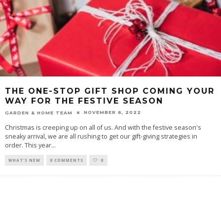
THE ONE-STOP GIFT SHOP COMING YOUR
WAY FOR THE FESTIVE SEASON
NOVEMBER 6, 2022
GARDEN & HOME TEAM
Christmas is creeping up on all of us. And with the festive season's
sneaky arrival, we are all rushing to get our gift-giving strategies in
order. This year
...
WHAT'S NEW
0 COMMENTS
0