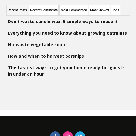
Recent Posts
Recent Comments
Most Commented
Most Viewed
Tags
Don't waste candle wax: 5 simple ways to reuse it
Everything you need to know about growing catmints
No-waste vegetable soup
How and when to harvest parsnips
The fastest ways to get your home ready for guests
in under an hour