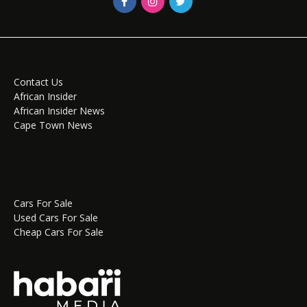
Contact Us
African Insider
African Insider News
Cape Town News
Cars For Sale
Used Cars For Sale
Cheap Cars For Sale