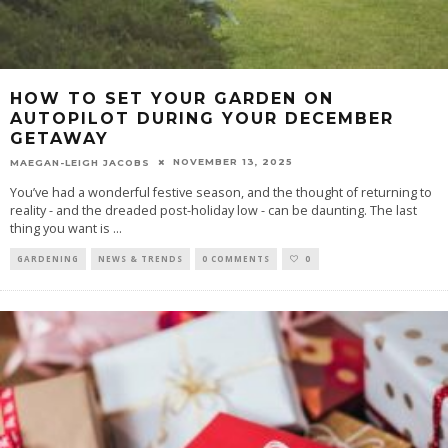
HOW TO SET YOUR GARDEN ON
AUTOPILOT DURING YOUR DECEMBER
GETAWAY
NOVEMBER 13, 2025
MAEGAN-LEIGH JACOBS
You’ve had a wonderful festive season, and the thought of returning to
reality - and the dreaded post-holiday low - can be daunting. The last
thing you want is
...
GARDENING
NEWS & TRENDS
0 COMMENTS
0