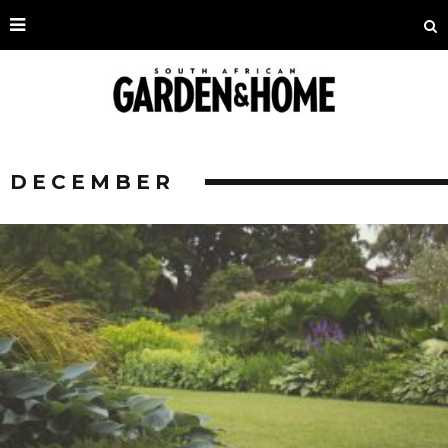
DECEMBER