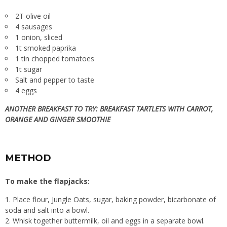
2T olive oil
4 sausages
1 onion, sliced
1t smoked paprika
1 tin chopped tomatoes
1t sugar
Salt and pepper to taste
4 eggs
ANOTHER BREAKFAST TO TRY:
BREAKFAST TARTLETS WITH CARROT,
ORANGE AND GINGER SMOOTHIE
METHOD
To make the flapjacks:
Place flour, Jungle Oats, sugar, baking powder, bicarbonate of
soda and salt into a bowl.
Whisk together buttermilk, oil and eggs in a separate bowl.