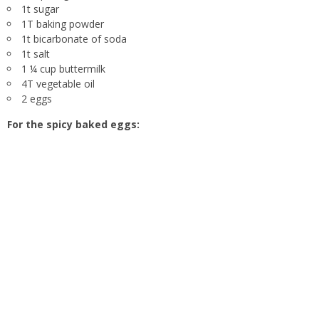
1t sugar
1T baking powder
1t bicarbonate of soda
1t salt
1 ¼ cup buttermilk
4T vegetable oil
2 eggs
For the spicy baked eggs: