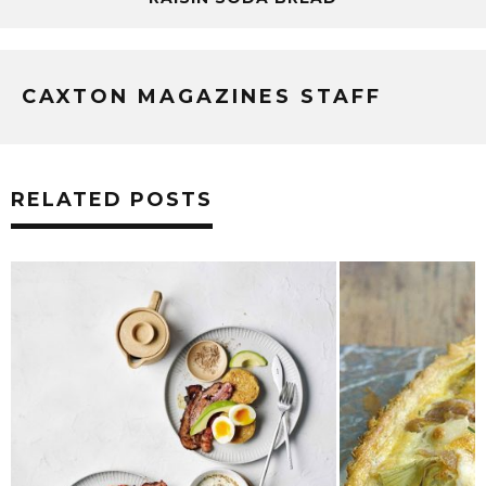
CAXTON MAGAZINES STAFF
RELATED POSTS