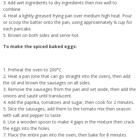
Add wet ingredients to dry ingredients then mix well to
combine.
Heat a lightly greased frying pan over medium high heat. Pour
or scoop the batter onto the pan, using approximately ¼ cup for
each pancake.
Brown on both sides and serve hot.
To make the spiced baked eggs:
Preheat the oven to 200°C.
Heat a pan (one that can go straight into the oven), then add
the oil and brown the sausages on all sides.
Remove the sausages from the pan and set aside, then add the
onions and sauté until translucent.
Add the paprika, tomatoes and sugar, then cook for 2 minutes.
Slice the sausages, add them to the tomato mix then season
with salt and pepper to taste.
Use a wooden spoon to make 4 gaps in the mixture then crack
the eggs into the holes.
Place the entire pan into the oven, then bake for 8 minutes