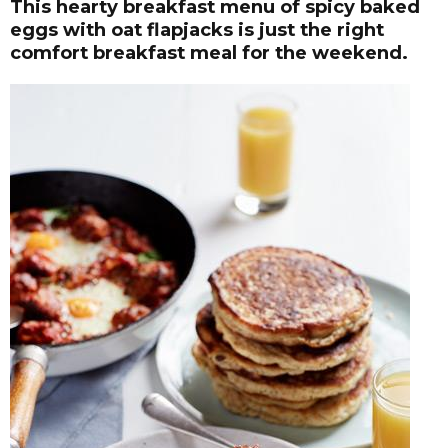
This hearty breakfast menu of spicy baked
eggs with oat flapjacks is just the right
comfort breakfast meal for the weekend.