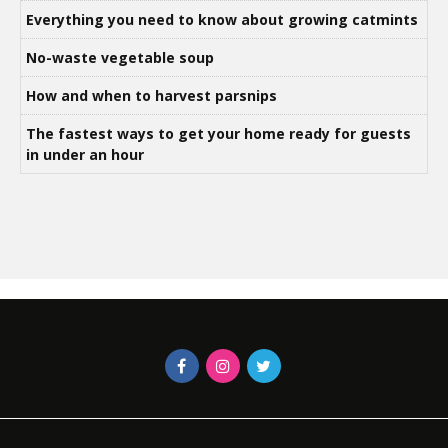
Everything you need to know about growing catmints
No-waste vegetable soup
How and when to harvest parsnips
The fastest ways to get your home ready for guests
in under an hour