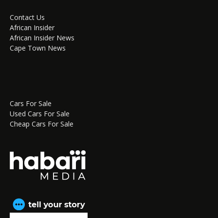
Contact Us
African Insider
African Insider News
Cape Town News
Cars For Sale
Used Cars For Sale
Cheap Cars For Sale