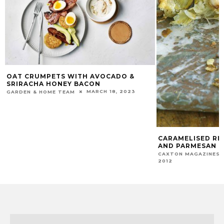
OAT CRUMPETS WITH AVOCADO &
SRIRACHA HONEY BACON
MARCH 18, 2023
GARDEN & HOME TEAM
CARAMELISED RE
AND PARMESAN F
CAXTON MAGAZINES 
2012