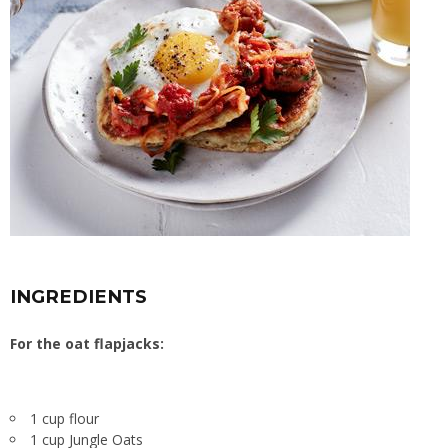
INGREDIENTS
For the oat flapjacks:
1 cup flour
1 cup Jungle Oats