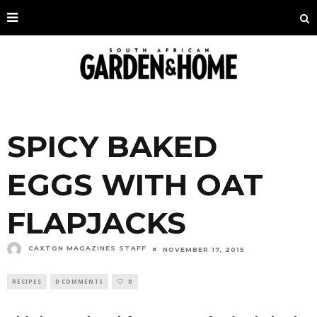
SPICY BAKED
EGGS WITH OAT
FLAPJACKS
CAXTON MAGAZINES STAFF
NOVEMBER 17, 2015
RECIPES
0 COMMENTS
0