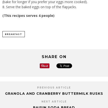
(bake for longer if you prefer your eggs more cooked).
Serve the baked eggs on top of the flapjacks.
(This recipes serves 4 people)
BREAKFAST
SHARE ON
PREVIOUS ARTICLE
GRANOLA AND CRANBERRY BUTTERMILK RUSKS
NEXT ARTICLE
RAISIN SODA BREAD