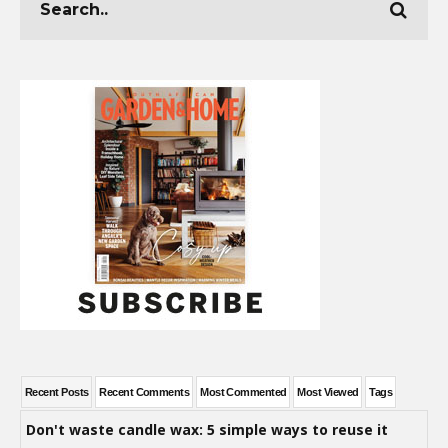
Recent Posts
Recent Comments
Most Commented
Most Viewed
Tags
Don't waste candle wax: 5 simple ways to reuse it