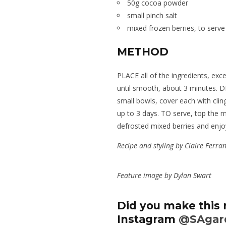
50g cocoa powder
small pinch salt
mixed frozen berries, to serve
METHOD
PLACE all of the ingredients, exce
until smooth, about 3 minutes. 
small bowls, cover each with cling
up to 3 days. TO serve, top the 
defrosted mixed berries and enjo
Recipe and styling by Claire Ferra
Feature image by Dylan Swart
Did you make this 
Instagram
@SAgar