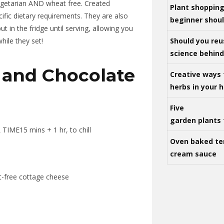
 vegetarian AND wheat free. Created
Plant shoppin
ific dietary requirements. They are also
beginner shou
 in the fridge until serving, allowing you
Should you reu
hile they set!
science behind 
and Chocolate
Creative ways 
herbs in your
Five
garden plants 
TIME15 mins + 1 hr, to chill
Oven baked te
cream sauce
at-free cottage cheese