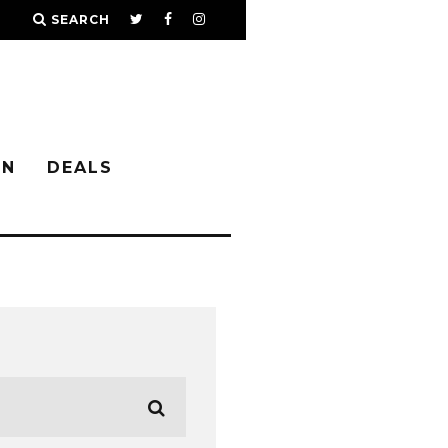
SEARCH
IN
DEALS