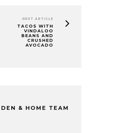
NEXT ARTICLE
TACOS WITH
VINDALOO
BEANS AND
CRUSHED
AVOCADO
RDEN & HOME TEAM