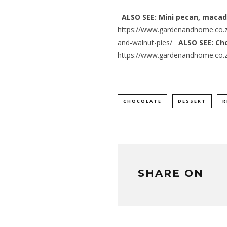
ALSO SEE: Mini pecan, maca
https://www.gardenandhome.co.
and-walnut-pies/
ALSO SEE: Ch
https://www.gardenandhome.co.z
CHOCOLATE
DESSERT
R
SHARE ON