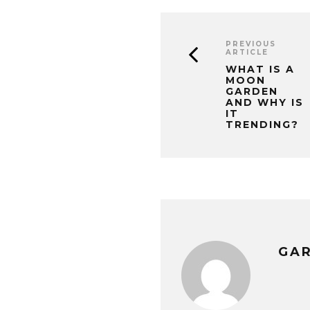
PREVIOUS
ARTICLE
WHAT IS A
MOON
GARDEN
AND WHY IS
IT
TRENDING?
GA