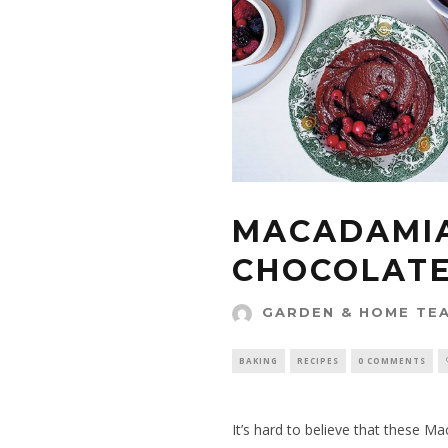
MACADAMI
CHOCOLATE
GARDEN & HOME TE
BAKING
RECIPES
0 COMMENTS
It’s hard to believe that these 