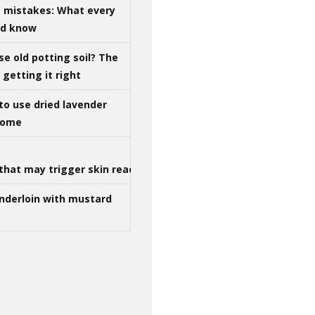
g mistakes: What every
ld know
se old potting soil? The
getting it right
to use dried lavender
 home
that may trigger skin reactions
nderloin with mustard