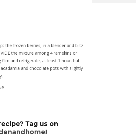
pt the frozen berries, in a blender and blitz
DIVIDE the mixture among 4 ramekins or
 film and refrigerate, at least 1 hour, but
macadamia and chocolate pots with slightly
y.
ndi
recipe? Tag us on
denandhome!