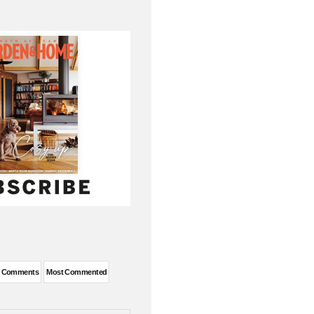
t Comments
Most Commented