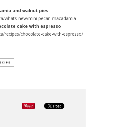
damia and walnut pies
za/whats-new/mini-pecan-macadamia-
ocolate cake with espresso
a/recipes/chocolate-cake-with-espresso/
ECIPE