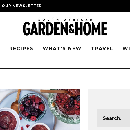
O OUR NEWSLETTER
G
RECIPES
WHAT’S NEW
TRAVEL
W