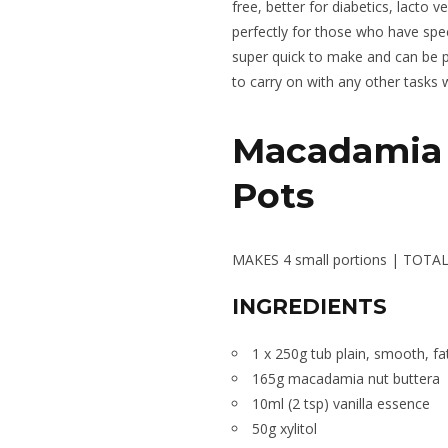
free, better for diabetics, lacto
perfectly for those who have spec
super quick to make and can be put
to carry on with any other tasks w
Macadamia 
Pots
MAKES 4 small portions |
TOTAL 
INGREDIENTS
1 x 250g tub plain, smooth, f
165g macadamia nut buttera
10ml (2 tsp) vanilla essence
50g xylitol