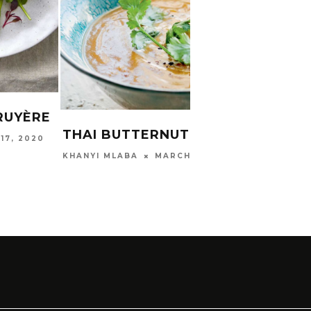
STAR
SWEE
RUYÈRE
ADV
THAI BUTTERNUT SOUP
RECI
17, 2020
MARCH 30, 2020
KHANYI MLABA
GARDE
2023