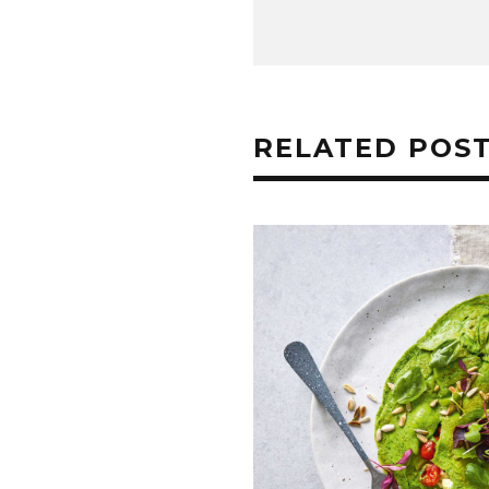
RELATED POS