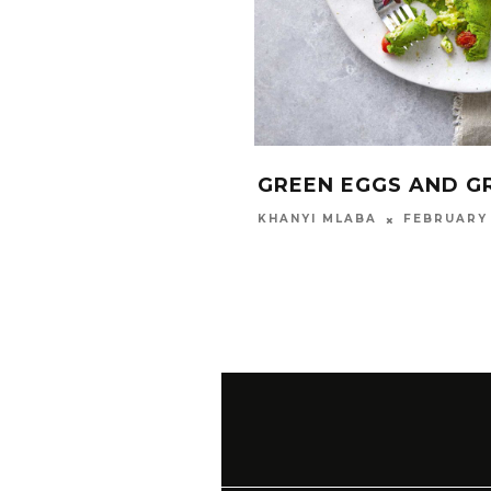
GREEN EGGS AND G
FEBRUARY 
KHANYI MLABA