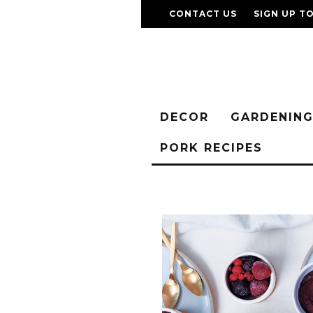
CONTACT US
SIGN UP T
DECOR
GARDENIN
PORK RECIPES