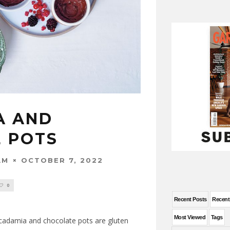
A AND
 POTS
OCTOBER 7, 2022
AM
0
Recent Posts
Recen
Most Viewed
Tags
Macadamia and chocolate pots are gluten