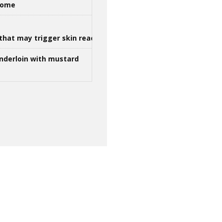
 home
that may trigger skin reactions
nderloin with mustard