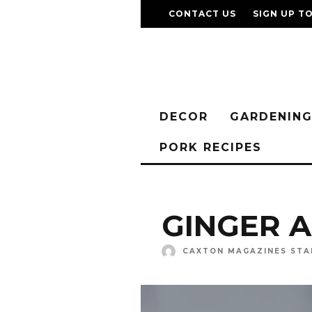
CONTACT US
SIGN UP T
DECOR
GARDENIN
PORK RECIPES
GINGER 
CAXTON MAGAZINES STA