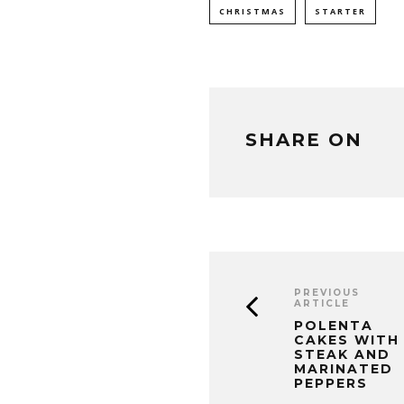
CHRISTMAS
STARTER
SHARE ON
PREVIOUS
ARTICLE
POLENTA
CAKES WITH
STEAK AND
MARINATED
PEPPERS