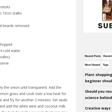
hsticks
to 10cm stalks
nd beards removed
 chopped
l cold water
Recent Posts
Recen
odles)
 serve
Most Viewed
Tags
Plant shoppin
beginner shou
fry the onion until transparent. Add the
Should you reu
 lemon grass and cook over a low heat for
science behind 
 and fry for another 2 minutes. Set aside.
 and add the white wine and coconut milk.
Creative ways 