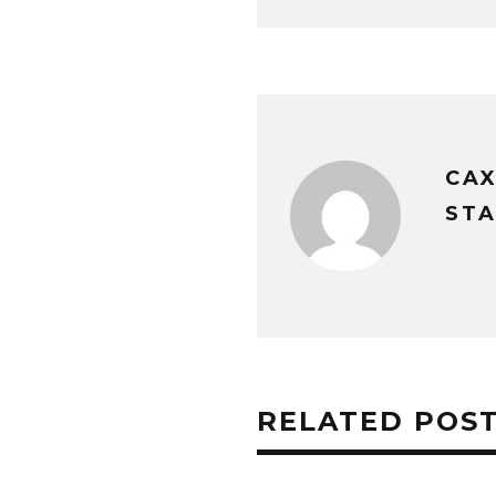
CA
STA
RELATED POS