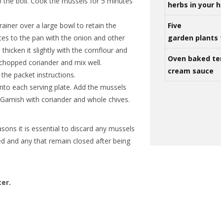
to the boil. Cook the mussels for 5 minutes
herbs in your
rainer over a large bowl to retain the
Five
ces to the pan with the onion and other
garden plants 
thicken it slightly with the cornflour and
Oven baked te
chopped coriander and mix well.
cream sauce
the packet instructions.
nto each serving plate. Add the mussels
 Garnish with coriander and whole chives.
sons it is essential to discard any mussels
d and any that remain closed after being
ter.