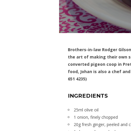
Brothers-in-law Rodger Gilso
the art of making their own s
converted pigeon coop in Pret
food, Johan is also a chef a
651 4235)
INGREDIENTS
25ml olive oil
1 onion, finely chopped
20g fresh ginger, peeled and