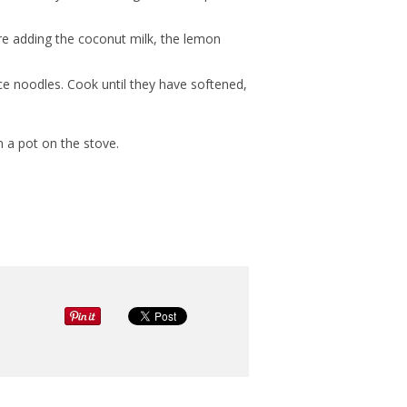
re adding the coconut milk, the lemon
ice noodles. Cook until they have softened,
n a pot on the stove.