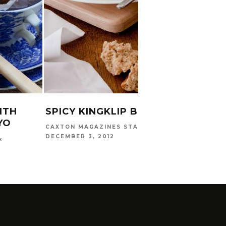
CARINA
2016
ITH
SPICY KINGKLIP BROTH
YO
CAXTON MAGAZINES STAFF
DECEMBER 3, 2012