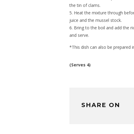
the tin of clams.
Heat the mixture through befo
juice and the mussel stock.
Bring to the boil and add the r
and serve.
*This dish can also be prepared i
(Serves 4)
SHARE ON