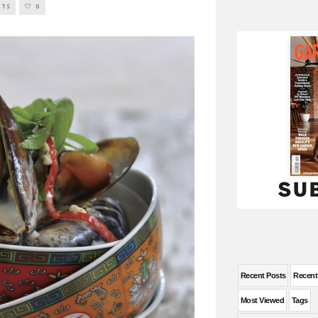
NTS
0
Recent Posts
Recen
Most Viewed
Tags