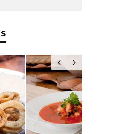
TS
TUNA