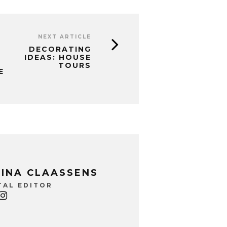
NEXT ARTICLE
DECORATING
IDEAS: HOUSE
TOURS
E
INA CLAASSENS
TAL EDITOR