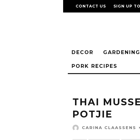
CONTACT US
SIGN UP T
DECOR
GARDENIN
PORK RECIPES
THAI MUSS
POTJIE
CARINA CLAASSENS