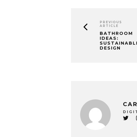
PREVIOUS
ARTICLE
BATHROOM
IDEAS:
SUSTAINABL
DESIGN
CAR
DIGI