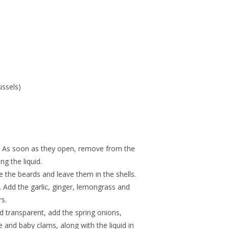
ssels)
. As soon as they open, remove from the
ng the liquid.
the beards and leave them in the shells.
e. Add the garlic, ginger, lemongrass and
rs.
d transparent, add the spring onions,
 and baby clams, along with the liquid in