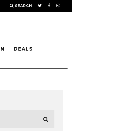
SEARCH
IN
DEALS