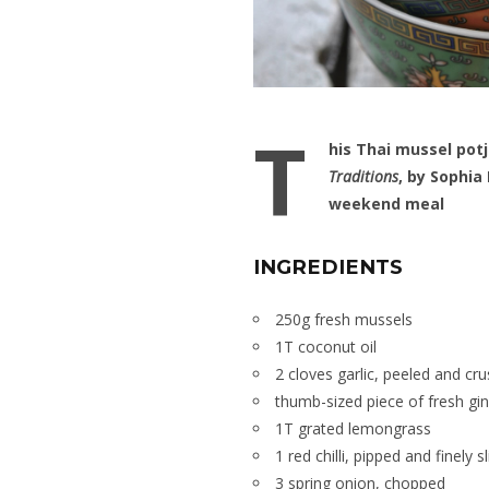
T
his Thai mussel pot
Traditions
, by Sophia
weekend meal
INGREDIENTS
250g fresh mussels
1T coconut oil
2 cloves garlic, peeled and cr
thumb-sized piece of fresh gi
1T grated lemongrass
1 red chilli, pipped and finely s
3 spring onion, chopped