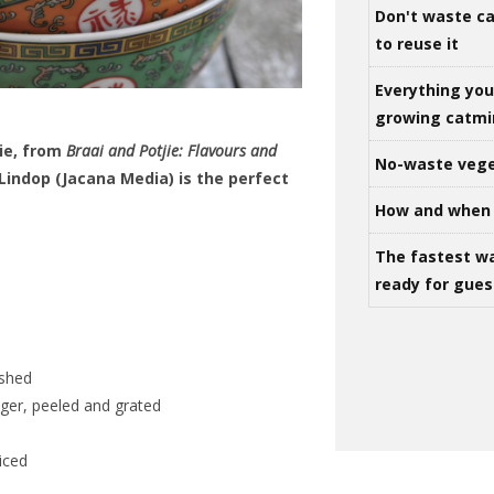
Don't waste ca
to reuse it
Everything yo
growing catm
jie, from
Braai and Potjie: Flavours and
No-waste vege
 Lindop (Jacana Media) is the perfect
How and when 
The fastest w
ready for gues
ushed
nger, peeled and grated
liced