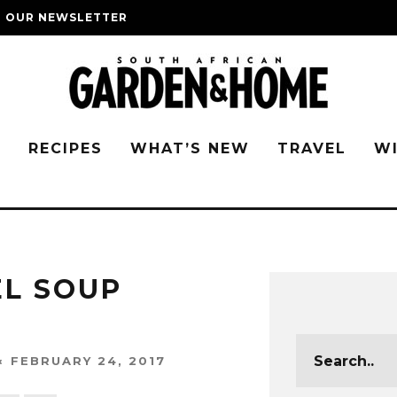
O OUR NEWSLETTER
G
RECIPES
WHAT’S NEW
TRAVEL
W
EL SOUP
FEBRUARY 24, 2017