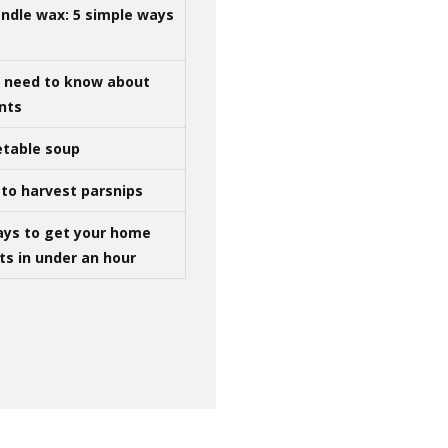
ndle wax: 5 simple ways
u need to know about
ints
table soup
to harvest parsnips
ays to get your home
ts in under an hour