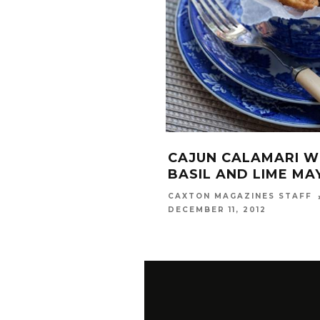
CAJUN CALAMARI W
BASIL AND LIME MA
CAXTON MAGAZINES STAFF
DECEMBER 11, 2012