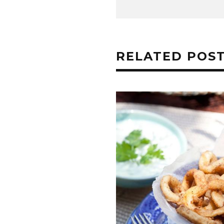
RELATED POS