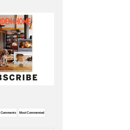
t Comments
Most Commented