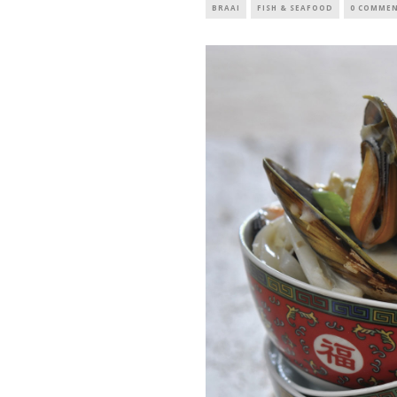
BRAAI
FISH & SEAFOOD
0 COMME