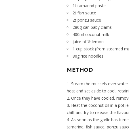
1t tamarind paste
2t fish sauce
2t ponzu sauce
280g can baby clams
400ml coconut milk
juice of ½ lemon
1 cup stock (from steamed mu
80g rice noodles
METHOD
Steam the mussels over water
heat and set aside to cool, retaini
Once they have cooled, remove 
Heat the coconut oil in a potji
chilli and fry to release the flavou
As soon as the garlic has turne
tamarind, fish sauce, ponzu sauce