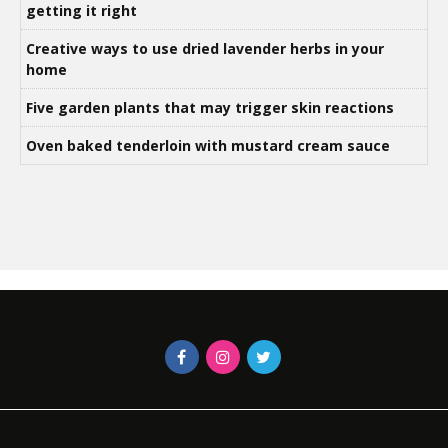
getting it right
Creative ways to use dried lavender herbs in your
home
Five garden plants that may trigger skin reactions
Oven baked tenderloin with mustard cream sauce