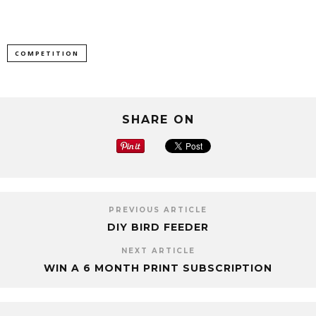
COMPETITION
SHARE ON
PREVIOUS ARTICLE
DIY BIRD FEEDER
NEXT ARTICLE
WIN A 6 MONTH PRINT SUBSCRIPTION