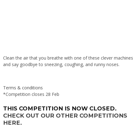
Clean the air that you breathe with one of these clever machines
and say goodbye to sneezing, coughing, and runny noses.
Terms & conditions
*Competition closes 28 Feb
THIS COMPETITION IS NOW CLOSED.
CHECK OUT OUR OTHER COMPETITIONS
HERE.