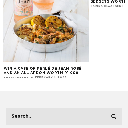
BEDSETS WORTH 
CARINA CLAASSENS
WIN A CASE OF PERLÉ DE JEAN ROSÉ
AND AN ALL APRON WORTH R1 000
FEBRUARY 4, 2020
KHANYI MLABA