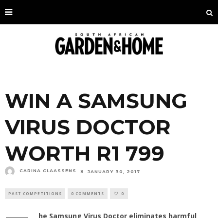
WIN A SAMSUNG
VIRUS DOCTOR
WORTH R1 799
CARINA CLAASSENS
JANUARY 30, 2017
PAST COMPETITIONS
0 COMMENTS
0
he Samsung Virus Doctor eliminates harmful