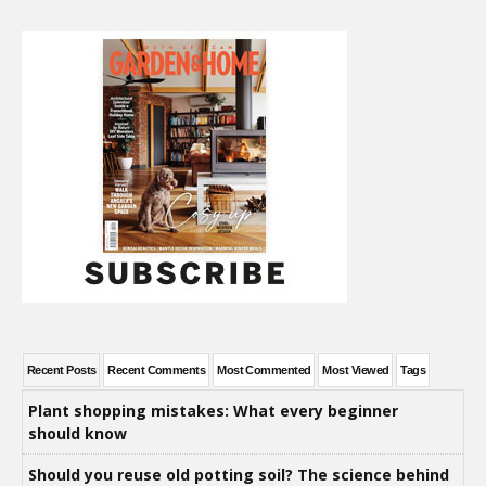
Recent Posts
Recent Comments
Most Commented
Most Viewed
Tags
Plant shopping mistakes: What every beginner
should know
Should you reuse old potting soil? The science behind