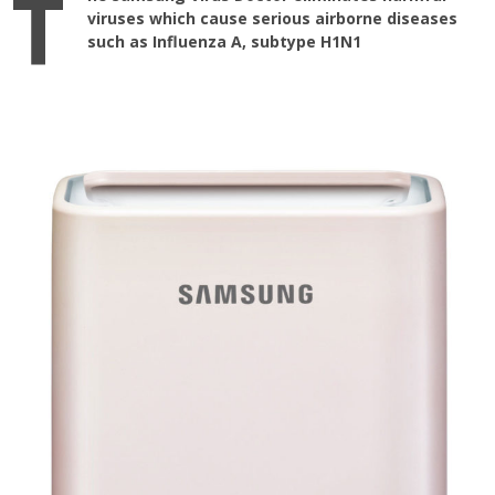
T
viruses which cause serious airborne diseases
such as Influenza A, subtype H1N1