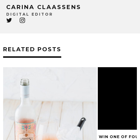
CARINA CLAASSENS
DIGITAL EDITOR
RELATED POSTS
WIN ONE OF FOU