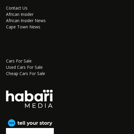
Contact Us
African Insider
African Insider News
Cape Town News
Cars For Sale
Used Cars For Sale
Cheap Cars For Sale