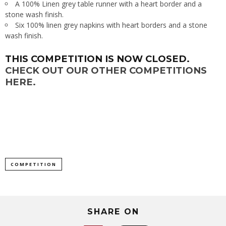
A 100% Linen grey table runner with a heart border and a
stone wash finish.
Six 100% linen grey napkins with heart borders and a stone
wash finish.
THIS COMPETITION IS NOW CLOSED.
CHECK OUT OUR OTHER COMPETITIONS
HERE.
COMPETITION
SHARE ON