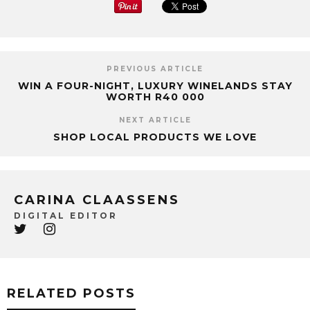
PREVIOUS ARTICLE
WIN A FOUR-NIGHT, LUXURY WINELANDS STAY
WORTH R40 000
NEXT ARTICLE
SHOP LOCAL PRODUCTS WE LOVE
CARINA CLAASSENS
DIGITAL EDITOR
RELATED POSTS