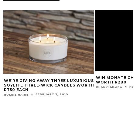
WIN MONATE CH
WE’RE GIVING AWAY THREE LUXURIOUS
WORTH R280
SOYLITE THREE-WICK CANDLES WORTH
FEB
KHANYI MLABA
R750 EACH
FEBRUARY 7, 2019
ROLINE HAINE