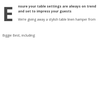
E
nsure your table settings are always on trend
and set to impress your guests
We’re giving away a stylish table linen hamper from
Biggie Best, including: