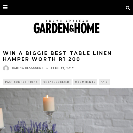
WIN A BIGGIE BEST TABLE LINEN
HAMPER WORTH R1 200
CARINA CLAASSENS
APRIL 17, 2017
PAST COMPETITIONS
UNCATEGORIZED
0 COMMENTS
0