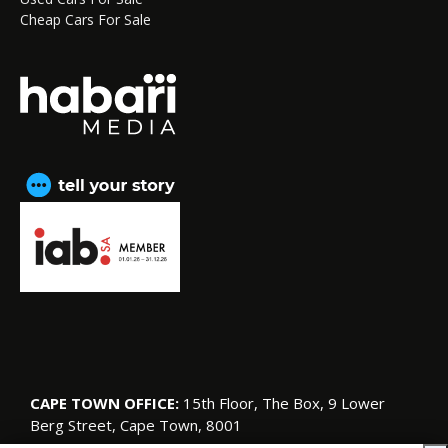
Cheap Cars For Sale
CAPE TOWN OFFICE:
15th Floor, The Box, 9 Lower
Berg Street, Cape Town, 8001