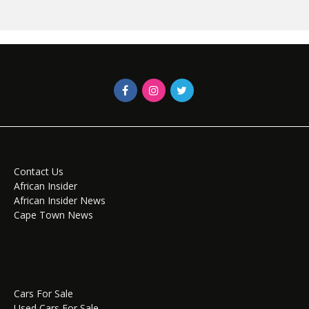
Contact Us
African Insider
African Insider News
Cape Town News
Cars For Sale
Used Cars For Sale