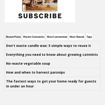
Recent Posts
Recent Comments
Most Commented
Most Viewed
Tags
Don't waste candle wax: 5 simple ways to reuse it
Everything you need to know about growing catmints
No-waste vegetable soup
How and when to harvest parsnips
The fastest ways to get your home ready for guests
in under an hour