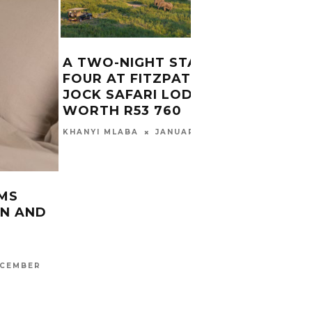
A TWO-NIGHT STAY FOR
FOUR AT FITZPATRICK’S AT
JOCK SAFARI LODGE
WE’R
WORTH R53 760
TICK
KAME
JANUARY 21, 2019
KHANYI MLABA
CARINA
2016
EMS
ON AND
CEMBER