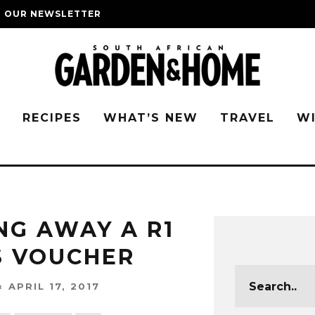
O OUR NEWSLETTER
G
RECIPES
WHAT’S NEW
TRAVEL
W
NG AWAY A R1
S VOUCHER
APRIL 17, 2017