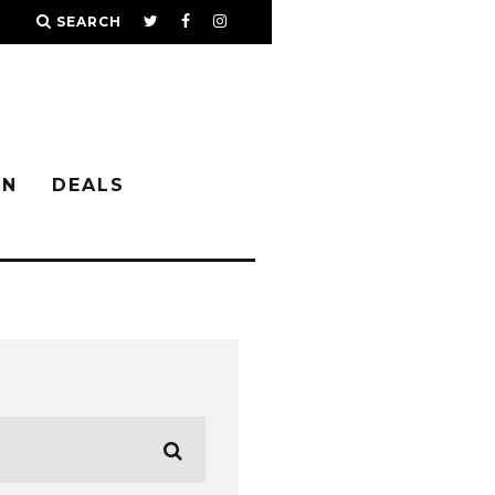
SEARCH
IN
DEALS