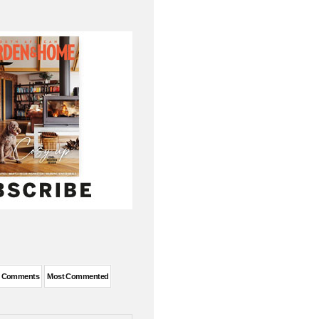
t Comments
Most Commented