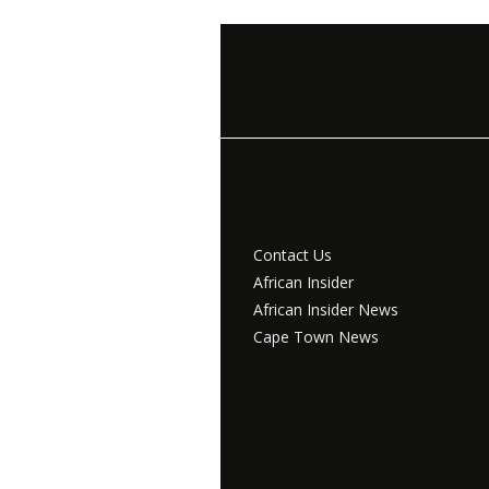
Contact Us
African Insider
African Insider News
Cape Town News