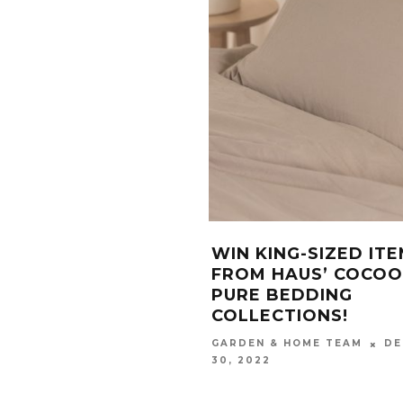
WIN KING-SIZED IT
FROM HAUS’ COCO
PURE BEDDING
COLLECTIONS!
DE
GARDEN & HOME TEAM
30, 2022