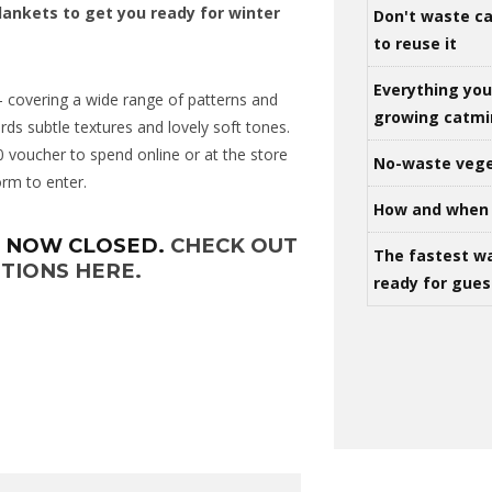
lankets to get you ready for winter
Don't waste ca
to reuse it
Everything yo
 covering a wide range of patterns and
growing catm
rds subtle textures and lovely soft tones.
0 voucher to spend online or at the store
No-waste vege
form to enter.
How and when 
S NOW CLOSED.
CHECK OUT
The fastest w
TIONS HERE.
ready for gues