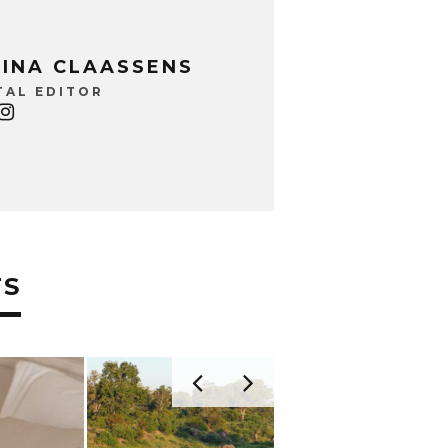
INA CLAASSENS
TAL EDITOR
TS