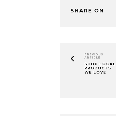
SHARE ON
PREVIOUS
ARTICLE
SHOP LOCAL
PRODUCTS
WE LOVE