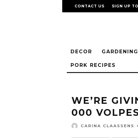
CONTACT US
SIGN UP T
DECOR
GARDENIN
PORK RECIPES
WE’RE GIVI
000 VOLPE
CARINA CLAASSENS