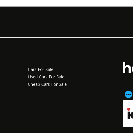
Cars For Sale
Used Cars For Sale
Cheap Cars For Sale