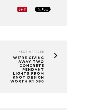
NEXT ARTICLE
WE’RE GIVING
AWAY TWO
CONCRETE
PENDANT
LIGHTS FROM
KNOT DESIGN
WORTH R1 580