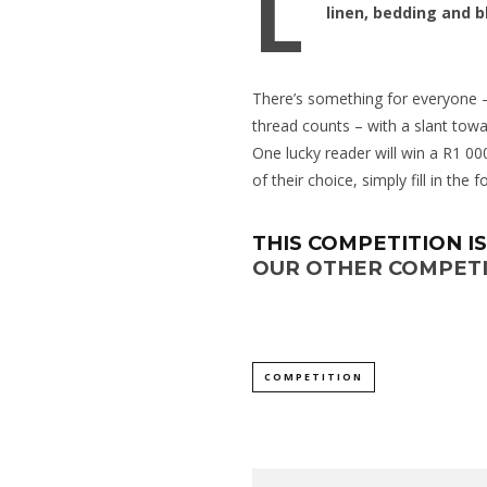
L
linen, bedding and b
There’s something for everyone –
thread counts – with a slant towa
One lucky reader will win a R1 00
of their choice, simply fill in the 
THIS COMPETITION I
OUR OTHER COMPETI
COMPETITION