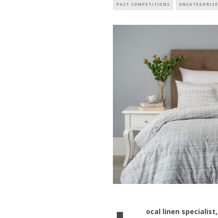
PAST COMPETITIONS
UNCATEGORIZ
ocal linen specialist