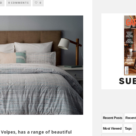
ED
0 COMMENTS
0
Recent Posts
Recen
Most Viewed
Tags
, Volpes, has a range of beautiful