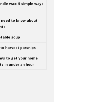
ndle wax: 5 simple ways
u need to know about
ints
table soup
to harvest parsnips
ays to get your home
ts in under an hour