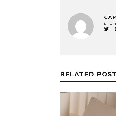
CAR
DIGI
RELATED POS