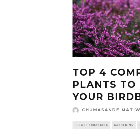
TOP 4 COM
PLANTS TO
YOUR BIRD
CHUMASANDE MATI
FLOWER ARRANGING
GARDENING