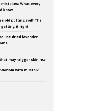
g mistakes: What every
ld know
se old potting soil? The
getting it right
to use dried lavender
 home
that may trigger skin reactions
nderloin with mustard