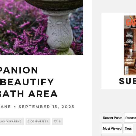
PANION
 BEAUTIFY
BATH AREA
SEPTEMBER 15, 2025
WANE
Recent Posts
Recen
LANDSCAPING
0 COMMENTS
0
Most Viewed
Tags