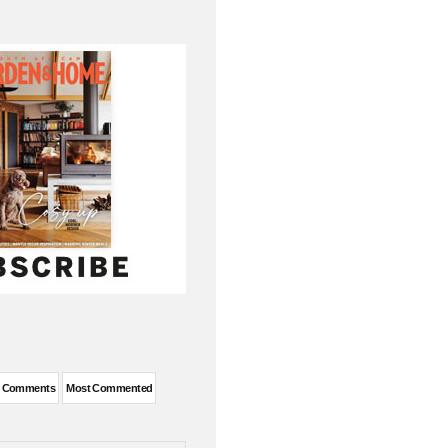
t Comments
Most Commented