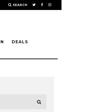
SEARCH
IN
DEALS