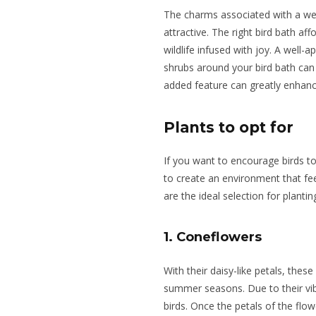
The charms associated with a wel
attractive. The right bird bath a
wildlife infused with joy. A well-
shrubs around your bird bath can a
added feature can greatly enhanc
Plants to opt for
If you want to
encourage birds to
to create an environment that fe
are the ideal selection for planti
1. Coneflowers
With their daisy-like petals, thes
summer seasons. Due to their vi
birds. Once the petals of the flow