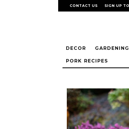
CONTACT US
SIGN UP T
DECOR
GARDENIN
PORK RECIPES