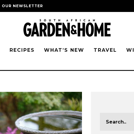
O OUR NEWSLETTER
G
RECIPES
WHAT’S NEW
TRAVEL
W