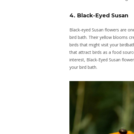
4. Black-Eyed Susan
Black-eyed Susan flowers are one
bird bath. Their yellow blooms cr
birds that might visit your birdba
that attract birds as a food sourc
interest, Black-Eyed Susan flower
your bird bath.