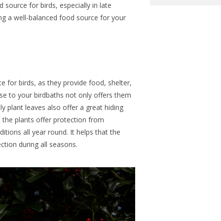
source for birds, especially in late
g a well-balanced food source for your
ce for birds, as they provide food, shelter,
se to your birdbaths not only offers them
lly plant leaves also
offer
a great hiding
s the plants
offer
protection from
ditions
all year round
.
It helps that the
ction during all seasons.