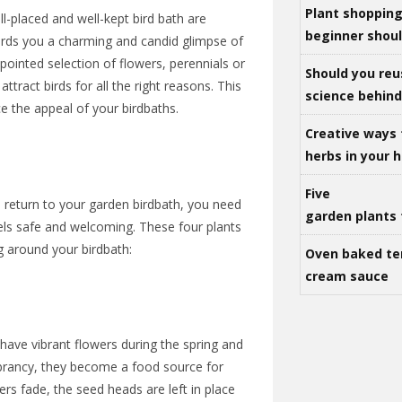
Plant shoppin
l-placed and well-kept bird bath are
beginner shou
ffords you a charming and candid glimpse of
appointed selection of flowers, perennials or
Should you reu
ttract birds for all the right reasons. This
science behind 
e the appeal of your birdbaths.
Creative ways 
herbs in your
Five
 return to your garden birdbath, you need
garden plants 
els safe and welcoming. These four plants
ng around your birdbath:
Oven baked te
cream sauce
e have vibrant flowers during the spring and
brancy, they become a food source for
ers fade, the seed heads are left in place