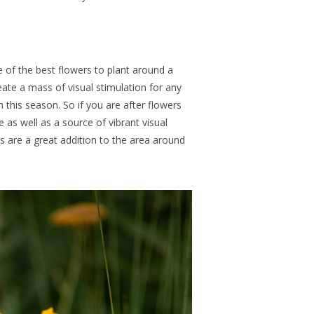
 of the best flowers to plant around a
eate a mass of visual stimulation for any
th this season.
So if
you
are after
flowers
e as well as a source of vibrant visual
s are a great addition to the area around