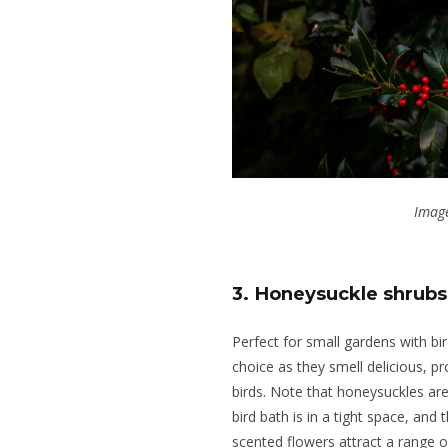
Image
3. Honeysuckle shrubs
Perfect for small gardens with bi
choice as they smell delicious, pr
birds.
Note that honeysuckles are
bird bath is in a tight space,
and
t
scented flowers attract a range o