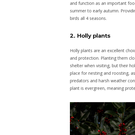
and function as an important food 
summer to early autumn. Providin
birds all 4 seasons.
2. Holly plants
Holly plants are an excellent choi
and protection.
Planting them clo
shelter when visiting, but their ho
place for nesting and roosting, a
predators and harsh weather con
plant is evergreen, meaning prote