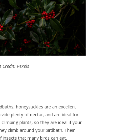
 Credit: Pexels
rdbaths, honeysuckles are an excellent
ovide plenty of nectar, and are ideal
for
 climbing plants,
so they are
ideal if your
hey climb around your birdbath.
Their
f insects that many birds can eat.