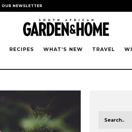
O OUR NEWSLETTER
G
RECIPES
WHAT’S NEW
TRAVEL
W