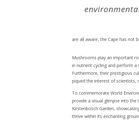
environmental 
are all aware, the Cape has not b
Mushrooms play an important rol
in nutrient cycling and perform a 
Furthermore, their prestigious cu
piqued the interest of scientists
To commemorate World Environm
provide a visual glimpse into the
Kirstenbosch Garden, showcasing
thrive within its enchanting groun