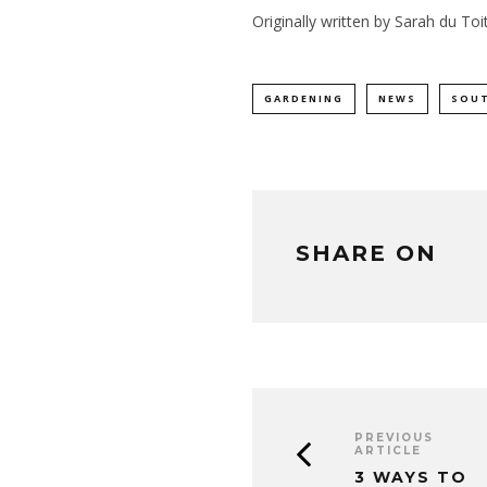
Originally written by Sarah du Toi
GARDENING
NEWS
SOUT
SHARE ON
PREVIOUS
ARTICLE
3 WAYS TO