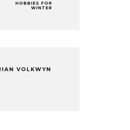
HOBBIES FOR
WINTER
RIAN VOLKWYN