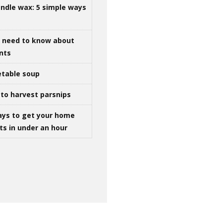
ndle wax: 5 simple ways
u need to know about
ints
table soup
to harvest parsnips
ays to get your home
ts in under an hour