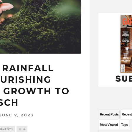
 RAINFALL
OURISHING
 GROWTH TO
SCH
JUNE 7, 2023
Recent Posts
Recen
Most Viewed
Tags
OMMENTS
0