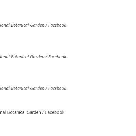
tional Botanical Garden / Facebook
tional Botanical Garden / Facebook
tional Botanical Garden / Facebook
onal Botanical Garden / Facebook