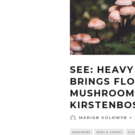
SEE: HEAVY
BRINGS FL
MUSHROOM
KIRSTENBO
MARIAN VOLKWYN
GARDENING
NEWS & TRENDS
0 C