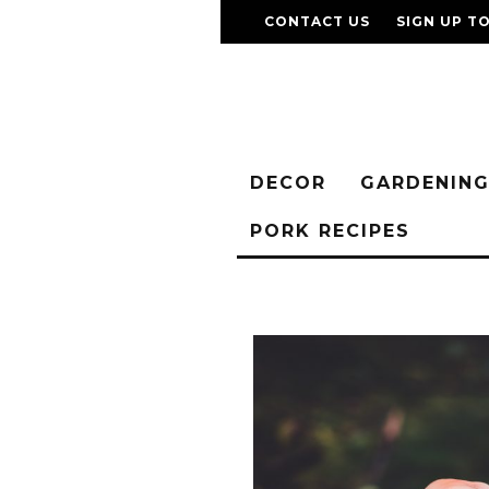
CONTACT US
SIGN UP T
DECOR
GARDENIN
PORK RECIPES