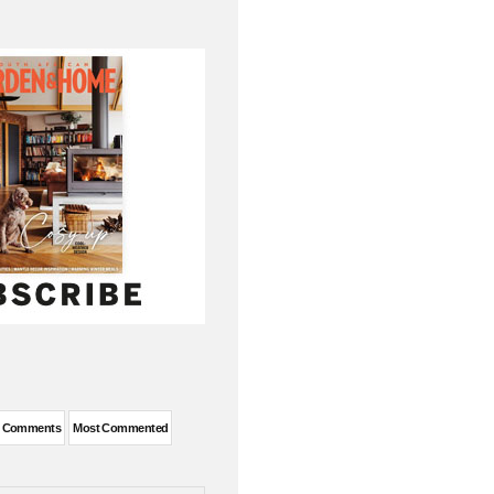
t Comments
Most Commented