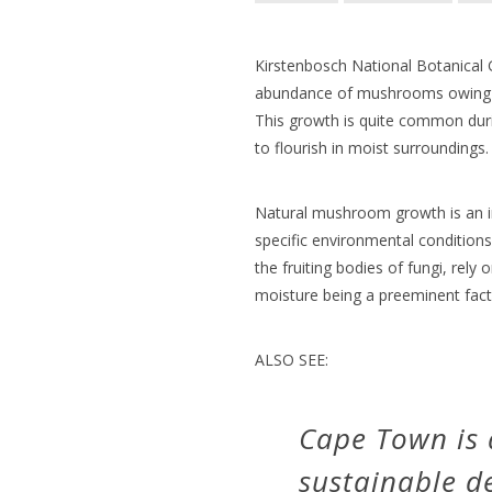
Kirstenbosch National Botanical 
abundance of mushrooms owing to
This growth is quite common dur
to flourish in moist surroundings.
Natural mushroom growth is an 
specific environmental conditio
the fruiting bodies of fungi, rely 
moisture being a preeminent fact
ALSO SEE:
Cape Town is a
sustainable 