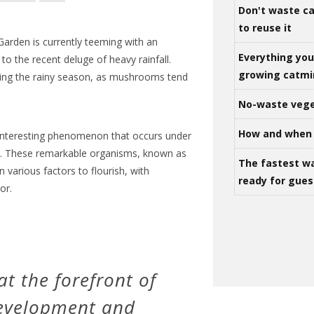
Don't waste ca
to reuse it
Garden is currently teeming with an
Everything yo
 the recent deluge of heavy rainfall.
growing catm
ing the rainy season, as mushrooms tend
No-waste vege
How and when 
interesting phenomenon that occurs under
ns. These remarkable organisms, known as
The fastest w
on various factors to flourish, with
ready for gues
or.
t the forefront of
development and