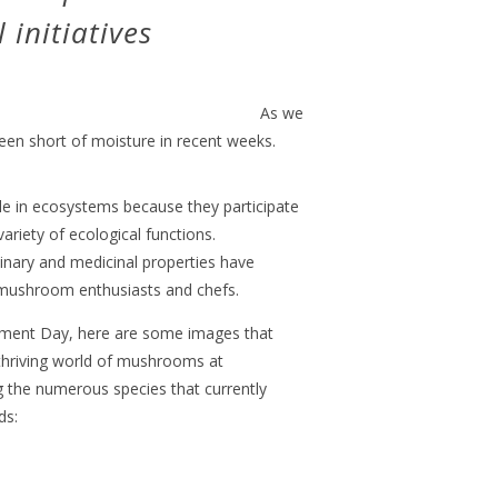
initiatives
As we
een short of moisture in recent weeks.
e in ecosystems because they participate
variety of ecological functions.
linary and medicinal properties have
, mushroom enthusiasts and chefs.
ent Day, here are some images that
 thriving world of mushrooms at
 the numerous species that currently
ds: