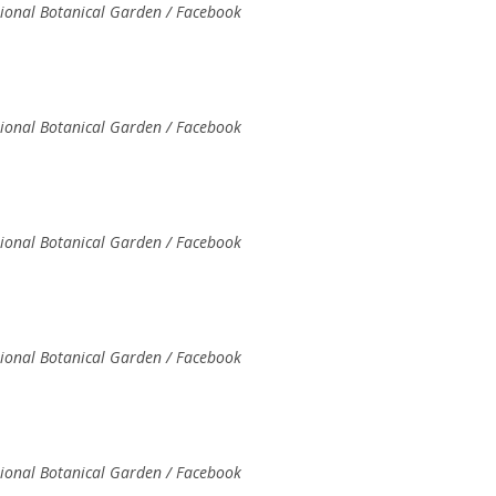
tional Botanical Garden / Facebook
tional Botanical Garden / Facebook
tional Botanical Garden / Facebook
tional Botanical Garden / Facebook
tional Botanical Garden / Facebook