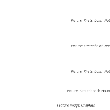
Picture: Kirstenbosch Na
Picture: Kirstenbosch Na
Picture: Kirstenbosch Na
Picture: Kirstenbosch Nati
Feature image: Unsplash