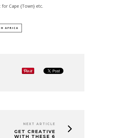
t for
Cape {Town} etc
.
H AFRICA
NEXT ARTICLE
GET CREATIVE
WITH THESE 6