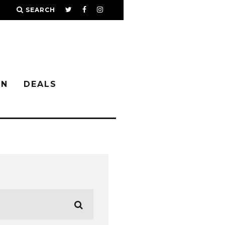
SEARCH
IN
DEALS