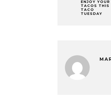
ENJOY YOUR
TACOS THIS
TACO
TUESDAY
MA