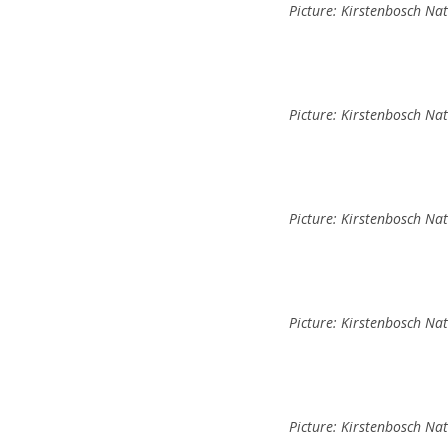
Picture: Kirstenbosch Na
Picture: Kirstenbosch Na
Picture: Kirstenbosch Na
Picture: Kirstenbosch Na
Picture: Kirstenbosch Na