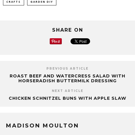
CRAFTS
GARDEN DIY
SHARE ON
PREVIOUS ARTICLE
ROAST BEEF AND WATERCRESS SALAD WITH
HORSERADISH BUTTERMILK DRESSING
NEXT ARTICLE
CHICKEN SCHNITZEL BUNS WITH APPLE SLAW
MADISON MOULTON