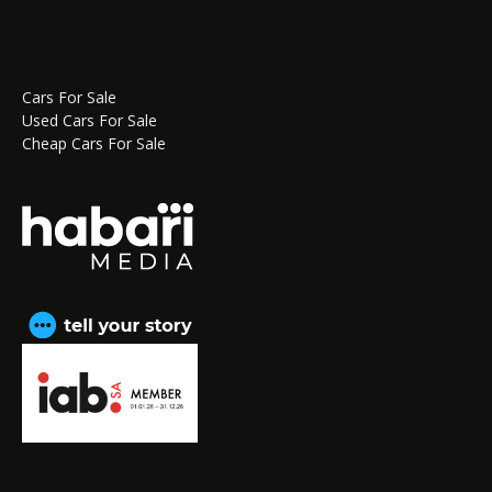
Cars For Sale
Used Cars For Sale
Cheap Cars For Sale