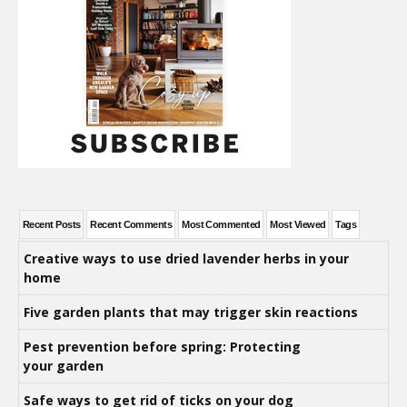
Recent Posts
Recent Comments
Most Commented
Most Viewed
Tags
Creative ways to use dried lavender herbs in your
home
Five garden plants that may trigger skin reactions
Pest prevention before spring: Protecting
your garden
Safe ways to get rid of ticks on your dog