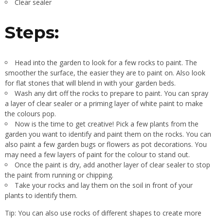
Clear sealer
Steps:
Head into the garden to look for a few rocks to paint. The
smoother the surface, the easier they are to paint on. Also look
for flat stones that will blend in with your garden beds.
Wash any dirt off the rocks to prepare to paint. You can spray
a layer of clear sealer or a priming layer of white paint to make
the colours pop.
Now is the time to get creative! Pick a few plants from the
garden you want to identify and paint them on the rocks. You can
also paint a few garden bugs or flowers as pot decorations. You
may need a few layers of paint for the colour to stand out.
Once the paint is dry, add another layer of clear sealer to stop
the paint from running or chipping.
Take your rocks and lay them on the soil in front of your
plants to identify them.
Tip: You can also use rocks of different shapes to create more