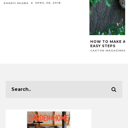
APRIL 26, 2018
KHANYI MLABA
HOW TO MAKE A 
EASY STEPS
CAXTON MAGAZINES 