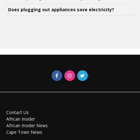
Does plugging out appliances save electricity?
Contact Us
African Insider
African Insider News
Cape Town News