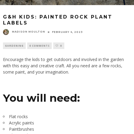
G&H KIDS: PAINTED ROCK PLANT
LABELS
MADISON MOULTON
FEBRUARY 4, 2023
GARDENING
0 COMMENTS
0
Encourage the kids to get outdoors and involved in the garden
with this easy and creative craft. All you need are a few rocks,
some paint, and your imagination.
You will need:
Flat rocks
Acrylic paints
Paintbrushes