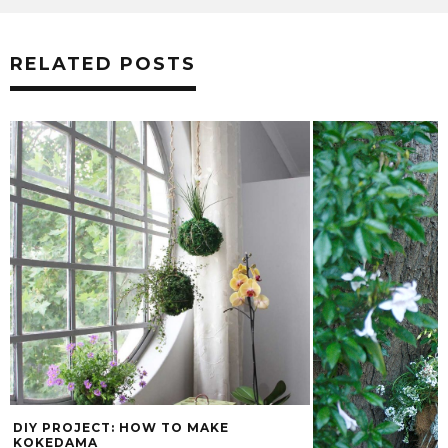
RELATED POSTS
DIY PROJECT: HOW TO MAKE
KOKEDAMA