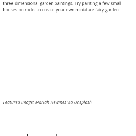
three-dimensional garden paintings. Try painting a few small
houses on rocks to create your own miniature fairy garden.
Featured image: Mariah Hewines via Unsplash