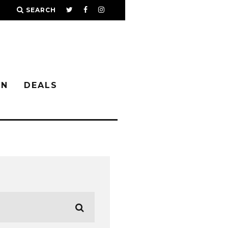
SEARCH
IN
DEALS