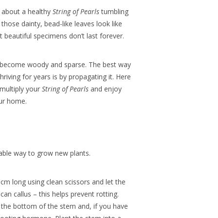
l about a healthy
String of Pearls
tumbling
those dainty, bead-like leaves look like
t beautiful specimens don’t last forever.
n become woody and sparse. The best way
riving for years is by propagating it.
Here
 multiply your
String of Pearls
and enjoy
our home.
iable way to grow new plants.
cm long using clean scissors and let the
can callus – this helps prevent rotting.
the bottom of the stem and, if you have