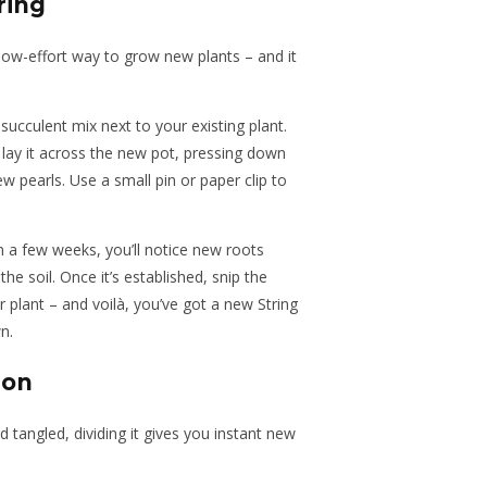
ring
 low-effort way to grow new plants – and it
 succulent mix next to your existing plant.
 lay it across the new pot, pressing down
 pearls. Use a small pin or paper clip to
in a few weeks, you’ll notice new roots
e soil. Once it’s established, snip the
plant – and voilà, you’ve got a new String
n.
ion
 tangled, dividing it gives you instant new