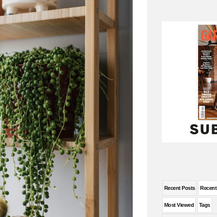
Recent Posts
Recen
Most Viewed
Tags