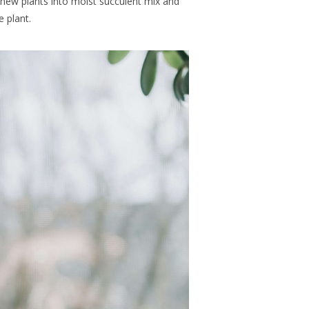
 new plants into moist succulent mix and
 plant.