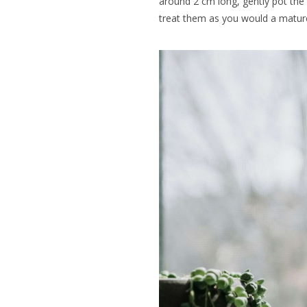
around 2 cm long, gently pot the
treat them as you would a mature