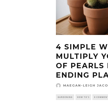
4 SIMPLE 
MULTIPLY Y
OF PEARLS
ENDING PL
MAEGAN-LEIGH JAC
GARDENING
HOW TO'S
0 COMMEN