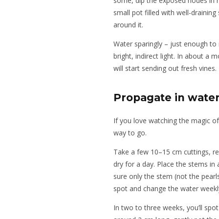
some, dip the exposed nodes in r
small pot filled with well-draining 
around it.
Water sparingly – just enough to 
bright, indirect light. In about a
will start sending out fresh vines.
Propagate in wate
If you love watching the magic of
way to go.
Take a few 10–15 cm cuttings, re
dry for a day. Place the stems in 
sure only the stem (not the pearl
spot and change the water weekl
In two to three weeks, you’ll spo