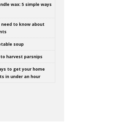
ndle wax: 5 simple ways
u need to know about
ints
table soup
to harvest parsnips
ays to get your home
ts in under an hour