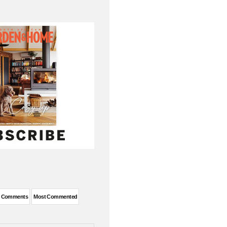
t Comments
Most Commented