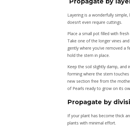
Propagate by laye
Layering is a wonderfully simple,
doesn’t even require cuttings.
Place a small pot filled with fresh
Take one of the longer vines and
gently where you’ve removed a few
hold the stem in place.
Keep the soil slightly damp, and 
forming where the stem touches th
new section free from the mother 
of Pearls ready to grow on its ow
Propagate by divis
If your plant has become thick and
plants with minimal effort.