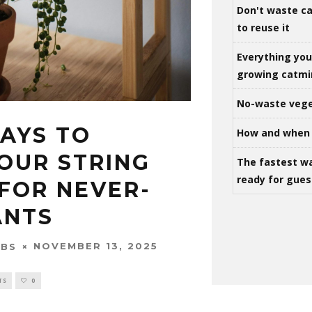
Don't waste ca
to reuse it
Everything yo
growing catm
No-waste vege
WAYS TO
How and when 
OUR STRING
The fastest w
ready for gues
 FOR NEVER-
ANTS
NOVEMBER 13, 2025
OBS
TS
0