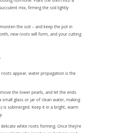
ooting hormone. Plant the stem into a
succulent mix, firming the soil lightly
moisten the soil – and keep the pot in
 month, new roots will form, and your cutting
r
 roots appear, water propagation is the
move the lower pearls, and let the ends
a small glass or jar of clean water, making
s) is submerged. Keep it in a bright, warm
y.
t delicate white roots forming. Once they’re