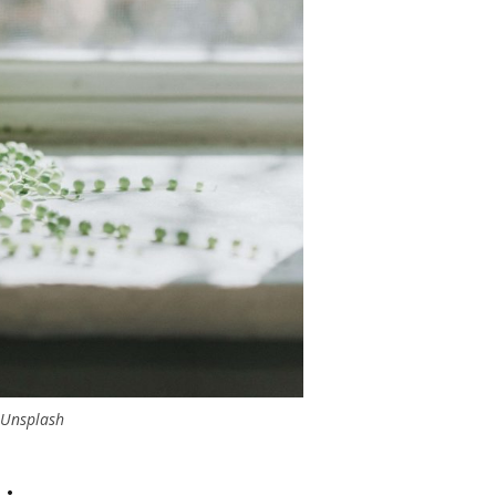
Unsplash