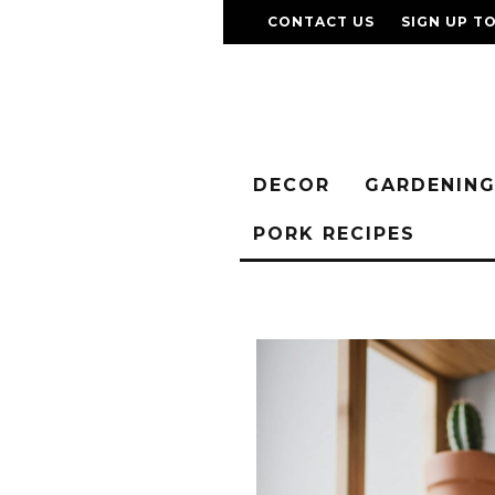
CONTACT US
SIGN UP T
DECOR
GARDENIN
PORK RECIPES