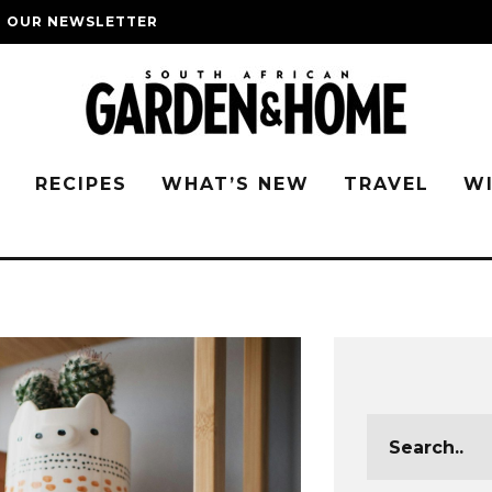
O OUR NEWSLETTER
G
RECIPES
WHAT’S NEW
TRAVEL
W