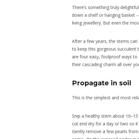
There’s something truly delightfu
down a shelf or hanging basket – 
living jewellery. But even the mos
After a few years, the stems ca
to keep this gorgeous succulent th
are four easy, foolproof ways to
their cascading charm all over y
Propagate in soil
This is the simplest and most rel
Snip a healthy stem about 10–15 
cut end dry for a day or two so it 
Gently remove a few pearls from 