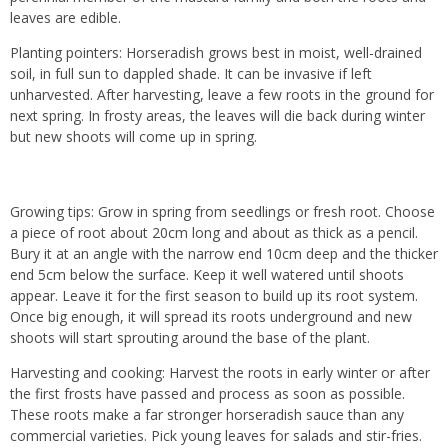
leaves are edible.
Planting pointers: Horseradish grows best in moist, well-drained
soil, in full sun to dappled shade. It can be invasive if left
unharvested. After harvesting, leave a few roots in the ground for
next spring. In frosty areas, the leaves will die back during winter
but new shoots will come up in spring.
Growing tips: Grow in spring from seedlings or fresh root. Choose
a piece of root about 20cm long and about as thick as a pencil.
Bury it at an angle with the narrow end 10cm deep and the thicker
end 5cm below the surface. Keep it well watered until shoots
appear. Leave it for the first season to build up its root system.
Once big enough, it will spread its roots underground and new
shoots will start sprouting around the base of the plant.
Harvesting and cooking: Harvest the roots in early winter or after
the first frosts have passed and process as soon as possible.
These roots make a far stronger horseradish sauce than any
commercial varieties. Pick young leaves for salads and stir-fries.