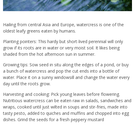
Hailing from central Asia and Europe, watercress is one of the
oldest leafy greens eaten by humans.
Planting pointers: This hardy but short-lived perennial will only
grow if its roots are in water or very moist soil. It likes being
shaded from the hot afternoon sun in summer.
Growing tips: Sow seed in situ along the edges of a pond, or buy
a bunch of watercress and pop the cut ends into a bottle of
water. Place it on a sunny windowsill and change the water every
day until the roots grow.
Harvesting and cooking: Pick young leaves before flowering.
Nutritious watercress can be eaten raw in salads, sandwiches and
wraps, cooked until just wilted in soups and stir-fries, made into
tasty pesto, added to quiches and muffins and chopped into egg
dishes. Grind the seeds for a fresh peppery mustard