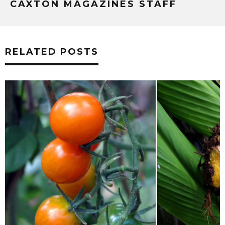
CAXTON MAGAZINES STAFF
RELATED POSTS