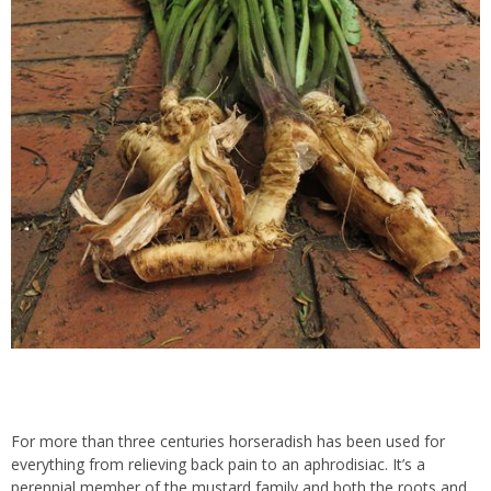
For more than three centuries horseradish has been used for
everything from relieving back pain to an aphrodisiac. It’s a
perennial member of the mustard family and both the roots and