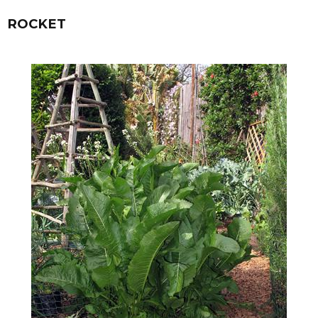
ROCKET