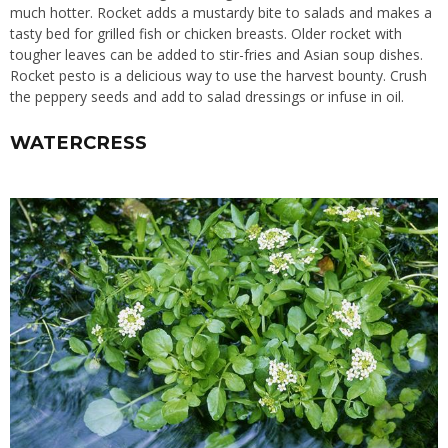
much hotter. Rocket adds a mustardy bite to salads and makes a
tasty bed for grilled fish or chicken breasts. Older rocket with
tougher leaves can be added to stir-fries and Asian soup dishes.
Rocket pesto is a delicious way to use the harvest bounty. Crush
the peppery seeds and add to salad dressings or infuse in oil.
WATERCRESS