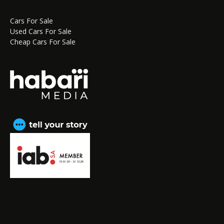
Cars For Sale
Used Cars For Sale
Cheap Cars For Sale