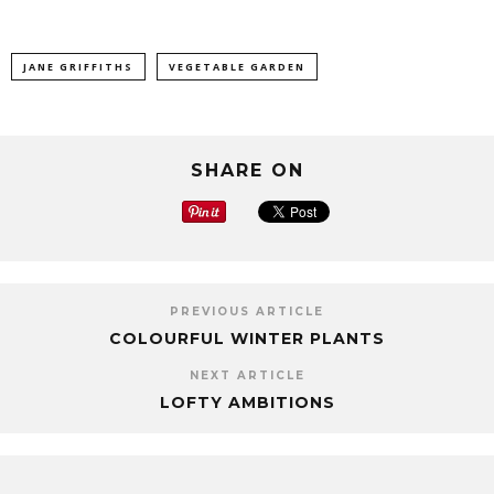
JANE GRIFFITHS
VEGETABLE GARDEN
SHARE ON
PREVIOUS ARTICLE
COLOURFUL WINTER PLANTS
NEXT ARTICLE
LOFTY AMBITIONS