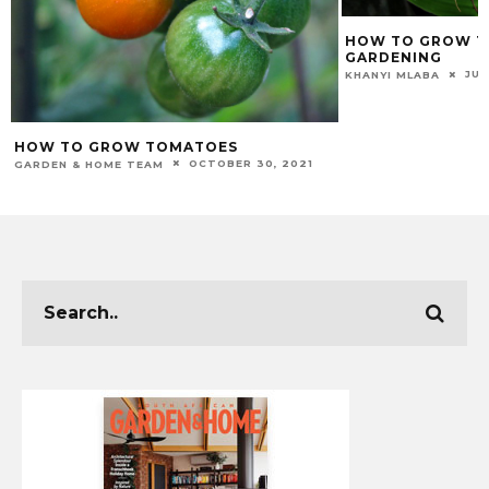
HOW TO GROW TU
GARDENING
JUL
KHANYI MLABA
HOW TO GROW TOMATOES
OCTOBER 30, 2021
GARDEN & HOME TEAM