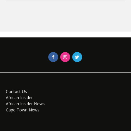
Contact Us
African Insider
African Insider News
Cape Town News