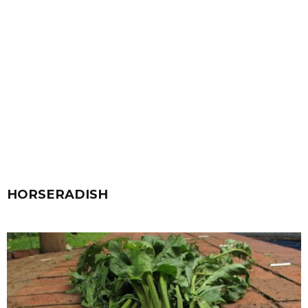
HORSERADISH