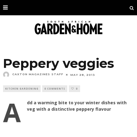
Peppery veggies
CAXTON MAGAZINES STAFF
MAY 28, 2013
KITCHEN GARDENING
0 COMMENTS
0
A
dd a warming bite to your winter dishes with
veg with a distinctive peppery flavour