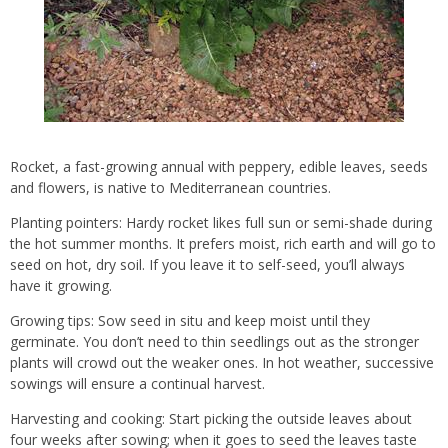
Rocket, a fast-growing annual with peppery, edible leaves, seeds
and flowers, is native to Mediterranean countries.
Planting pointers: Hardy rocket likes full sun or semi-shade during
the hot summer months. It prefers moist, rich earth and will go to
seed on hot, dry soil. If you leave it to self-seed, you’ll always
have it growing.
Growing tips: Sow seed in situ and keep moist until they
germinate. You don’t need to thin seedlings out as the stronger
plants will crowd out the weaker ones. In hot weather, successive
sowings will ensure a continual harvest.
Harvesting and cooking: Start picking the outside leaves about
four weeks after sowing; when it goes to seed the leaves taste