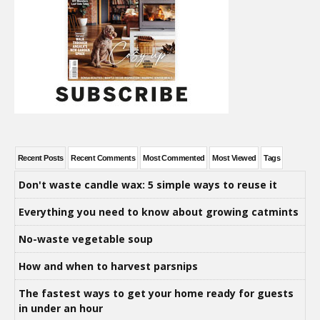
Recent Posts
Recent Comments
Most Commented
Most Viewed
Tags
Don't waste candle wax: 5 simple ways to reuse it
Everything you need to know about growing catmints
No-waste vegetable soup
How and when to harvest parsnips
The fastest ways to get your home ready for guests
in under an hour