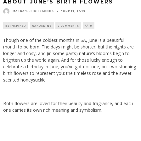
ABOUT JUNE’S BIRTH FLOWERS
MAEGAN-LEIGH JACOBS
JUNE 17, 2025
BE INSPIRED
GARDENING
0 COMMENTS
0
Though one of the coldest months in SA, June is a beautiful
month to be born. The days might be shorter, but the nights are
longer and cosy, and (in some parts) nature’s blooms begin to
brighten up the world again. And for those lucky enough to
celebrate a birthday in June, you’ve got not one, but two stunning
birth flowers to represent you: the timeless rose and the sweet-
scented honeysuckle.
Both flowers are loved for their beauty and fragrance, and each
one carries its own rich meaning and symbolism.