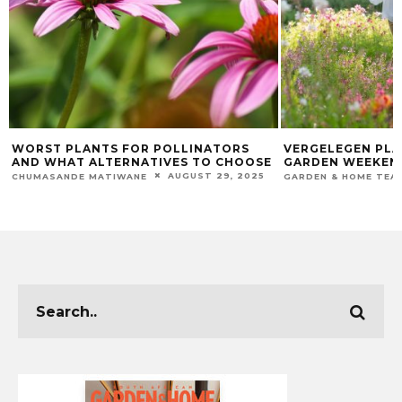
VERGELEGEN PLANS GORGEOUS
HOW TO SUCCES
GARDEN WEEKEND
CARE FOR YOUR 
PLANT
OCTOBER 17, 2022
GARDEN & HOME TEAM
CHUMASANDE MATIW