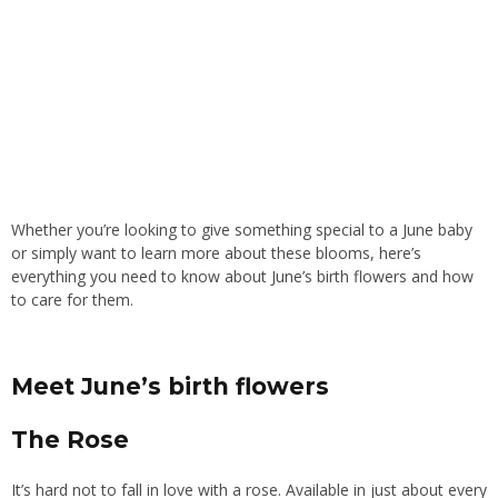
Whether you’re looking to give something special to a June baby
or simply want to learn more about these blooms, here’s
everything you need to know about June’s birth flowers and how
to care for them.
Meet June’s birth flowers
The Rose
It’s hard not to fall in love with a rose. Available in just about every