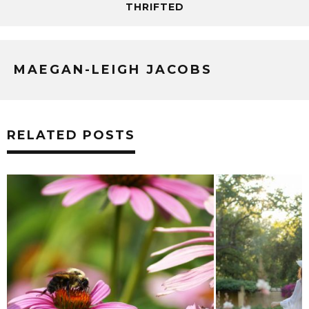
THRIFTED
MAEGAN-LEIGH JACOBS
RELATED POSTS