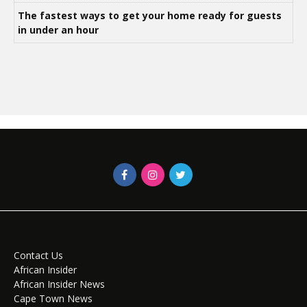
The fastest ways to get your home ready for guests
in under an hour
Contact Us
African Insider
African Insider News
Cape Town News