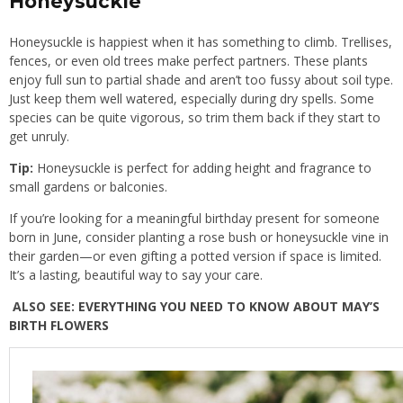
Honeysuckle
Honeysuckle is happiest when it has something to climb. Trellises,
fences, or even old trees make perfect partners. These plants
enjoy full sun to partial shade and aren’t too fussy about soil type.
Just keep them well watered, especially during dry spells. Some
species can be quite vigorous, so trim them back if they start to
get unruly.
Tip:
Honeysuckle is perfect for adding height and fragrance to
small gardens or balconies.
If you’re looking for a meaningful birthday present for someone
born in June, consider planting a rose bush or honeysuckle vine in
their garden—or even gifting a potted version if space is limited.
It’s a lasting, beautiful way to say your care.
ALSO SEE:
EVERYTHING YOU NEED TO KNOW ABOUT MAY’S
BIRTH FLOWERS