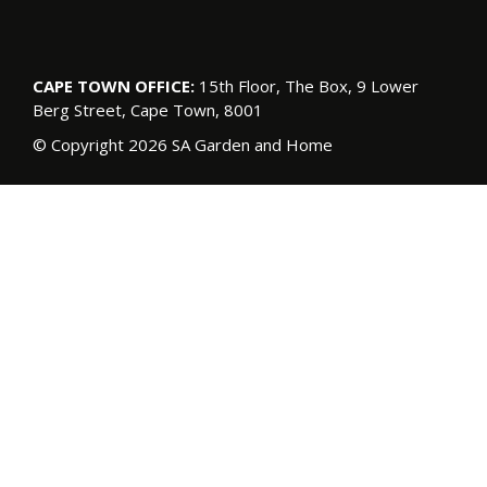
CAPE TOWN OFFICE:
15th Floor, The Box, 9 Lower
Berg Street, Cape Town, 8001
© Copyright 2026 SA Garden and Home