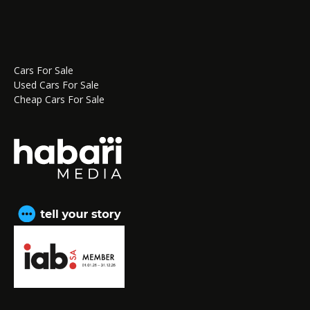
Cars For Sale
Used Cars For Sale
Cheap Cars For Sale