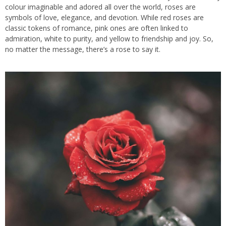
colour imaginable and adored all over the world, roses are
symbols of love, elegance, and devotion. While red roses are
classic tokens of romance, pink ones are often linked to
admiration, white to purity, and yellow to friendship and joy. So,
no matter the message, there’s a rose to say it.