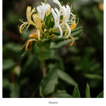
Pexels