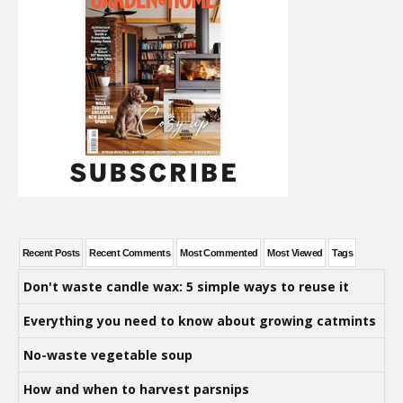
Recent Posts
Recent Comments
Most Commented
Most Viewed
Tags
Don't waste candle wax: 5 simple ways to reuse it
Everything you need to know about growing catmints
No-waste vegetable soup
How and when to harvest parsnips