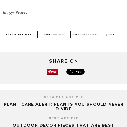
Image:
Pexels
BIRTH FLOWERS
GARDENING
INSPIRATION
JUNE
SHARE ON
PREVIOUS ARTICLE
PLANT CARE ALERT: PLANTS YOU SHOULD NEVER
DIVIDE
NEXT ARTICLE
OUTDOOR DECOR PIECES THAT ARE BEST