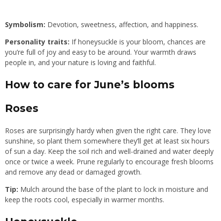
Symbolism:
Devotion, sweetness, affection, and happiness.
Personality traits:
If honeysuckle is your bloom, chances are
you’re full of joy and easy to be around. Your warmth draws
people in, and your nature is loving and faithful.
How to care for June’s blooms
Roses
Roses are surprisingly hardy when given the right care. They love
sunshine, so plant them somewhere they’ll get at least six hours
of sun a day. Keep the soil rich and well-drained and water deeply
once or twice a week. Prune regularly to encourage fresh blooms
and remove any dead or damaged growth.
Tip:
Mulch around the base of the plant to lock in moisture and
keep the roots cool, especially in warmer months.