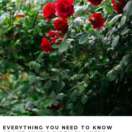
EVERYTHING YOU NEED TO KNOW