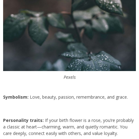
Pexels
Symbolism:
Love, beauty, passion, remembrance, and grace.
Personality traits:
If your birth flower is a rose, you’re probably
a classic at heart—charming, warm, and quietly romantic. You
care deeply, connect easily with others, and value loyalty.