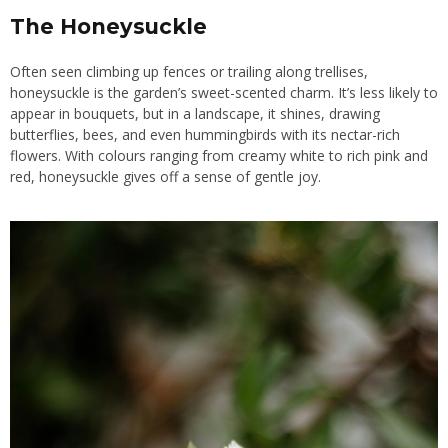
The Honeysuckle
Often seen climbing up fences or trailing along trellises,
honeysuckle is the garden’s sweet-scented charm. It’s less likely to
appear in bouquets, but in a landscape, it shines, drawing
butterflies, bees, and even hummingbirds with its nectar-rich
flowers. With colours ranging from creamy white to rich pink and
red, honeysuckle gives off a sense of gentle joy.