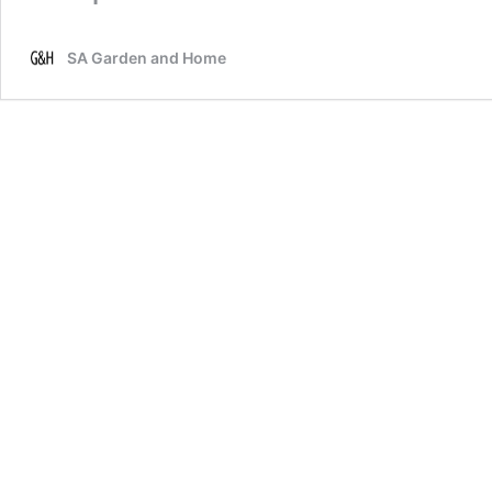
SA Garden and Home