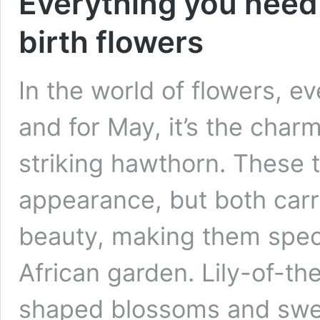
Everything you need
birth flowers
In the world of flowers, 
and for May, it’s the charm
striking hawthorn. These t
appearance, but both car
beauty, making them speci
African garden. Lily-of-the
shaped blossoms and sw