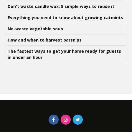
Don't waste candle wax: 5 simple ways to reuse it
Everything you need to know about growing catmints
No-waste vegetable soup
How and when to harvest parsnips
The fastest ways to get your home ready for guests
in under an hour