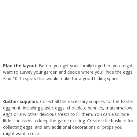
Plan the layout
: Before you get your family together, you might
want to survey your garden and decide where you’ll hide the eggs.
Find 10-15 spots that would make for a good hiding space.
Gather supplies
: Collect all the necessary supplies for the Easter
egg hunt, including plastic eggs, chocolate bunnies, marshmallow
eggs or any other delicious treats to fill them. You can also hide
little clue cards to keep the game exciting. Create little baskets for
collecting eggs, and any additional decorations or props you
might want to use.