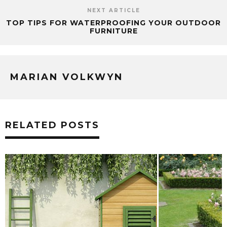
NEXT ARTICLE
TOP TIPS FOR WATERPROOFING YOUR OUTDOOR
FURNITURE
MARIAN VOLKWYN
RELATED POSTS