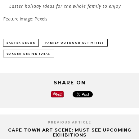
Easter holiday ideas for the whole family to enjoy
Feature image: Pexels
EASTER DECOR
FAMILY OUTDOOR ACTIVITIES
GARDEN DESIGN IDEAS
SHARE ON
PREVIOUS ARTICLE
CAPE TOWN ART SCENE: MUST SEE UPCOMING
EXHIBITIONS