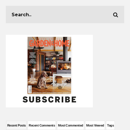
Recent Posts
Recent Comments
Most Commented
Most Viewed
Tags