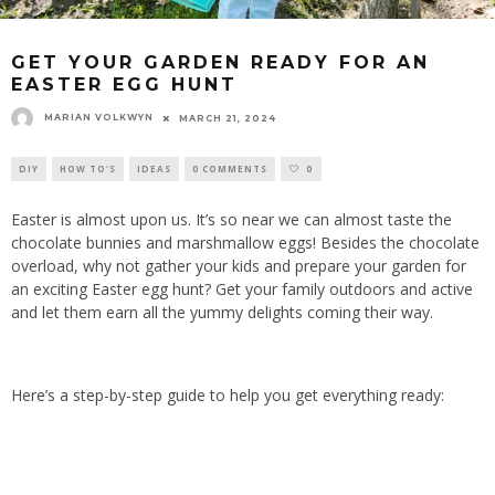
GET YOUR GARDEN READY FOR AN
EASTER EGG HUNT
MARIAN VOLKWYN
MARCH 21, 2024
DIY
HOW TO'S
IDEAS
0 COMMENTS
0
Easter is almost upon us. It’s so near we can almost taste the
chocolate bunnies and marshmallow eggs! Besides the chocolate
overload, why not gather your kids and prepare your garden for
an exciting Easter egg hunt? Get your family outdoors and active
and let them earn all the yummy delights coming their way.
Here’s a step-by-step guide to help you get everything ready: