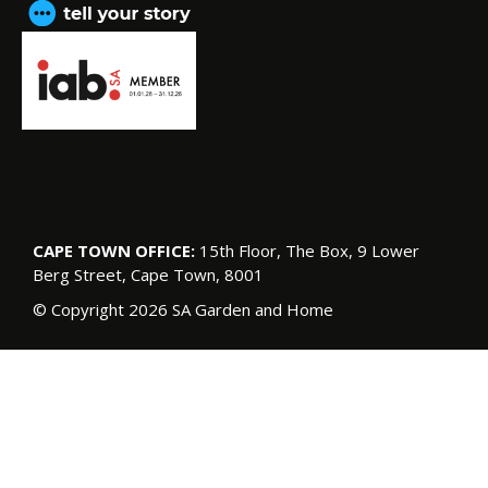
CAPE TOWN OFFICE:
15th Floor, The Box, 9 Lower
Berg Street, Cape Town, 8001
© Copyright 2026 SA Garden and Home