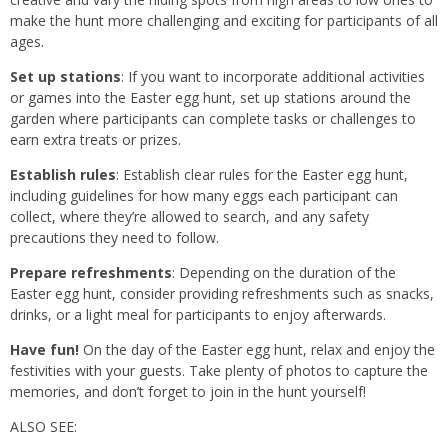
make the hunt more challenging and exciting for participants of all
ages.
Set up stations
: If you want to incorporate additional activities
or games into the Easter egg hunt, set up stations around the
garden where participants can complete tasks or challenges to
earn extra treats or prizes.
Establish rules
: Establish clear rules for the Easter egg hunt,
including guidelines for how many eggs each participant can
collect, where they’re allowed to search, and any safety
precautions they need to follow.
Prepare refreshments
: Depending on the duration of the
Easter egg hunt, consider providing refreshments such as snacks,
drinks, or a light meal for participants to enjoy afterwards.
Have fun!
On the day of the Easter egg hunt, relax and enjoy the
festivities with your guests. Take plenty of photos to capture the
memories, and don’t forget to join in the hunt yourself!
ALSO SEE: