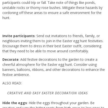
participants could trip or fall. Take note of things like ponds,
unstable rocks or thorny rose bushes. Mitigate these hazards by
cordoning off these areas to ensure a safe environment for the
hunt.
Invite participants
: Send out invitations to friends, family, or
neighbours inviting them to join in the Easter egg hunt festivities.
Encourage them to dress in their best Easter outfit, considering
that they need to be able to move around comfortably.
Decorate
: Add festive decorations to the garden to create a
cheerful atmosphere for the Easter egg hunt. Consider using
banners, balloons, ribbons, and other decorations to enhance the
festive ambience.
ALSO READ:
CREATIVE AND EASY EASTER DECORATION IDEAS
Hide the eggs
: Hide the eggs throughout your garden. Be
creative and vary the hiding spots from high areas to low ones to