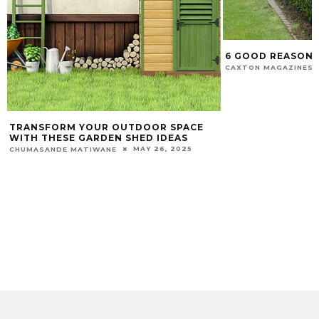
6 GOOD REASON
CAXTON MAGAZINES 
TRANSFORM YOUR OUTDOOR SPACE
WITH THESE GARDEN SHED IDEAS
MAY 26, 2025
CHUMASANDE MATIWANE