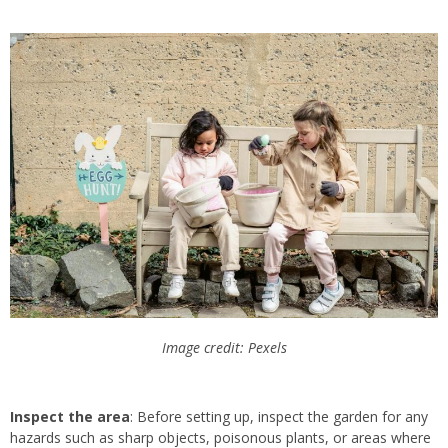
Image credit: Pexels
Inspect the area
: Before setting up, inspect the garden for any
hazards such as sharp objects, poisonous plants, or areas where