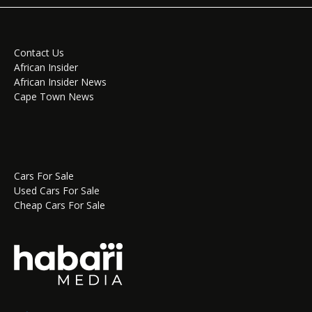
Contact Us
African Insider
African Insider News
Cape Town News
Cars For Sale
Used Cars For Sale
Cheap Cars For Sale