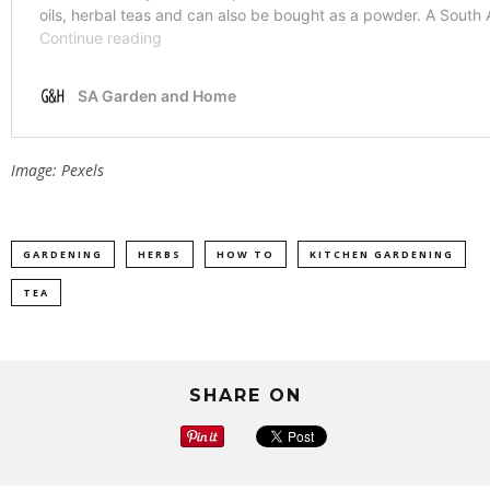
Image: Pexels
GARDENING
HERBS
HOW TO
KITCHEN GARDENING
TEA
SHARE ON