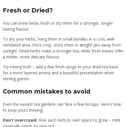
Fresh or Dried?
You can brew herbs fresh or dry them for a stronger, longer-
lasting flavour.
To dry your herbs, hang them in small bundles in a cool, well-
ventilated area. Once crisp, store them in airtight jars away from
sunlight. Dried herbs make a stronger tea, while fresh leaves offer
a milder, more delicate flavour.
Try mixing both – add a few fresh sprigs to your dried tea base
for a more layered aroma and a beautiful presentation when
serving guests.
Common mistakes to avoid
Even the easiest tea gardens can face a few hiccups. Here’s how
to keep yours thriving:
Don’t overcrowd:
Give each herb its own space to grow – mint
especially needs its own pot.