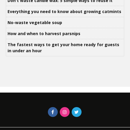
Don't waste candle wax: 5 simple ways to reuse it
Everything you need to know about growing catmints
No-waste vegetable soup
How and when to harvest parsnips
The fastest ways to get your home ready for guests
in under an hour