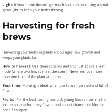
Light:
If
your home doesn’t get much sun, consider using a small
grow light to keep your herbs thriving.
Harvesting for fresh
brews
Harvesting your herbs regularly encourages new growth and
keeps your plants lush.
How to harvest:
Use clean scissors and snip just above a leaf
node (where two leaves meet the stem). Never remove more
than one-third of the plant at a time.
Best time:
Morning is ideal, when plants are hydrated and full of
flavour.
Pro tip:
For the best-tasting tea, pick young leaves from mint or
lemon balm before they flower, and collect chamomile blooms
once fully open.