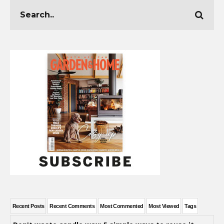
Recent Posts
Recent Comments
Most Commented
Most Viewed
Tags