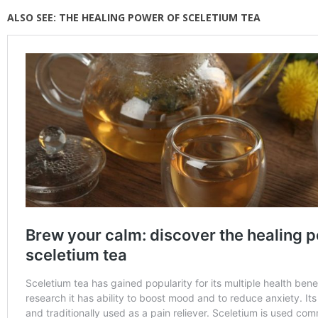
ALSO SEE:
THE HEALING POWER OF SCELETIUM TEA