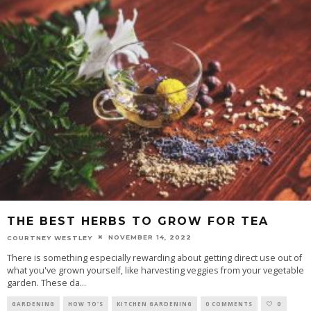
THE BEST HERBS TO GROW FOR TEA
NOVEMBER 14, 2022
COURTNEY WESTLEY
There is something especially rewarding about getting direct use out of
what you've grown yourself, like harvesting veggies from your vegetable
garden. These da
...
GARDENING
HOW TO'S
KITCHEN GARDENING
0 COMMENTS
0