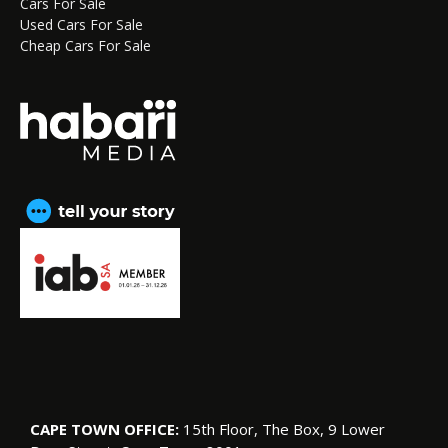
Cars For Sale
Used Cars For Sale
Cheap Cars For Sale
CAPE TOWN OFFICE:
15th Floor, The Box, 9 Lower