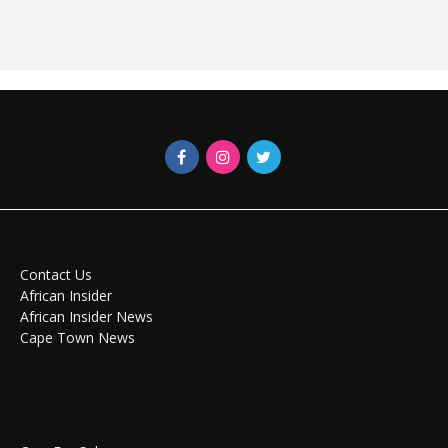
Contact Us
African Insider
African Insider News
Cape Town News