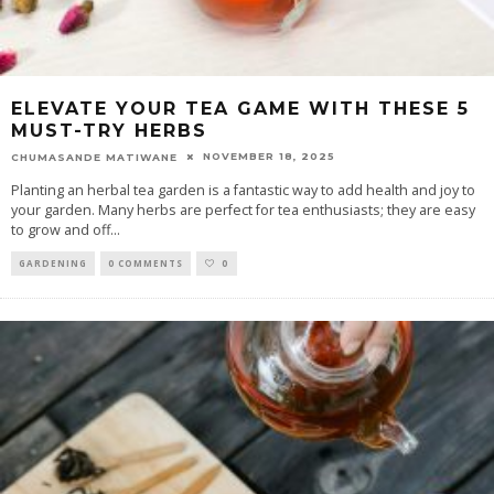
ELEVATE YOUR TEA GAME WITH THESE 5
MUST-TRY HERBS
NOVEMBER 18, 2025
CHUMASANDE MATIWANE
Planting an herbal tea garden is a fantastic way to add health and joy to
your garden. Many herbs are perfect for tea enthusiasts; they are easy
to grow and off
...
GARDENING
0 COMMENTS
0