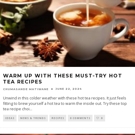
WARM UP WITH THESE MUST-TRY HOT
TEA RECIPES
JUNE 22, 2024
CHUMASANDE MATIWANE
Unwind in this colder weather with these hot tea recipes. It just feels
fitting to brew yourself a hot tea to warm the inside out. Try these top
tea recipe choi
...
IDEAS
NEWS & TRENDS
RECIPES
0 COMMENTS
0