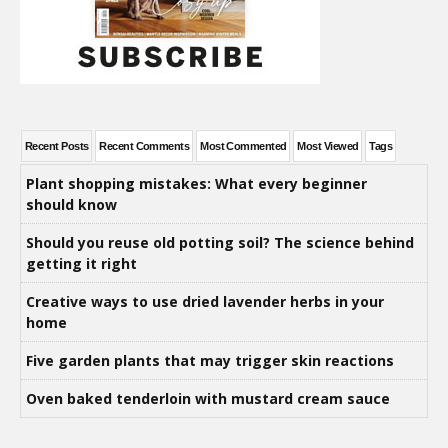
Recent Posts
Recent Comments
Most Commented
Most Viewed
Tags
Plant shopping mistakes: What every beginner
should know
Should you reuse old potting soil? The science behind
getting it right
Creative ways to use dried lavender herbs in your
home
Five garden plants that may trigger skin reactions
Oven baked tenderloin with mustard cream sauce