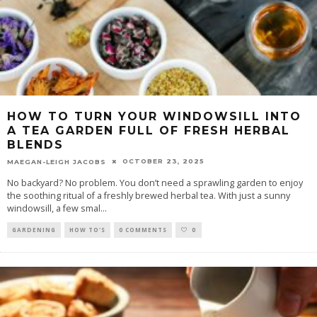
HOW TO TURN YOUR WINDOWSILL INTO
A TEA GARDEN FULL OF FRESH HERBAL
BLENDS
OCTOBER 23, 2025
MAEGAN-LEIGH JACOBS
No backyard? No problem. You don’t need a sprawling garden to enjoy
the soothing ritual of a freshly brewed herbal tea. With just a sunny
windowsill, a few smal
...
GARDENING
HOW TO'S
0 COMMENTS
0