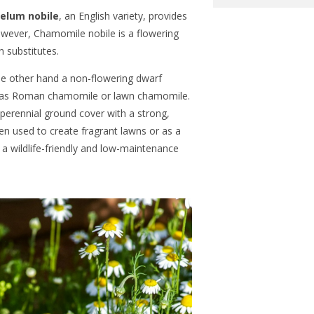
lum nobile
, an English variety, provides
owever, Chamomile nobile is a flowering
wn substitutes.
he other hand a non-flowering dwarf
n as Roman chamomile or lawn chamomile.
 perennial ground cover with a strong,
ften used to create fragrant lawns or as a
 a wildlife-friendly and low-maintenance