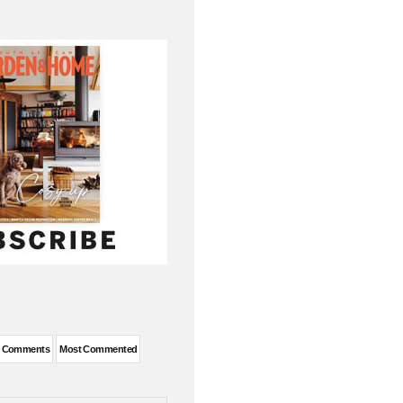
t Comments
Most Commented