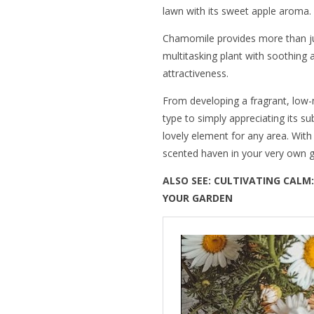
lawn with its sweet apple aroma.
Chamomile provides more than jus
multitasking plant with soothing
attractiveness.
From developing a fragrant, low-
type to simply appreciating its s
lovely element for any area. Wit
scented haven in your very own 
ALSO SEE:
CULTIVATING CALM:
YOUR GARDEN