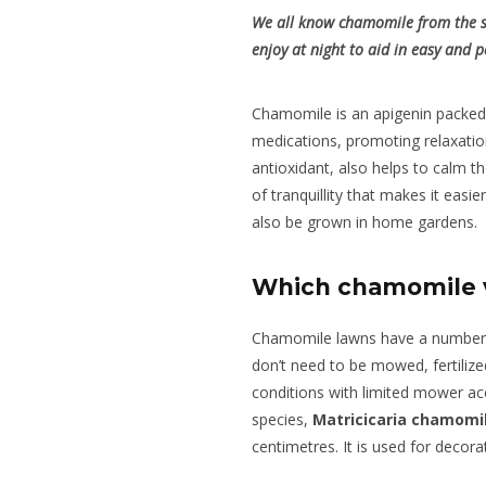
We all know chamomile from the sw
enjoy at night to aid in easy and p
Chamomile is an apigenin packed 
medications, promoting relaxatio
antioxidant, also helps to calm t
of tranquillity that makes it easie
also be grown in home gardens.
Which chamomile v
Chamomile lawns have a number o
don’t need to be mowed, fertiliz
conditions with limited mower ac
species,
Matricicaria chamomil
centimetres. It is used for decor