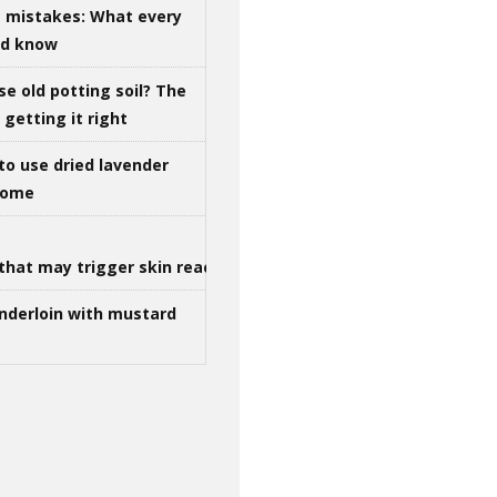
g mistakes: What every
ld know
se old potting soil? The
getting it right
to use dried lavender
 home
that may trigger skin reactions
nderloin with mustard