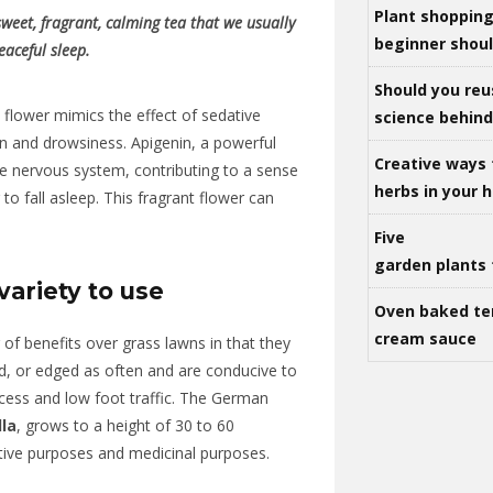
Plant shoppin
eet, fragrant, calming tea that we usually
beginner shou
eaceful sleep.
Should you reu
flower mimics the effect of sedative
science behind 
n and drowsiness. Apigenin, a powerful
Creative ways 
he nervous system, contributing to a sense
herbs in your
r to fall asleep. This fragrant flower can
Five
garden plants 
ariety to use
Oven baked te
cream sauce
f benefits over grass lawns in that they
ed, or edged as often and are conducive to
cess and low foot traffic. The German
la
, grows to a height of 30 to 60
ative purposes and medicinal purposes.