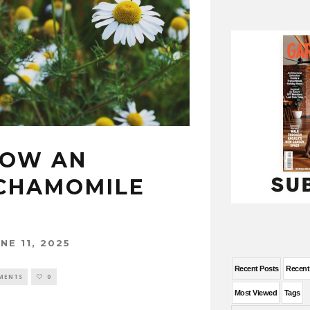
ROW AN
CHAMOMILE
NE 11, 2025
Recent Posts
Recen
MENTS
0
Most Viewed
Tags