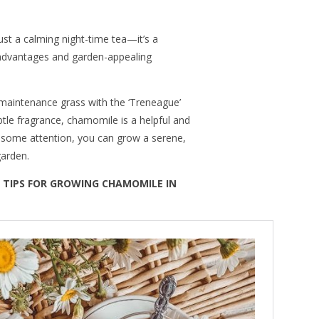
t a calming night-time tea—it’s a
 advantages and garden-appealing
maintenance grass with the ‘Treneague’
ubtle fragrance, chamomile is a helpful and
h some attention, you can grow a serene,
garden.
 TIPS FOR GROWING CHAMOMILE IN