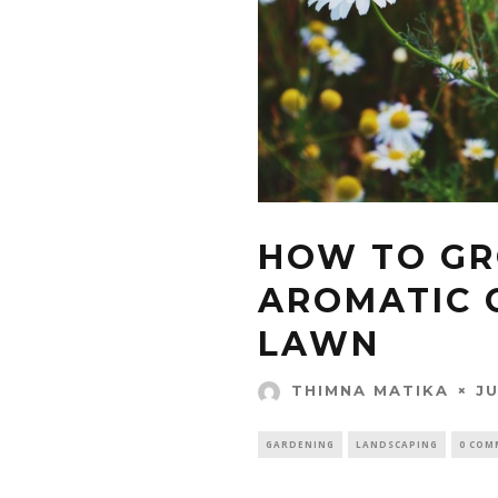
HOW TO G
AROMATIC 
LAWN
JU
THIMNA MATIKA
GARDENING
LANDSCAPING
0 COM