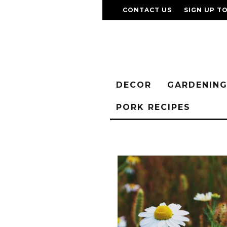
CONTACT US
SIGN UP T
DECOR
GARDENIN
PORK RECIPES