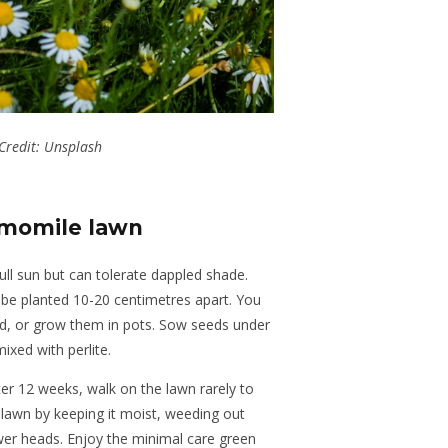
Credit: Unsplash
amomile lawn
ull sun but can tolerate dappled shade.
d be planted 10-20 centimetres apart. You
ed, or grow them in pots. Sow seeds under
ixed with perlite.
fter 12 weeks, walk on the lawn rarely to
e lawn by keeping it moist, weeding out
er heads. Enjoy the minimal care green