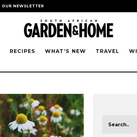
O OUR NEWSLETTER
G
RECIPES
WHAT’S NEW
TRAVEL
W