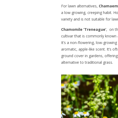
For lawn alternatives,
Chamaeme
a low-growing, creeping habit. H
variety and is not suitable for la
Chamomile ‘Treneague’
, on t
cultivar that is commonly know
It’s a non-flowering, low-growing
aromatic, apple-like scent. It’s o
ground cover in gardens, offering
alternative to traditional grass.