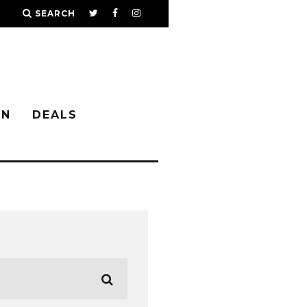
SEARCH
IN
DEALS