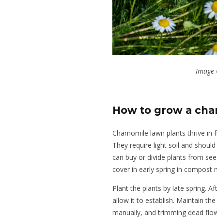
Image 
How to grow a ch
Chamomile lawn plants thrive in f
They require light soil and shoul
can buy or divide plants from se
cover in early spring in compost m
Plant the plants by late spring. A
allow it to establish. Maintain th
manually, and trimming dead flow