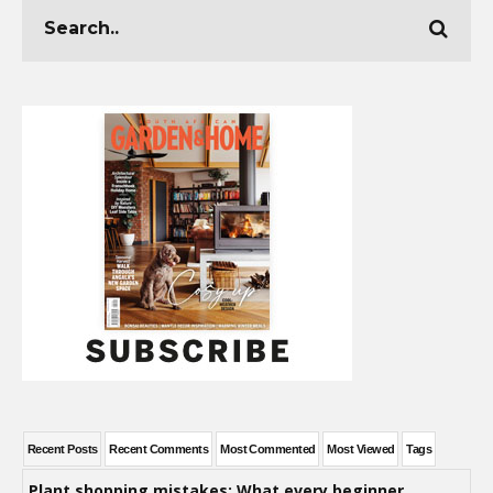
Recent Posts
Recent Comments
Most Commented
Most Viewed
Tags
Plant shopping mistakes: What every beginner