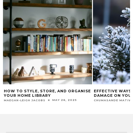
HOW TO STYLE, STORE, AND ORGANISE
EFFECTIVE WAYS
YOUR HOME LIBRARY
DAMAGE ON YOU
MAY 26, 2025
MAEGAN-LEIGH JACOBS
CHUMASANDE MATIW