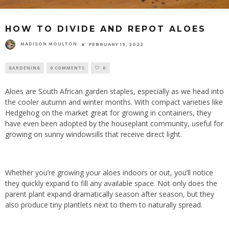
HOW TO DIVIDE AND REPOT ALOES
MADISON MOULTON
FEBRUARY 19, 2022
GARDENING
0 COMMENTS
0
Aloes
are South African garden staples, especially as we head into
the cooler autumn and winter months. With compact varieties like
Hedgehog
on the market great for growing in containers, they
have even been adopted by the houseplant community, useful for
growing on sunny windowsills that receive direct light.
Whether you’re growing your aloes indoors or out, you’ll notice
they quickly expand to fill any available space. Not only does the
parent plant expand dramatically season after season, but they
also produce tiny plantlets next to them to naturally spread.