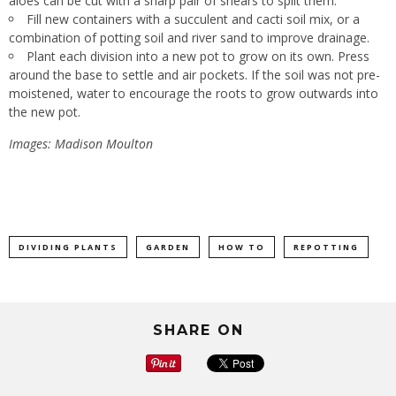
aloes can be cut with a sharp pair of shears to split them.
Fill new containers with a succulent and cacti soil mix, or a
combination of potting soil and river sand to improve drainage.
Plant each division into a new pot to grow on its own. Press
around the base to settle and air pockets. If the soil was not pre-
moistened, water to encourage the roots to grow outwards into
the new pot.
Images: Madison Moulton
DIVIDING PLANTS
GARDEN
HOW TO
REPOTTING
SHARE ON