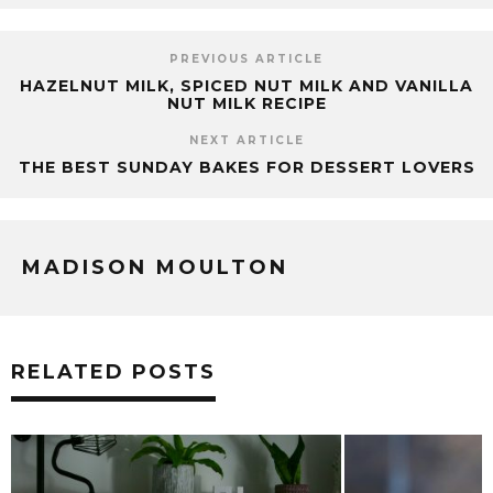
PREVIOUS ARTICLE
HAZELNUT MILK, SPICED NUT MILK AND VANILLA
NUT MILK RECIPE
NEXT ARTICLE
THE BEST SUNDAY BAKES FOR DESSERT LOVERS
MADISON MOULTON
RELATED POSTS