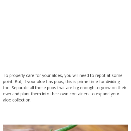
To properly care for your aloes, you will need to repot at some
point. But, if your aloe has pups, this is prime time for dividing
too. Separate all those pups that are big enough to grow on their
own and plant them into their own containers to expand your
aloe collection.