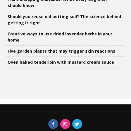
should know
Should you reuse old potting soil? The science behind
getting it right
Creative ways to use dried lavender herbs in your
home
Five garden plants that may trigger skin reactions
Oven baked tenderloin with mustard cream sauce