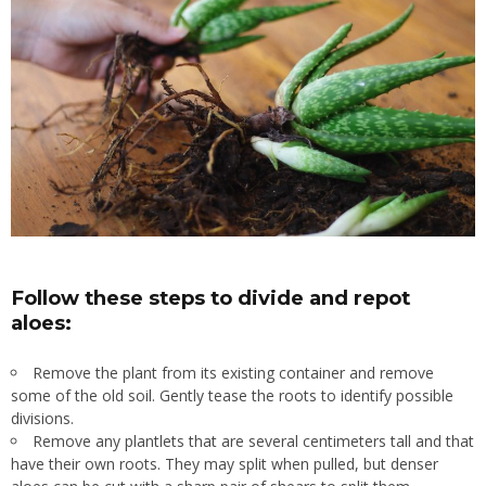
Follow these steps to divide and repot
aloes:
Remove the plant from its existing container and remove
some of the old soil. Gently tease the roots to identify possible
divisions.
Remove any plantlets that are several centimeters tall and that
have their own roots. They may split when pulled, but denser