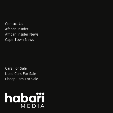
Contact Us
African Insider
African Insider News
Cape Town News
Cars For Sale
Used Cars For Sale
Cheap Cars For Sale