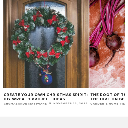
CREATE YOUR OWN CHRISTMAS SPIRIT:
THE ROOT OF TH
DIY WREATH PROJECT IDEAS
THE DIRT ON BE
NOVEMBER 19, 2025
CHUMASANDE MATIWANE
GARDEN & HOME TEA