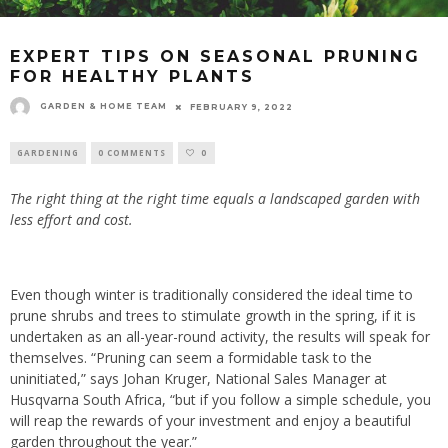
EXPERT TIPS ON SEASONAL PRUNING
FOR HEALTHY PLANTS
GARDEN & HOME TEAM
FEBRUARY 9, 2022
GARDENING
0 COMMENTS
0
The right thing at the right time equals a landscaped garden with
less effort and cost.
Even though winter is traditionally considered the ideal time to
prune shrubs and trees to stimulate growth in the spring, if it is
undertaken as an all-year-round activity, the results will speak for
themselves. “Pruning can seem a formidable task to the
uninitiated,” says Johan Kruger, National Sales Manager at
Husqvarna South Africa, “but if you follow a simple schedule, you
will reap the rewards of your investment and enjoy a beautiful
garden throughout the year.”