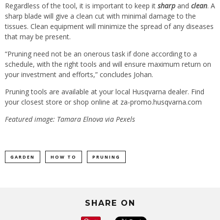
Regardless of the tool, it is important to keep it
sharp
and
clean
. A
sharp blade will give a clean cut with minimal damage to the
tissues. Clean equipment will minimize the spread of any diseases
that may be present.
“Pruning need not be an onerous task if done according to a
schedule, with the right tools and will ensure maximum return on
your investment and efforts,” concludes Johan.
Pruning tools are available at your local Husqvarna dealer. Find
your closest store or shop online at
za-promo.husqvarna.com
Featured image: Tamara Elnova via Pexels
GARDEN
HOW TO
PRUNING
SHARE ON