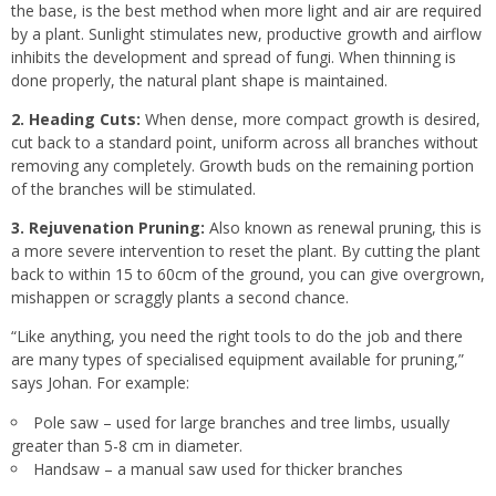
the base, is the best method when more light and air are required
by a plant. Sunlight stimulates new, productive growth and airflow
inhibits the development and spread of fungi. When thinning is
done properly, the natural plant shape is maintained.
2. Heading Cuts:
When dense, more compact growth is desired,
cut back to a standard point, uniform across all branches without
removing any completely. Growth buds on the remaining portion
of the branches will be stimulated.
3. Rejuvenation Pruning:
Also known as renewal pruning, this is
a more severe intervention to reset the plant. By cutting the plant
back to within 15 to 60cm of the ground, you can give overgrown,
mishappen or scraggly plants a second chance.
“Like anything, you need the right tools to do the job and there
are many types of specialised equipment available for pruning,”
says Johan. For example:
Pole saw – used for large branches and tree limbs, usually
greater than 5-8 cm in diameter.
Handsaw – a manual saw used for thicker branches