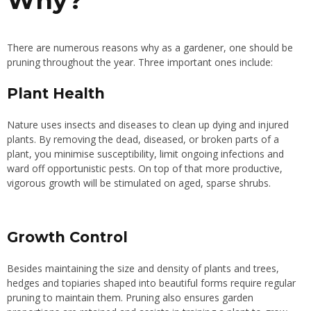
Why?
There are numerous reasons why as a gardener, one should be
pruning throughout the year. Three important ones include:
Plant Health
Nature uses insects and diseases to clean up dying and injured
plants. By removing the dead, diseased, or broken parts of a
plant, you minimise susceptibility, limit ongoing infections and
ward off opportunistic pests. On top of that more productive,
vigorous growth will be stimulated on aged, sparse shrubs.
Growth Control
Besides maintaining the size and density of plants and trees,
hedges and topiaries shaped into beautiful forms require regular
pruning to maintain them. Pruning also ensures garden