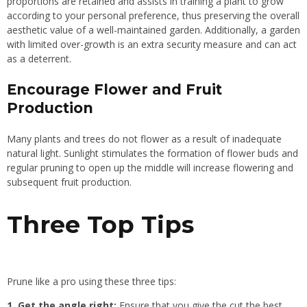
proportions are retained and assists in training a plant to grow
according to your personal preference, thus preserving the overall
aesthetic value of a well-maintained garden. Additionally, a garden
with limited over-growth is an extra security measure and can act
as a deterrent.
Encourage Flower and Fruit
Production
Many plants and trees do not flower as a result of inadequate
natural light. Sunlight stimulates the formation of flower buds and
regular pruning to open up the middle will increase flowering and
subsequent fruit production.
Three Top Tips
Prune like a pro using these three tips:
1. Get the angle right:
Ensure that you give the cut the best