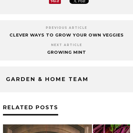
PREVIOUS ARTICLE
CLEVER WAYS TO GROW YOUR OWN VEGGIES
NEXT ARTICLE
GROWING MINT
GARDEN & HOME TEAM
RELATED POSTS