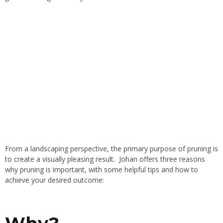
From a landscaping perspective, the primary purpose of pruning is
to create a visually pleasing result. Johan offers three reasons
why pruning is important, with some helpful tips and how to
achieve your desired outcome: