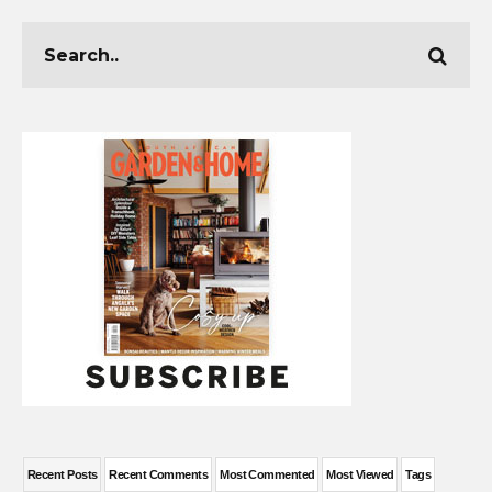
Recent Posts
Recent Comments
Most Commented
Most Viewed
Tags