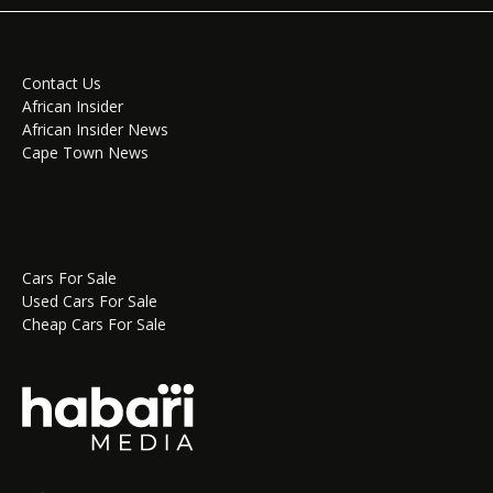
Contact Us
African Insider
African Insider News
Cape Town News
Cars For Sale
Used Cars For Sale
Cheap Cars For Sale