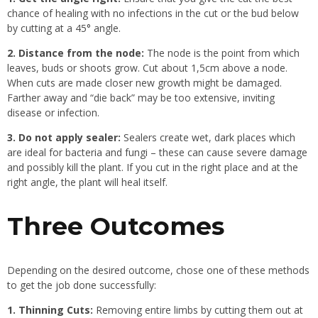
chance of healing with no infections in the cut or the bud below
by cutting at a 45° angle.
2. Distance from the node:
The node is the point from which
leaves, buds or shoots grow. Cut about 1,5cm above a node.
When cuts are made closer new growth might be damaged.
Farther away and “die back” may be too extensive, inviting
disease or infection.
3. Do not apply sealer:
Sealers create wet, dark places which
are ideal for bacteria and fungi – these can cause severe damage
and possibly kill the plant. If you cut in the right place and at the
right angle, the plant will heal itself.
Three Outcomes
Depending on the desired outcome, chose one of these methods
to get the job done successfully:
1. Thinning Cuts:
Removing entire limbs by cutting them out at