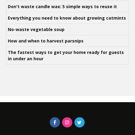
Don't waste candle wax: 5 simple ways to reuse it
Everything you need to know about growing catmints
No-waste vegetable soup
How and when to harvest parsnips
The fastest ways to get your home ready for guests
in under an hour