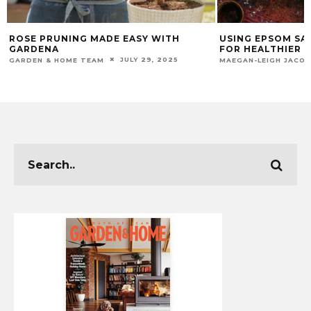
USING EPSOM SALTS IN YOUR GARDEN
WINTER ESSENTI
FOR HEALTHIER PLANTS
ENTERTAINING
JULY 23, 2024
MAEGAN-LEIGH JACOBS
CHUMASANDE MATIW