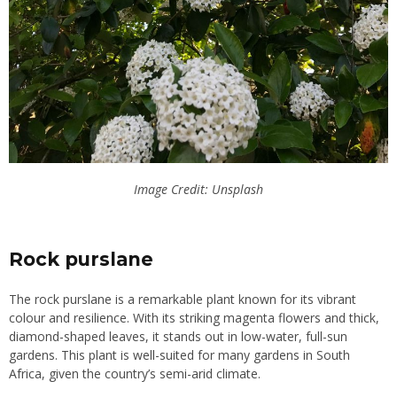
Image Credit: Unsplash
Rock purslane
The rock purslane is a remarkable plant known for its vibrant
colour and resilience. With its striking magenta flowers and thick,
diamond-shaped leaves, it stands out in low-water, full-sun
gardens. This plant is well-suited for many gardens in South
Africa, given the country’s semi-arid climate.