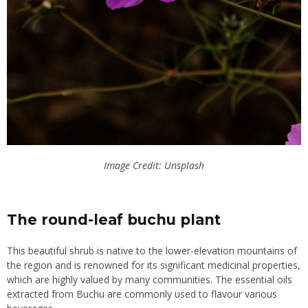
Image Credit: Unsplash
The round-leaf buchu plant
This beautiful shrub is native to the lower-elevation mountains of
the region and is renowned for its significant medicinal properties,
which are highly valued by many communities. The essential oils
extracted from Buchu are commonly used to flavour various