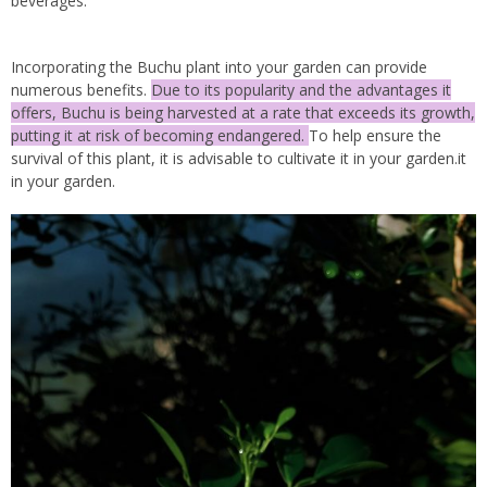
beverages.
Incorporating the Buchu plant into your garden can provide
numerous benefits.
Due to its popularity and the advantages it
offers, Buchu is being harvested at a rate that exceeds its growth,
putting it at risk of becoming endangered.
To help ensure the
survival of this plant, it is advisable to cultivate it in your garden.it
in your garden.