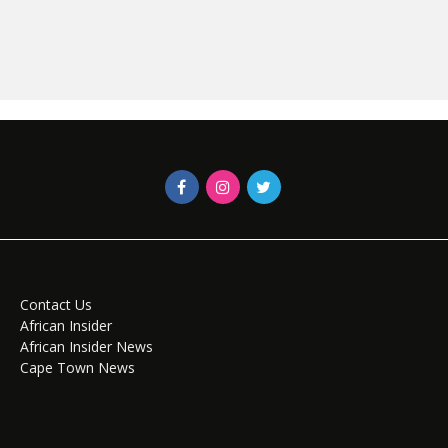
Contact Us
African Insider
African Insider News
Cape Town News