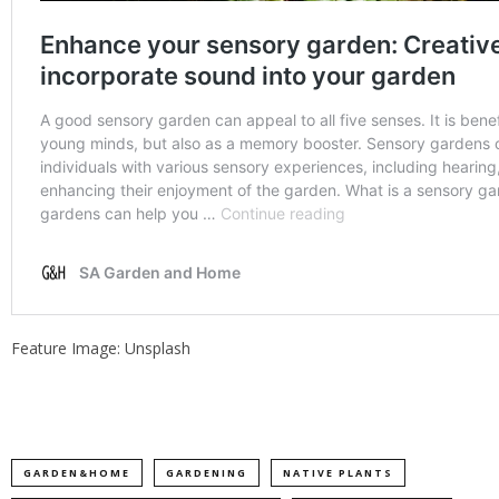
Feature Image: Unsplash
GARDEN&HOME
GARDENING
NATIVE PLANTS