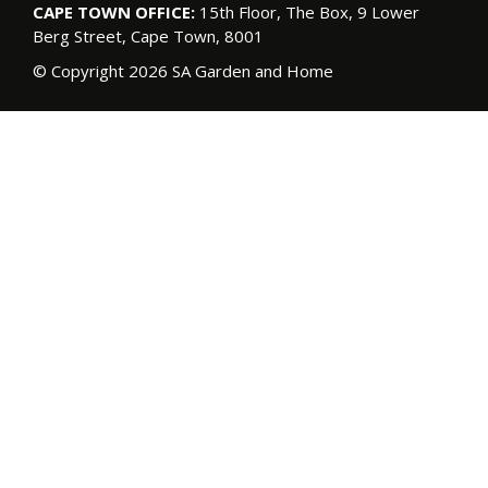
CAPE TOWN OFFICE:
15th Floor, The Box, 9 Lower
Berg Street, Cape Town, 8001
© Copyright 2026 SA Garden and Home