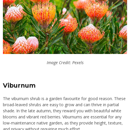
Image Credit: Pexels
Viburnum
The viburnum shrub is a garden favourite for good reason. These
broad-leaved shrubs are easy to grow and can thrive in partial
shade. In the late autumn, they reward you with beautiful white
blooms and vibrant red berries. Viburnums are essential for any
low-maintenance native garden, as they provide height, texture,
and privacy without requiring much effort.