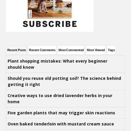
Recent Posts
Recent Comments
Most Commented
Most Viewed
Tags
Plant shopping mistakes: What every beginner
should know
Should you reuse old potting soil? The science behind
getting it right
Creative ways to use dried lavender herbs in your
home
Five garden plants that may trigger skin reactions
Oven baked tenderloin with mustard cream sauce