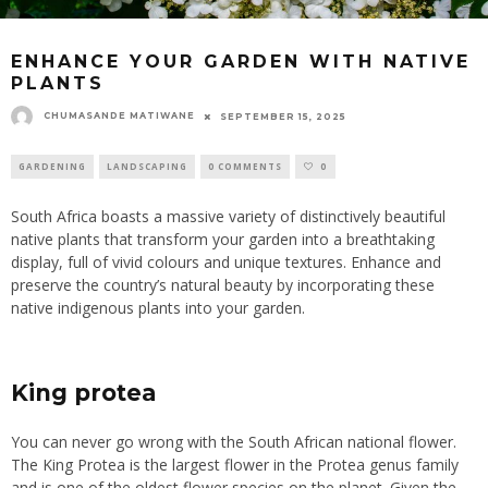
ENHANCE YOUR GARDEN WITH NATIVE
PLANTS
CHUMASANDE MATIWANE
SEPTEMBER 15, 2025
GARDENING
LANDSCAPING
0 COMMENTS
0
South Africa boasts a massive variety of distinctively beautiful
native plants that transform your garden into a breathtaking
display, full of vivid colours and unique textures. Enhance and
preserve the country’s natural beauty by incorporating these
native indigenous plants into your garden.
King protea
You can never go wrong with the South African national flower.
The King Protea is the largest flower in the Protea genus family
and is one of the oldest flower species on the planet. Given the