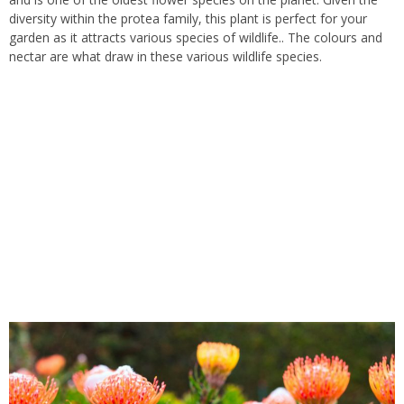
diversity within the protea family, this plant is perfect for your
garden as it attracts various species of wildlife.. The colours and
nectar are what draw in these various wildlife species.