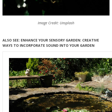
Image Credit: Unsplash
ALSO SEE: ENHANCE YOUR SENSORY GARDEN: CREATIVE
WAYS TO INCORPORATE SOUND INTO YOUR GARDEN