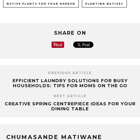
NATIVE PLANTS FOR YOUR GARDEN
PLANTING NATIVES
SHARE ON
PREVIOUS ARTICLE
EFFICIENT LAUNDRY SOLUTIONS FOR BUSY
HOUSEHOLDS: TIPS FOR MOMS ON THE GO
NEXT ARTICLE
CREATIVE SPRING CENTREPIECE IDEAS FOR YOUR
DINING TABLE
CHUMASANDE MATIWANE