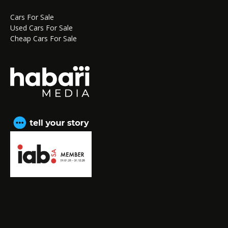
Cars For Sale
Used Cars For Sale
Cheap Cars For Sale