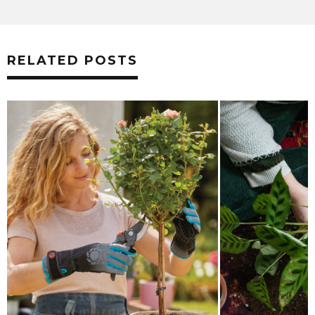
RELATED POSTS