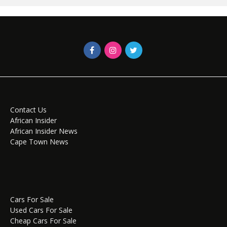
Contact Us
African Insider
African Insider News
Cape Town News
Cars For Sale
Used Cars For Sale
Cheap Cars For Sale