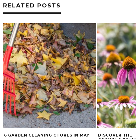
RELATED POSTS
6 GARDEN CLEANING CHORES IN MAY
DISCOVER THE T