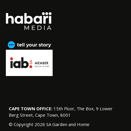
CAPE TOWN OFFICE:
15th Floor, The Box, 9 Lower
Berg Street, Cape Town, 8001
© Copyright 2026 SA Garden and Home