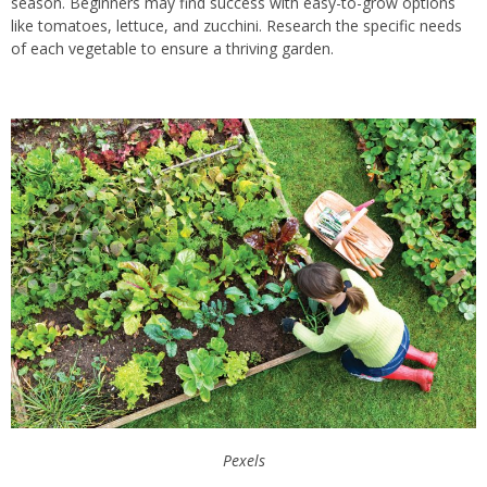
season. Beginners may find success with easy-to-grow options
like tomatoes, lettuce, and zucchini. Research the specific needs
of each vegetable to ensure a thriving garden.
Pexels