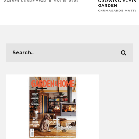
GROWING ECHINA
MAY 18, 2026
GARDEN & HOME TEAM
GARDEN
CHUMASANDE MATIW