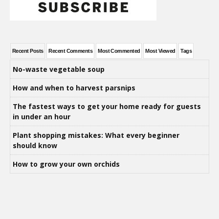
Recent Posts
Recent Comments
Most Commented
Most Viewed
Tags
No-waste vegetable soup
How and when to harvest parsnips
The fastest ways to get your home ready for guests
in under an hour
Plant shopping mistakes: What every beginner
should know
How to grow your own orchids