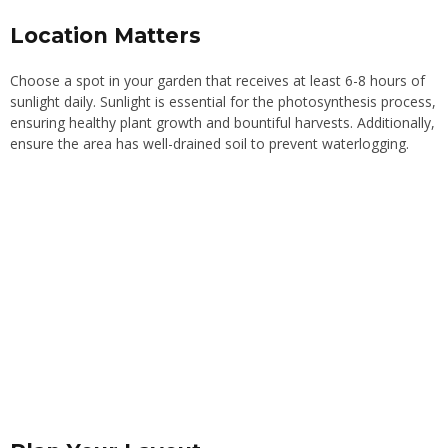
Location Matters
Choose a spot in your garden that receives at least 6-8 hours of
sunlight daily. Sunlight is essential for the photosynthesis process,
ensuring healthy plant growth and bountiful harvests. Additionally,
ensure the area has well-drained soil to prevent waterlogging.