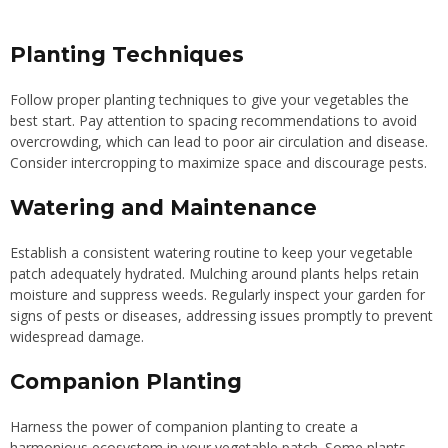
Planting Techniques
Follow proper planting techniques to give your vegetables the
best start. Pay attention to spacing recommendations to avoid
overcrowding, which can lead to poor air circulation and disease.
Consider intercropping to maximize space and discourage pests.
Watering and Maintenance
Establish a consistent watering routine to keep your vegetable
patch adequately hydrated. Mulching around plants helps retain
moisture and suppress weeds. Regularly inspect your garden for
signs of pests or diseases, addressing issues promptly to prevent
widespread damage.
Companion Planting
Harness the power of companion planting to create a
harmonious ecosystem in your vegetable patch. Some plants