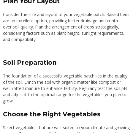
Plan Your Layout
Consider the size and layout of your vegetable patch. Raised beds
are an excellent option, providing better drainage and control
over soil quality. Plan the arrangement of crops strategically,
considering factors such as plant height, sunlight requirements,
and compatibility.
Soil Preparation
The foundation of a successful vegetable patch lies in the quality
of the soil. Enrich the soil with organic matter like compost or
well-rotted manure to enhance fertility. Regularly test the soil pH
and adjust it to the optimal range for the vegetables you plan to
grow.
Choose the Right Vegetables
Select vegetables that are well-suited to your climate and growing