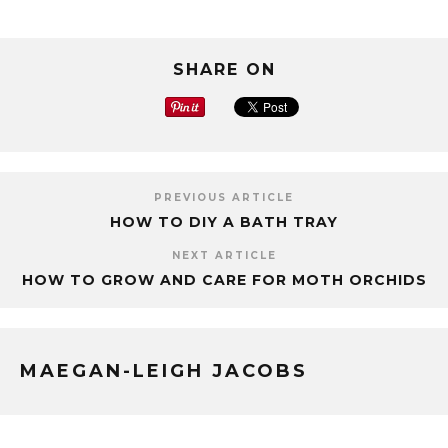
SHARE ON
PREVIOUS ARTICLE
HOW TO DIY A BATH TRAY
NEXT ARTICLE
HOW TO GROW AND CARE FOR MOTH ORCHIDS
MAEGAN-LEIGH JACOBS