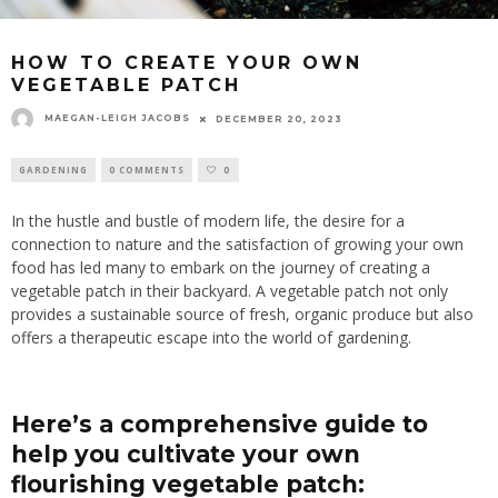
HOW TO CREATE YOUR OWN
VEGETABLE PATCH
MAEGAN-LEIGH JACOBS
DECEMBER 20, 2023
GARDENING
0 COMMENTS
0
In the hustle and bustle of modern life, the desire for a
connection to nature and the satisfaction of growing your own
food has led many to embark on the journey of creating a
vegetable patch in their backyard. A vegetable patch not only
provides a sustainable source of fresh, organic produce but also
offers a therapeutic escape into the world of gardening.
Here’s a comprehensive guide to
help you cultivate your own
flourishing vegetable patch: