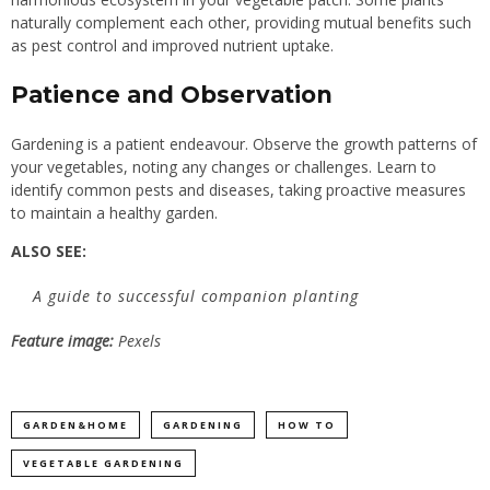
naturally complement each other, providing mutual benefits such
as pest control and improved nutrient uptake.
Patience and Observation
Gardening is a patient endeavour. Observe the growth patterns of
your vegetables, noting any changes or challenges. Learn to
identify common pests and diseases, taking proactive measures
to maintain a healthy garden.
ALSO SEE:
A guide to successful companion planting
Feature image:
Pexels
GARDEN&HOME
GARDENING
HOW TO
VEGETABLE GARDENING