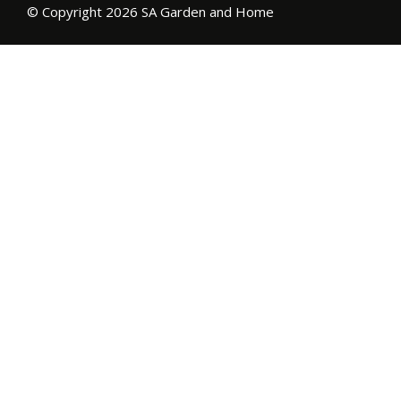
© Copyright 2026 SA Garden and Home