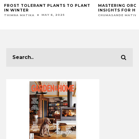
FROST TOLERANT PLANTS TO PLANT
MASTERING ORCH
IN WINTER
INSIGHTS FOR H
MAY 6, 2025
THIMNA MATIKA
CHUMASANDE MATIW