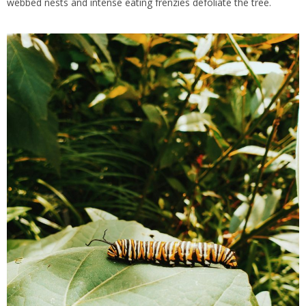
webbed nests and intense eating frenzies defoliate the tree.