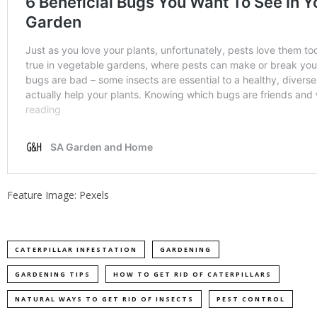
Feature Image: Pexels
CATERPILLAR INFESTATION
GARDENING
GARDENING TIPS
HOW TO GET RID OF CATERPILLARS
NATURAL WAYS TO GET RID OF INSECTS
PEST CONTROL