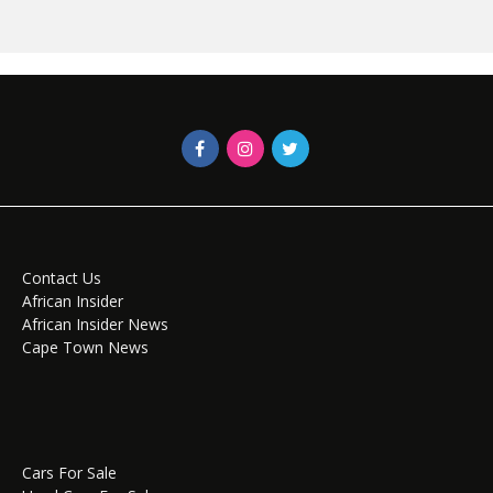
Contact Us
African Insider
African Insider News
Cape Town News
Cars For Sale