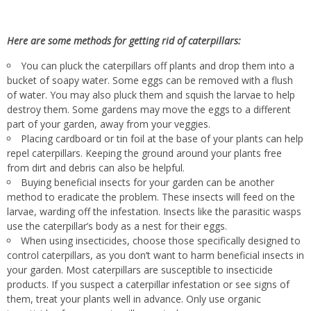
Here are some methods for getting rid of caterpillars:
You can pluck the caterpillars off plants and drop them into a
bucket of soapy water
.
Some
eggs can be removed
with a flush
of water
. You
may also pluck them and squish the larvae to help
destroy them
. Some
gardens may move the eggs to a different
part of your garden,
away
from your veggies.
Placing cardboard or tin foil at the base of your plants can help
repel caterpillars
. Keeping
the ground around your plants free
from dirt and debris can also be helpful.
Buying beneficial insects for your garden can be another
method to eradicate the problem
. These
insects will feed on the
larvae, warding off the infestation
. Insects
like
the parasitic wasps
use the caterpillar’s body as a nest for their eggs.
When using insecticides, choose those specifically designed to
control caterpillars, as you don’t want to harm
beneficial insects in
your garden
. Most
caterpillars are susceptible to insecticide
products
. If
you suspect a caterpillar infestation or see signs of
them, treat your plants well in advance
. Only
use organic