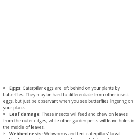
Eggs
: Caterpillar eggs are left behind on your plants by
butterflies. They may be hard to differentiate from other insect
eggs, but just be observant when you see butterflies lingering on
your plants.
Leaf damage
: These insects will feed and chew on leaves
from the outer edges, while other garden pests will leave holes in
the middle of leaves.
Webbed nests:
Webworms and tent caterpillars’ larval