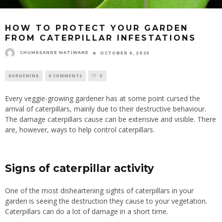
HOW TO PROTECT YOUR GARDEN
FROM CATERPILLAR INFESTATIONS
CHUMASANDE MATIWANE
OCTOBER 6, 2025
GARDENING
0 COMMENTS
0
Every veggie-growing gardener has at some point cursed the
arrival of caterpillars, mainly due to their destructive behaviour.
The damage caterpillars cause can be extensive and visible. There
are, however, ways to help control caterpillars.
Signs of caterpillar activity
One of the most disheartening sights of caterpillars in your
garden is seeing the destruction they cause to your vegetation.
Caterpillars can do a lot of damage in a short time.