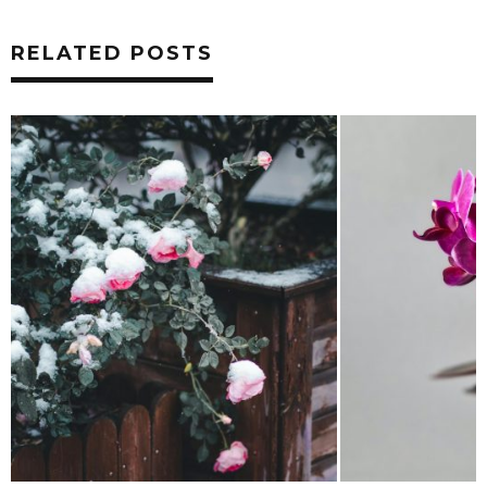
RELATED POSTS