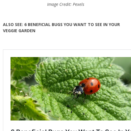
Image Credit: Pexels
ALSO SEE: 6 BENEFICIAL BUGS YOU WANT TO SEE IN YOUR
VEGGIE GARDEN