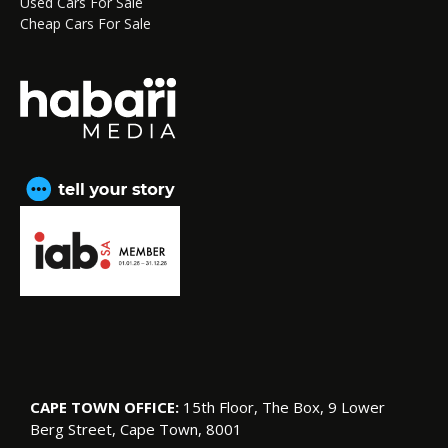
Used Cars For Sale
Cheap Cars For Sale
CAPE TOWN OFFICE:
15th Floor, The Box, 9 Lower
Berg Street, Cape Town, 8001