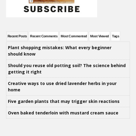
Recent Posts
Recent Comments
Most Commented
Most Viewed
Tags
Plant shopping mistakes: What every beginner
should know
Should you reuse old potting soil? The science behind
getting it right
Creative ways to use dried lavender herbs in your
home
Five garden plants that may trigger skin reactions
Oven baked tenderloin with mustard cream sauce