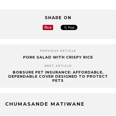
SHARE ON
PREVIOUS ARTICLE
PORK SALAD WITH CRISPY RICE
NEXT ARTICLE
BOBSURE PET INSURANCE: AFFORDABLE,
DEPENDABLE COVER DESIGNED TO PROTECT
PETS
CHUMASANDE MATIWANE