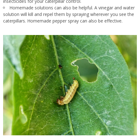
insecticides for your caterpillar control.
Homemade solutions can also be helpful
. A
vinegar and water
solution will kill and repel them by spraying wherever you see the
caterpillars
. Homemade
pepper spray can also be effective.