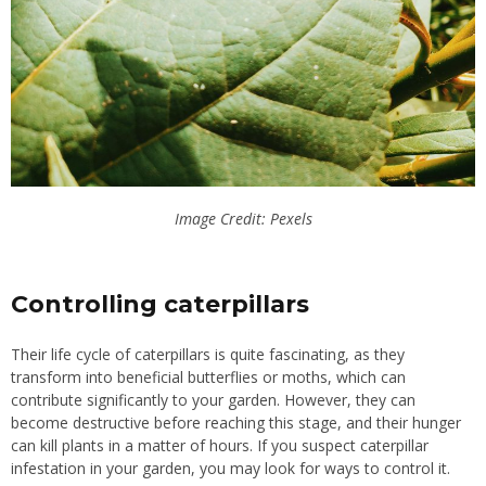
Image Credit: Pexels
Controlling caterpillars
Their life cycle of caterpillars is quite fascinating, as they
transform into beneficial butterflies or moths, which can
contribute significantly to your garden. However, they can
become destructive before reaching this stage, and their hunger
can kill plants in a matter of hours. If you suspect caterpillar
infestation in your garden, you may look for ways to control it.