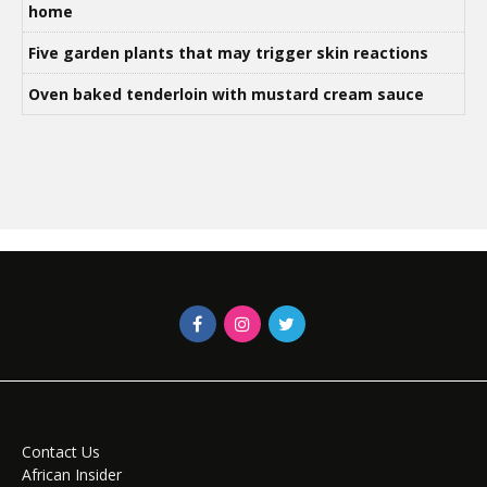
home
Five garden plants that may trigger skin reactions
Oven baked tenderloin with mustard cream sauce
Contact Us
African Insider