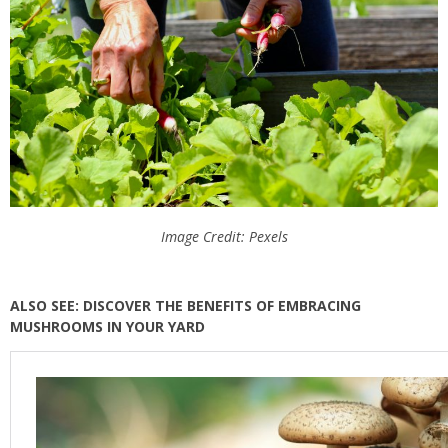
Image Credit: Pexels
ALSO SEE: DISCOVER THE BENEFITS OF EMBRACING
MUSHROOMS IN YOUR YARD