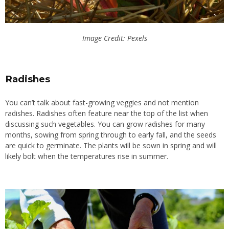
Image Credit: Pexels
Radishes
You can’t talk about fast-growing veggies and not mention
radishes. Radishes often feature near the top of the list when
discussing such vegetables. You can grow radishes for many
months, sowing from spring through to early fall, and the seeds
are quick to germinate. The plants will be sown in spring and will
likely bolt when the temperatures rise in summer.