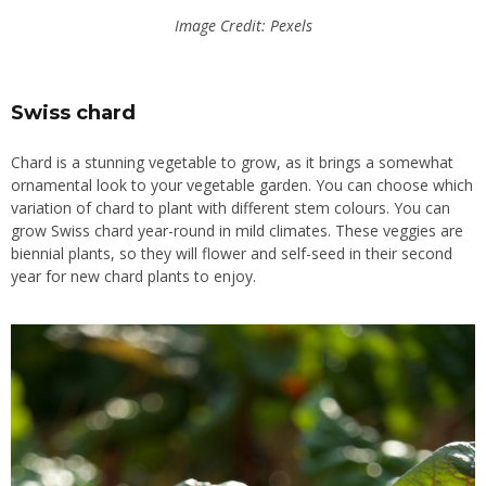
Image Credit: Pexels
Swiss chard
Chard is a stunning vegetable to grow, as it brings a somewhat
ornamental look to your vegetable garden. You can choose which
variation of chard to plant with different stem colours. You can
grow Swiss chard year-round in mild climates. These veggies are
biennial plants, so they will flower and self-seed in their second
year for new chard plants to enjoy.