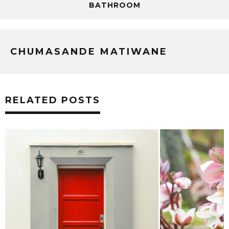
BATHROOM
CHUMASANDE MATIWANE
RELATED POSTS