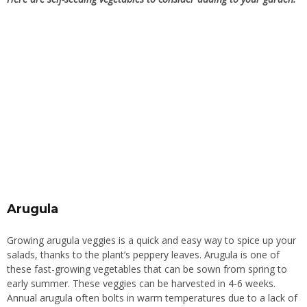
Arugula
Growing arugula veggies is a quick and easy way to spice up your
salads, thanks to the plant’s peppery leaves. Arugula is one of
these fast-growing vegetables that can be sown from spring to
early summer. These veggies can be harvested in 4-6 weeks.
Annual arugula often bolts in warm temperatures due to a lack of