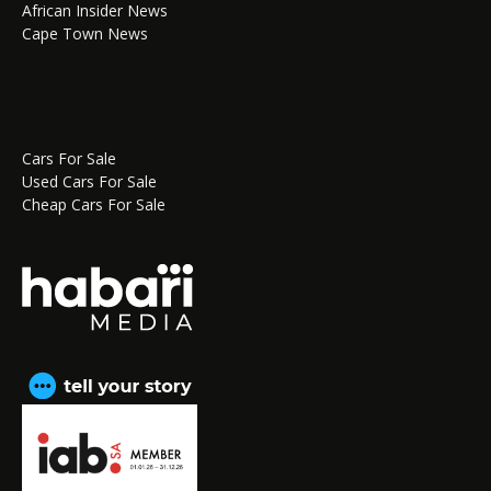
African Insider News
Cape Town News
Cars For Sale
Used Cars For Sale
Cheap Cars For Sale