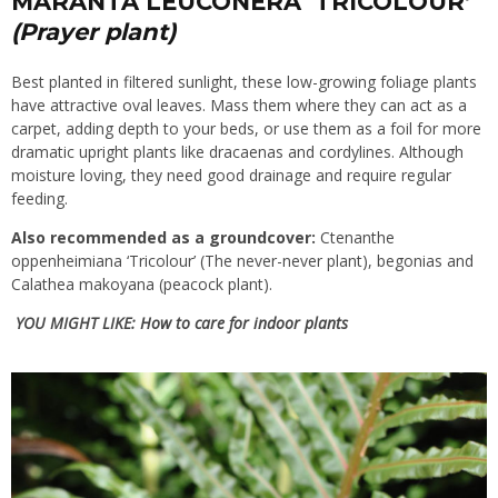
MARANTA LEUCONERA ‘TRICOLOUR’
(Prayer plant)
Best planted in filtered sunlight, these low-growing foliage plants
have attractive oval leaves. Mass them where they can act as a
carpet, adding depth to your beds, or use them as a foil for more
dramatic upright plants like dracaenas and cordylines. Although
moisture loving, they need good drainage and require regular
feeding.
Also recommended as a groundcover:
Ctenanthe
oppenheimiana ‘Tricolour’ (The never-never plant), begonias and
Calathea makoyana (peacock plant).
YOU MIGHT LIKE:
How to care for indoor plants