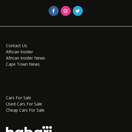
Contact Us
African Insider
African Insider News
Cape Town News
Cars For Sale
Used Cars For Sale
Cheap Cars For Sale