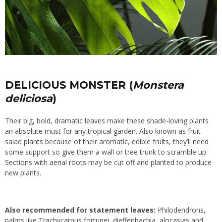
DELICIOUS MONSTER (
Monstera
deliciosa
)
Their big, bold, dramatic leaves make these shade-loving plants
an absolute must for any tropical garden. Also known as fruit
salad plants because of their aromatic, edible fruits, they’ll need
some support so give them a wall or tree trunk to scramble up.
Sections with aerial roots may be cut off and planted to produce
new plants.
Also recommended for statement leaves:
Philodendrons,
palms like Trachycarpus fortunei, dieffenbachia, alocasias and