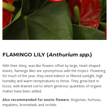
FLAMINGO LILY (
Anthurium spp.
)
With their shiny, wax-like flowers offset by large, heart-shaped
leaves, flamingo lilies are synonymous with the tropics. Flowering
for much of the year, they need indirect or filtered sunlight, high
humidity and warm temperatures to thrive. They grow best in
loose, well-drained soil to which generous quantities of organic
matter have been added.
Also recommended for exotic flowers:
Begonias, fuchsias,
impatiens, bromeliads and orchids.