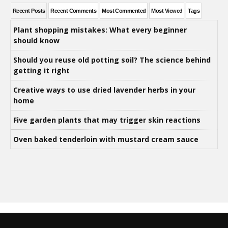
Recent Posts
Recent Comments
Most Commented
Most Viewed
Tags
Plant shopping mistakes: What every beginner
should know
Should you reuse old potting soil? The science behind
getting it right
Creative ways to use dried lavender herbs in your
home
Five garden plants that may trigger skin reactions
Oven baked tenderloin with mustard cream sauce