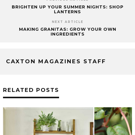
BRIGHTEN UP YOUR SUMMER NIGHTS: SHOP
LANTERNS
NEXT ARTICLE
MAKING GRANITAS: GROW YOUR OWN
INGREDIENTS
CAXTON MAGAZINES STAFF
RELATED POSTS