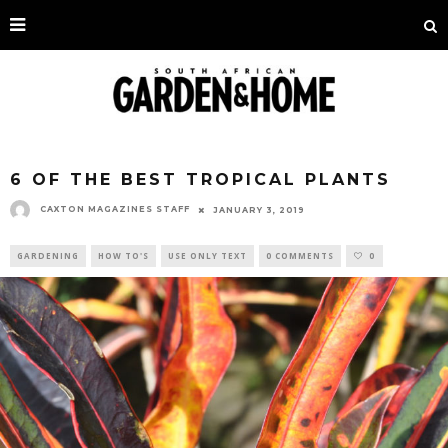
6 OF THE BEST TROPICAL PLANTS
CAXTON MAGAZINES STAFF
JANUARY 3, 2019
GARDENING
HOW TO'S
USE ONLY TEXT
0 COMMENTS
0