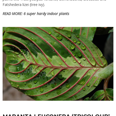
Fatshedera lizei (tree ivy).
READ MORE:
6 super hardy indoor plants