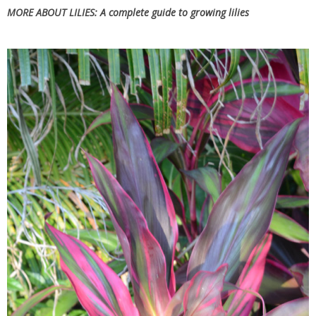
MORE ABOUT LILIES:
A complete guide to growing lilies