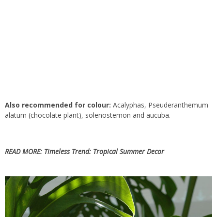
Also recommended for colour:
Acalyphas, Pseuderanthemum
alatum (chocolate plant), solenostemon and aucuba.
READ MORE:
Timeless Trend: Tropical Summer Decor