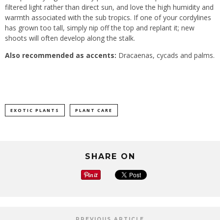
filtered light rather than direct sun, and love the high humidity and
warmth associated with the sub tropics. If one of your cordylines
has grown too tall, simply nip off the top and replant it; new
shoots will often develop along the stalk.
Also recommended as accents:
Dracaenas, cycads and palms.
EXOTIC PLANTS
PLANT CARE
SHARE ON
PREVIOUS ARTICLE