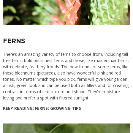
FERNS
There’s an
amazing variety of ferns to choose from
, including tall
tree ferns, bold bird’s nest ferns and those, like maiden hair ferns,
with delicate, feathery fronds. The new fronds of some ferns, like
these blechnums (pictured), also have wonderful pink and red
tones. No matter which type you pick, ferns will give your garden
a lush, green look and can be used both as fillers and for creating
contrast in terms of leaf texture and shape. They’re moisture
loving and prefer a spot with filtered sunlight.
KEEP READING:
FERNS: GROWING TIPS