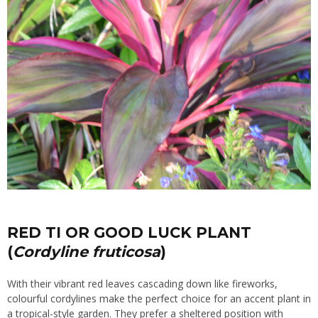
RED TI OR GOOD LUCK PLANT
(
Cordyline fruticosa
)
With their vibrant red leaves cascading down like fireworks,
colourful cordylines make the perfect choice for an accent plant in
a tropical-style garden. They prefer a sheltered position with