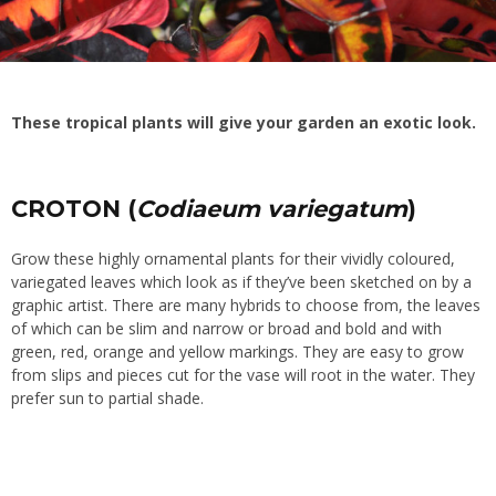
These tropical plants will give your garden an exotic look.
CROTON (
Codiaeum variegatum
)
Grow these highly ornamental plants for their vividly coloured,
variegated leaves which look as if they’ve been sketched on by a
graphic artist. There are many hybrids to choose from, the leaves
of which can be slim and narrow or broad and bold and with
green, red, orange and yellow markings. They are easy to grow
from slips and pieces cut for the vase will root in the water. They
prefer sun to partial shade.