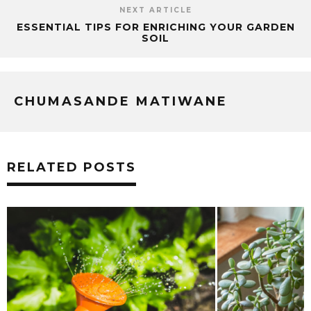
NEXT ARTICLE
ESSENTIAL TIPS FOR ENRICHING YOUR GARDEN
SOIL
CHUMASANDE MATIWANE
RELATED POSTS