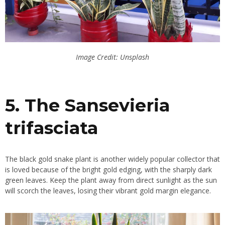
Image Credit: Unsplash
5. The Sansevieria
trifasciata
The black gold snake plant is another widely popular collector that
is loved because of the bright gold edging, with the sharply dark
green leaves. Keep the plant away from direct sunlight as the sun
will scorch the leaves, losing their vibrant gold margin elegance.