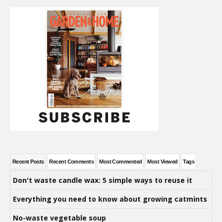
Recent Posts
Recent Comments
Most Commented
Most Viewed
Tags
Don't waste candle wax: 5 simple ways to reuse it
Everything you need to know about growing catmints
No-waste vegetable soup