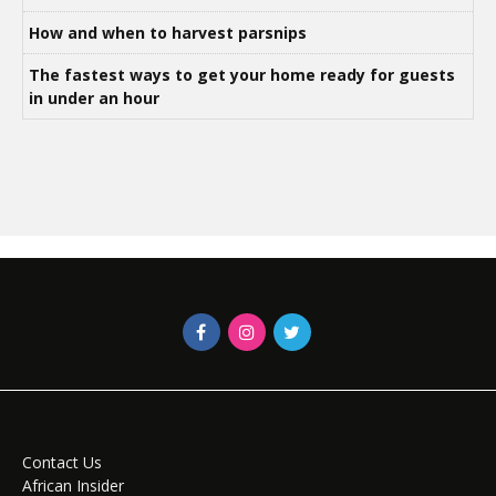
How and when to harvest parsnips
The fastest ways to get your home ready for guests
in under an hour
Contact Us
African Insider