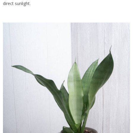
direct sunlight.