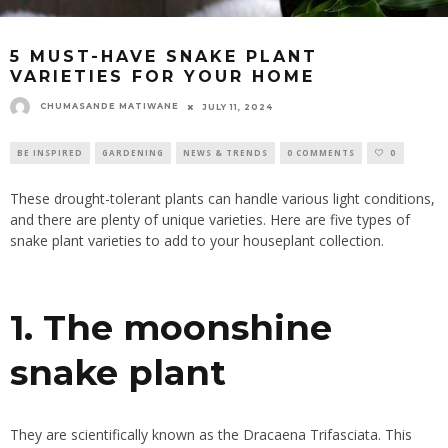
5 MUST-HAVE SNAKE PLANT
VARIETIES FOR YOUR HOME
CHUMASANDE MATIWANE
JULY 11, 2024
BE INSPIRED
GARDENING
NEWS & TRENDS
0 COMMENTS
0
These drought-tolerant plants can handle various light conditions,
and there are plenty of unique varieties. Here are five types of
snake plant varieties to add to your houseplant collection.
1. The moonshine
snake plant
They are scientifically known as the Dracaena Trifasciata. This