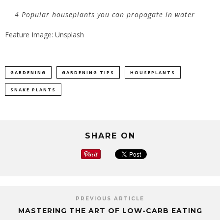
4 Popular houseplants you can propagate in water
Feature Image: Unsplash
GARDENING
GARDENING TIPS
HOUSEPLANTS
SNAKE PLANTS
SHARE ON
PREVIOUS ARTICLE
MASTERING THE ART OF LOW-CARB EATING