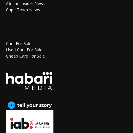
African Insider News
Cape Town News
Cars For Sale
Used Cars For Sale
Cheap Cars For Sale