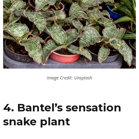
Image Credit: Unsplash
4. Bantel’s sensation
snake plant