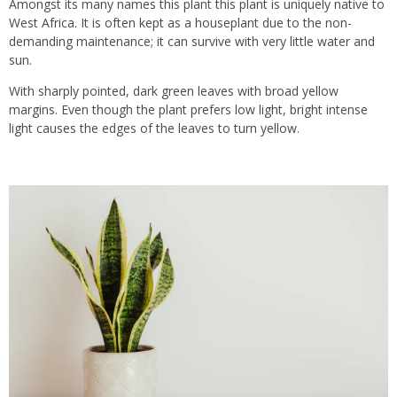
Amongst its many names this plant this plant is uniquely native to
West Africa. It is often kept as a houseplant due to the non-
demanding maintenance; it can survive with very little water and
sun.
With sharply pointed, dark green leaves with broad yellow
margins. Even though the plant prefers low light, bright intense
light causes the edges of the leaves to turn yellow.