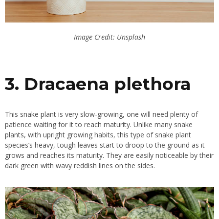
Image Credit: Unsplash
3. Dracaena plethora
This snake plant is very slow-growing, one will need plenty of
patience waiting for it to reach maturity. Unlike many snake
plants, with upright growing habits, this type of snake plant
species’s heavy, tough leaves start to droop to the ground as it
grows and reaches its maturity. They are easily noticeable by their
dark green with wavy reddish lines on the sides.