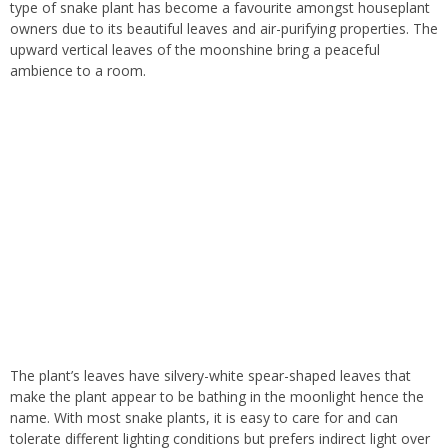
type of snake plant has become a favourite amongst houseplant
owners due to its beautiful leaves and air-purifying properties. The
upward vertical leaves of the moonshine bring a peaceful
ambience to a room.
The plant’s leaves have silvery-white spear-shaped leaves that
make the plant appear to be bathing in the moonlight hence the
name. With most snake plants, it is easy to care for and can
tolerate different lighting conditions but prefers indirect light over