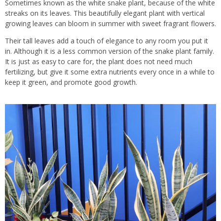
Sometimes known as the white snake plant, because of the white
streaks on its leaves. This beautifully elegant plant with vertical
growing leaves can bloom in summer with sweet fragrant flowers.
Their tall leaves add a touch of elegance to any room you put it
in. Although it is a less common version of the snake plant family.
It is just as easy to care for, the plant does not need much
fertilizing, but give it some extra nutrients every once in a while to
keep it green, and promote good growth.