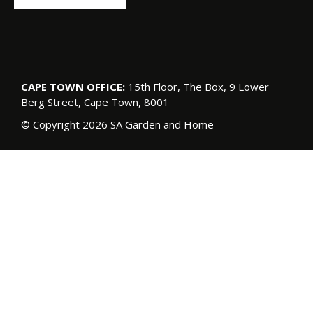
CAPE TOWN OFFICE:
15th Floor, The Box, 9 Lower
Berg Street, Cape Town, 8001
© Copyright 2026 SA Garden and Home