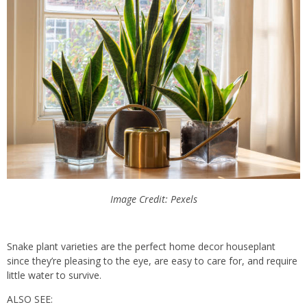
Image Credit: Pexels
Snake plant varieties are the perfect home decor houseplant
since they’re pleasing to the eye, are easy to care for, and require
little water to survive.
ALSO SEE: