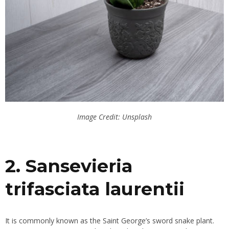
Image Credit: Unsplash
2. Sansevieria
trifasciata laurentii
It is commonly known as the Saint George’s sword snake plant.