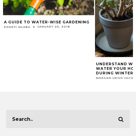
A GUIDE TO WATER-WISE GARDENING
JANUARY 25, 2018
KHANYI MLABA
UNDERSTAND WH
WATER YOUR HO
DURING WINTER
MAEGAN-LEIGH JACO