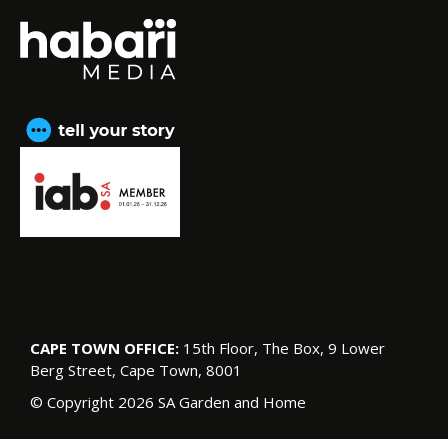
CAPE TOWN OFFICE:
15th Floor, The Box, 9 Lower
Berg Street, Cape Town, 8001
© Copyright 2026 SA Garden and Home