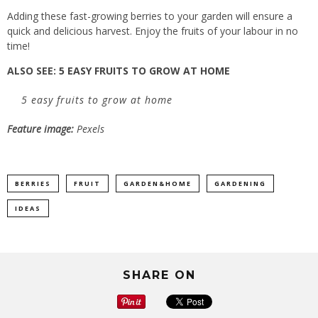
Adding these fast-growing berries to your garden will ensure a
quick and delicious harvest. Enjoy the fruits of your labour in no
time!
ALSO SEE:
5 EASY FRUITS TO GROW AT HOME
5 easy fruits to grow at home
Feature image:
Pexels
BERRIES
FRUIT
GARDEN&HOME
GARDENING
IDEAS
SHARE ON