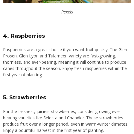
Pexels
4. Raspberries
Raspberries are a great choice if you want fruit quickly. The Glen
Prosen, Glen Lyon and Tulameen variety are fast-growing,
thornless, and ever-bearing, meaning it will continue to produce
canes throughout the season. Enjoy fresh raspberries within the
first year of planting.
5. Strawberries
For the freshest, juiciest strawberries, consider growing ever-
bearing varieties like Selecta and Chandler. These strawberries
produce fruit over a longer period, even in warm-winter climates.
Enjoy a bountiful harvest in the first year of planting.