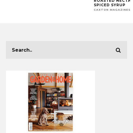
ROASTED NECTAR
SPICED SYRUP
CAXTON MAGAZINES 