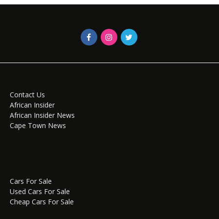
Contact Us
African Insider
African Insider News
Cape Town News
Cars For Sale
Used Cars For Sale
Cheap Cars For Sale