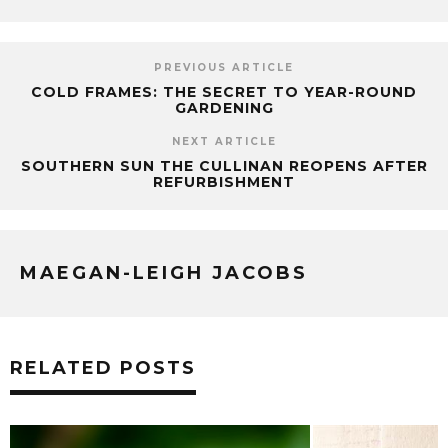
PREVIOUS ARTICLE
COLD FRAMES: THE SECRET TO YEAR-ROUND
GARDENING
NEXT ARTICLE
SOUTHERN SUN THE CULLINAN REOPENS AFTER
REFURBISHMENT
MAEGAN-LEIGH JACOBS
RELATED POSTS