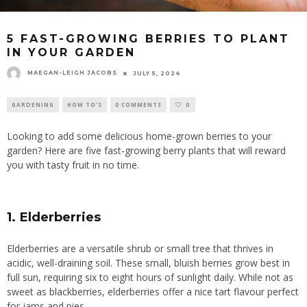
5 FAST-GROWING BERRIES TO PLANT
IN YOUR GARDEN
MAEGAN-LEIGH JACOBS
JULY 5, 2024
GARDENING
HOW TO'S
0 COMMENTS
0
Looking to add some delicious home-grown berries to your
garden? Here are five fast-growing berry plants that will reward
you with tasty fruit in no time.
1. Elderberries
Elderberries are a versatile shrub or small tree that thrives in
acidic, well-draining soil. These small, bluish berries grow best in
full sun, requiring six to eight hours of sunlight daily. While not as
sweet as blackberries, elderberries offer a nice tart flavour perfect
for jams and pies.