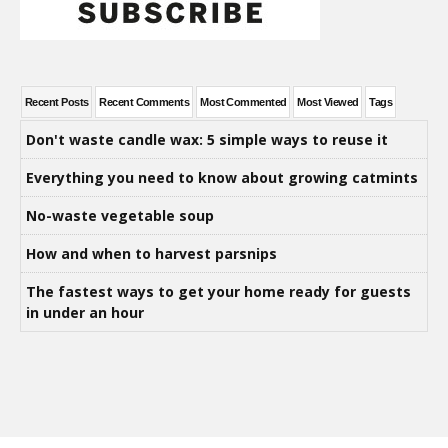
Recent Posts
Recent Comments
Most Commented
Most Viewed
Tags
Don't waste candle wax: 5 simple ways to reuse it
Everything you need to know about growing catmints
No-waste vegetable soup
How and when to harvest parsnips
The fastest ways to get your home ready for guests
in under an hour