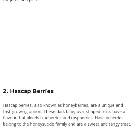
2. Hascap Berries
Hascap berries, also known as honeyberries, are a unique and
fast-growing option. These dark blue, oval-shaped fruits have a
flavour that blends blueberries and raspberries. Hascap berries
belong to the honeysuckle family and are a sweet and tangy treat.