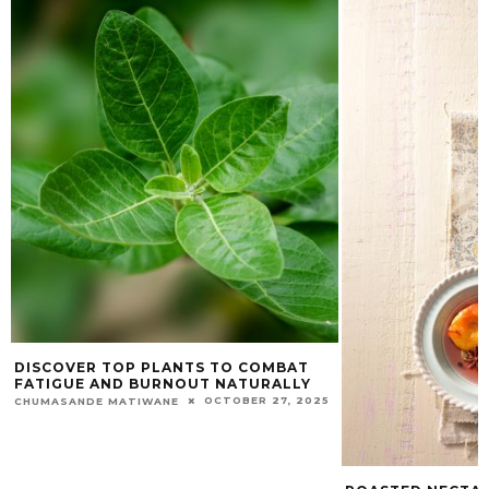
DISCOVER TOP PLANTS TO COMBAT
FATIGUE AND BURNOUT NATURALLY
OCTOBER 27, 2025
CHUMASANDE MATIWANE