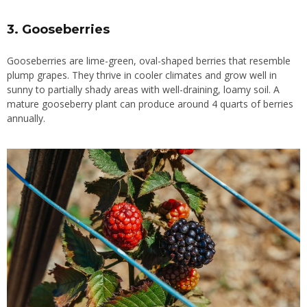
3. Gooseberries
Gooseberries are lime-green, oval-shaped berries that resemble
plump grapes. They thrive in cooler climates and grow well in
sunny to partially shady areas with well-draining, loamy soil. A
mature gooseberry plant can produce around 4 quarts of berries
annually.