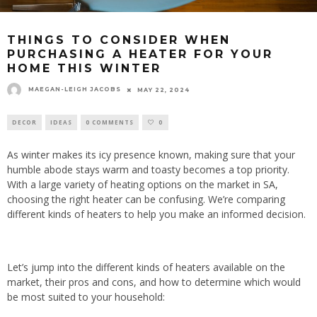
THINGS TO CONSIDER WHEN
PURCHASING A HEATER FOR YOUR
HOME THIS WINTER
MAEGAN-LEIGH JACOBS
MAY 22, 2024
DECOR
IDEAS
0 COMMENTS
0
As winter makes its icy presence known, making sure that your
humble abode stays warm and toasty becomes a top priority.
With a large variety of heating options on the market in SA,
choosing the right heater can be confusing. We’re comparing
different kinds of heaters to help you make an informed decision.
Let’s jump into the different kinds of heaters available on the
market, their pros and cons, and how to determine which would
be most suited to your household: