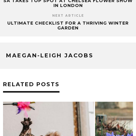
SA TAKES TOP SPOT AT CHELSEA FLOWER SHOW
IN LONDON
NEXT ARTICLE
ULTIMATE CHECKLIST FOR A THRIVING WINTER
GARDEN
MAEGAN-LEIGH JACOBS
RELATED POSTS