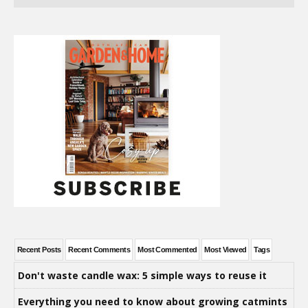
Recent Posts
Recent Comments
Most Commented
Most Viewed
Tags
Don't waste candle wax: 5 simple ways to reuse it
Everything you need to know about growing catmints