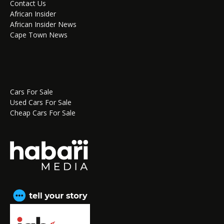
Contact Us
African Insider
African Insider News
Cape Town News
Cars For Sale
Used Cars For Sale
Cheap Cars For Sale