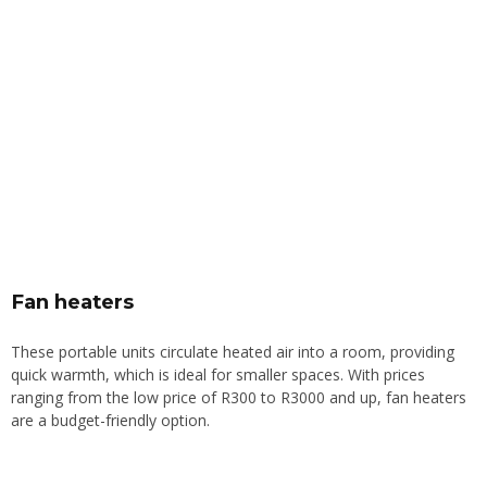
Fan heaters
These portable units circulate heated air into a room, providing
quick warmth, which is ideal for smaller spaces. With prices
ranging from the low price of R300 to R3000 and up, fan heaters
are a budget-friendly option.