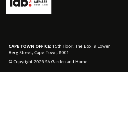
CAPE TOWN OFFICE:
15th Floor, The Box, 9 Lower
Berg Street, Cape Town, 8001
© Copyright 2026 SA Garden and Home