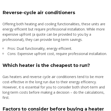
Reverse-cycle air conditioners
Offering both heating and cooling functionalities, these units are
energy efficient but require professional installation. While more
expensive upfront (a quote can be provided to you by a
professional), they can provide long-term savings.
Pros: Dual functionality, energy efficient.
Cons: Expensive upfront cost, require professional installation.
Which heater is the cheapest to run?
Gas heaters and reverse cycle air conditioners tend to be more
cost-effective in the long run due to their energy efficiency.
However, it is essential for you to consider both short-term and
long-term costs before making a decision – do the calculations,
first.
Factors to consider before buying a heater