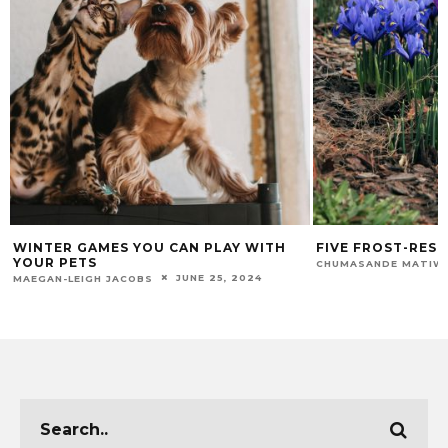
WINTER GAMES YOU CAN PLAY WITH
FIVE FROST-RES
YOUR PETS
CHUMASANDE MATIW
JUNE 25, 2024
MAEGAN-LEIGH JACOBS