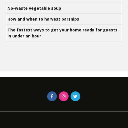
No-waste vegetable soup
How and when to harvest parsnips
The fastest ways to get your home ready for guests
in under an hour