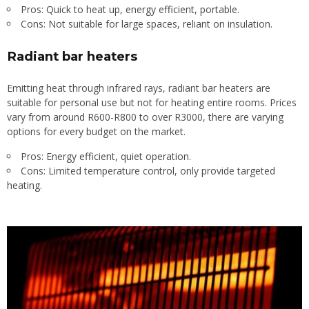
Pros: Quick to heat up, energy efficient, portable.
Cons: Not suitable for large spaces, reliant on insulation.
Radiant bar heaters
Emitting heat through infrared rays, radiant bar heaters are
suitable for personal use but not for heating entire rooms. Prices
vary from around R600-R800 to over R3000, there are varying
options for every budget on the market.
Pros: Energy efficient, quiet operation.
Cons: Limited temperature control, only provide targeted
heating.