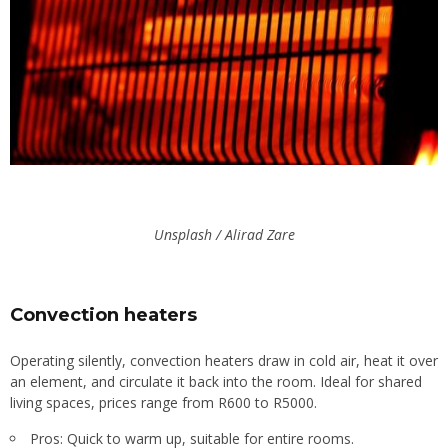
Unsplash / Alirad Zare
Convection heaters
Operating silently, convection heaters draw in cold air, heat it over
an element, and circulate it back into the room. Ideal for shared
living spaces, prices range from R600 to R5000.
Pros: Quick to warm up, suitable for entire rooms.