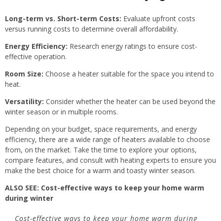
Long-term vs. Short-term Costs:
Evaluate upfront costs
versus running costs to determine overall affordability.
Energy Efficiency:
Research energy ratings to ensure cost-
effective operation.
Room Size:
Choose a heater suitable for the space you intend to
heat.
Versatility:
Consider whether the heater can be used beyond the
winter season or in multiple rooms.
Depending on your budget, space requirements, and energy
efficiency, there are a wide range of heaters available to choose
from, on the market. Take the time to explore your options,
compare features, and consult with heating experts to ensure you
make the best choice for a warm and toasty winter season.
ALSO SEE:
Cost-effective ways to keep your home warm
during winter
Cost-effective ways to keep your home warm during