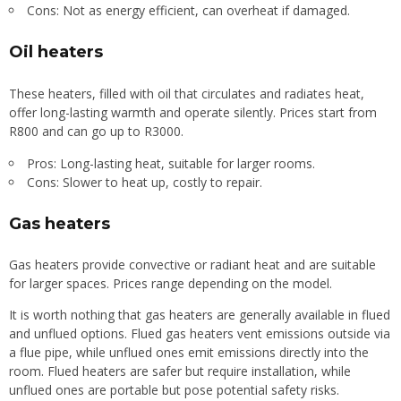
Cons: Not as energy efficient, can overheat if damaged.
Oil heaters
These heaters, filled with oil that circulates and radiates heat,
offer long-lasting warmth and operate silently. Prices start from
R800 and can go up to R3000.
Pros: Long-lasting heat, suitable for larger rooms.
Cons: Slower to heat up, costly to repair.
Gas heaters
Gas heaters provide convective or radiant heat and are suitable
for larger spaces. Prices range depending on the model.
It is worth nothing that gas heaters are generally available in flued
and unflued options. Flued gas heaters vent emissions outside via
a flue pipe, while unflued ones emit emissions directly into the
room. Flued heaters are safer but require installation, while
unflued ones are portable but pose potential safety risks.