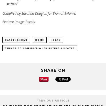
winter
Complied by Savanna Douglas for
Woman&Home.
Feature image: Pexels
GARDEN&HOME
HOME
IDEAS
THINGS TO CONSIDER WHEN BUYING A HEATER
SHARE ON
PREVIOUS ARTICLE