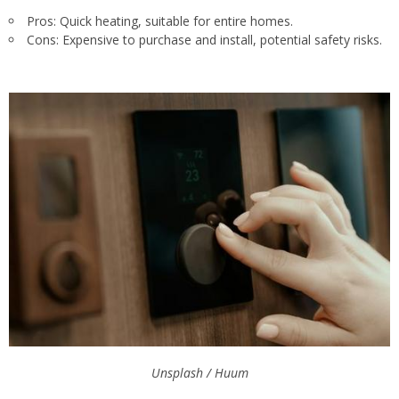
Pros: Quick heating, suitable for entire homes.
Cons: Expensive to purchase and install, potential safety risks.
Unsplash / Huum