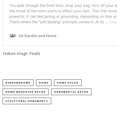
Feature Image: Pexels
GARDEN&HOME
HOME
HOME DECOR
HOME MAKEOVER DECOR
ORNAMENTAL DECOR
SCULPTURAL ORNAMENTS