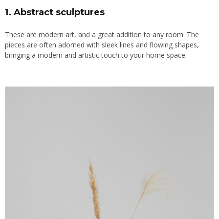
1. Abstract sculptures
These are modern art, and a great addition to any room. The
pieces are often adorned with sleek lines and flowing shapes,
bringing a
modern
and artistic touch to your home space.