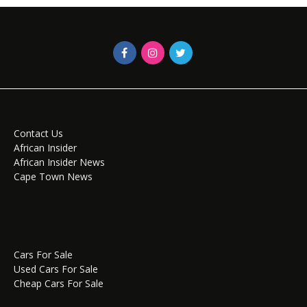
Contact Us
African Insider
African Insider News
Cape Town News
Cars For Sale
Used Cars For Sale
Cheap Cars For Sale