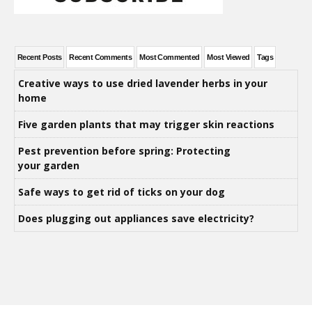
Recent Posts
Recent Comments
Most Commented
Most Viewed
Tags
Creative ways to use dried lavender herbs in your
home
Five garden plants that may trigger skin reactions
Pest prevention before spring: Protecting
your garden
Safe ways to get rid of ticks on your dog
Does plugging out appliances save electricity?