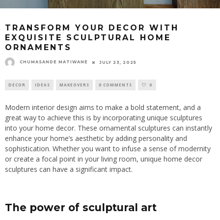
TRANSFORM YOUR DECOR WITH
EXQUISITE SCULPTURAL HOME
ORNAMENTS
CHUMASANDE MATIWANE
JULY 23, 2025
DECOR
IDEAS
MAKEOVERS
0 COMMENTS
0
Modern interior design aims to make a bold statement, and a
great way to achieve this is by incorporating unique sculptures
into your home decor. These ornamental sculptures can instantly
enhance your home’s aesthetic by adding personality and
sophistication. Whether you want to infuse a sense of modernity
or create a focal point in your living room, unique home decor
sculptures can have a significant impact.
The power of sculptural art