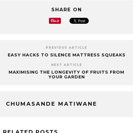
SHARE ON
PREVIOUS ARTICLE
EASY HACKS TO SILENCE MATTRESS SQUEAKS
NEXT ARTICLE
MAXIMISING THE LONGEVITY OF FRUITS FROM
YOUR GARDEN
CHUMASANDE MATIWANE
RELATED POSTS