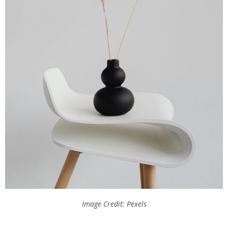
Image Credit: Pexels