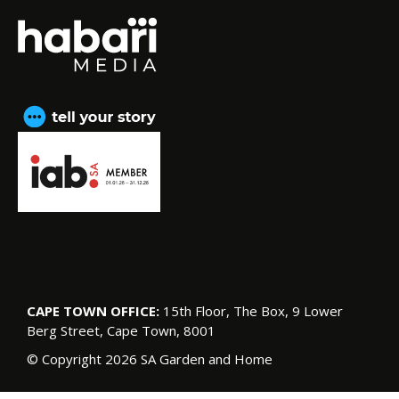
CAPE TOWN OFFICE:
15th Floor, The Box, 9 Lower
Berg Street, Cape Town, 8001
© Copyright 2026 SA Garden and Home