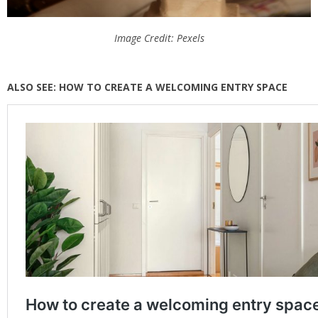
Image Credit: Pexels
ALSO SEE: HOW TO CREATE A WELCOMING ENTRY SPACE