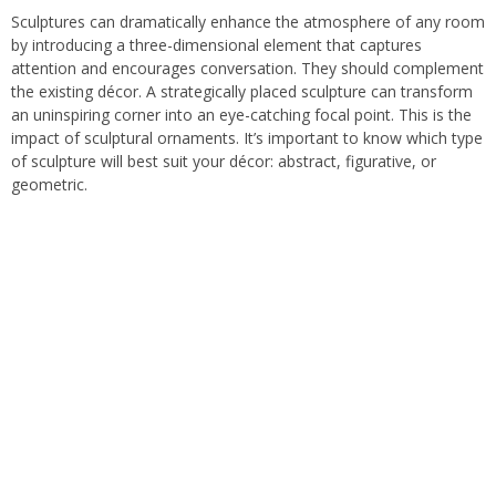
Sculptures can dramatically enhance the atmosphere of any room
by introducing a three-dimensional element that captures
attention and encourages conversation. They should complement
the existing décor. A strategically placed sculpture can transform
an uninspiring corner into an eye-catching focal point. This is the
impact of sculptural ornaments. It’s important to know which type
of sculpture will best suit your décor: abstract, figurative, or
geometric.