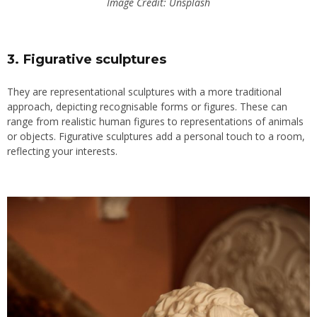
Image Credit: Unsplash
3. Figurative sculptures
They are representational sculptures with a more traditional
approach, depicting recognisable forms or figures. These can
range from realistic human figures to representations of animals
or objects. Figurative sculptures add a personal touch to a room,
reflecting your interests.