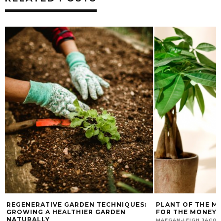
PLANT OF THE MONTH: A CARE GUIDE
HOW TO MAKE A D
FOR THE MONEY TREE
PLANTER
NOVEMBER 16, 2023
MAEGAN-LEIGH JACOBS
MAEGAN-LEIGH JACO