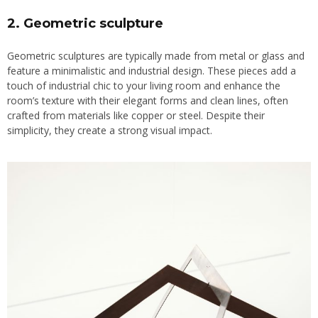
2. Geometric sculpture
Geometric sculptures are typically made from metal or glass and
feature a minimalistic and industrial design. These pieces add a
touch of industrial chic to your living room and enhance the
room’s texture with their elegant forms and clean lines, often
crafted from materials like copper or steel. Despite their
simplicity, they create a strong visual impact.