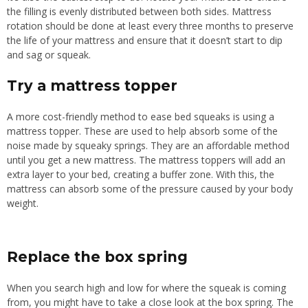
the filling is evenly distributed between both sides.
Mattress
rotation should be done at least every three months to preserve
the life of your mattress and ensure
that
it doesn’t start to dip
and
sag or squeak.
Try a mattress topper
A more
cost-friendly
method to ease bed squeaks is
using
a
mattress topper.
These are used to help absorb some of the
noise made by squeaky springs. They are an affordable method
until you get a new mattress. The mattress toppers will add an
extra layer to your bed, creating a buffer zone. With this, the
mattress can absorb some of the pressure caused by your body
weight.
Replace the box spring
When you search high and low for
where
the
squeak is coming
from
, you
might have
to take a close look at the box spring.
The