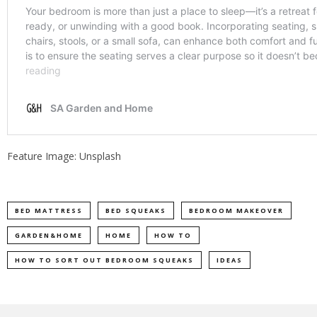
Feature Image: Unsplash
BED MATTRESS
BED SQUEAKS
BEDROOM MAKEOVER
GARDEN&HOME
HOME
HOW TO
HOW TO SORT OUT BEDROOM SQUEAKS
IDEAS