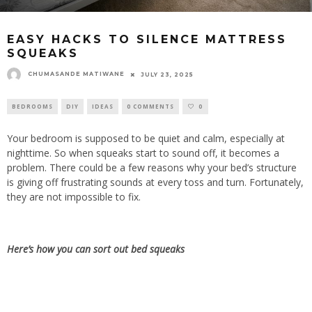
EASY HACKS TO SILENCE MATTRESS
SQUEAKS
CHUMASANDE MATIWANE
JULY 23, 2025
BEDROOMS
DIY
IDEAS
0 COMMENTS
0
Your bedroom is supposed to be quiet and calm, especially at
nighttime. So when squeaks start to sound off, it becomes a
problem. There could be a few reasons why your bed’s structure
is giving off frustrating sounds at every toss and turn. Fortunately,
they are not impossible to fix.
Here’s how you can sort out bed squeaks