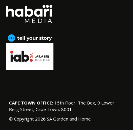
CAPE TOWN OFFICE:
15th Floor, The Box, 9 Lower
Berg Street, Cape Town, 8001
© Copyright 2026 SA Garden and Home