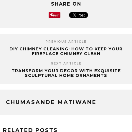
SHARE ON
PREVIOUS ARTICLE
DIY CHIMNEY CLEANING: HOW TO KEEP YOUR
FIREPLACE CHIMNEY CLEAN
NEXT ARTICLE
TRANSFORM YOUR DECOR WITH EXQUISITE
SCULPTURAL HOME ORNAMENTS
CHUMASANDE MATIWANE
RELATED POSTS