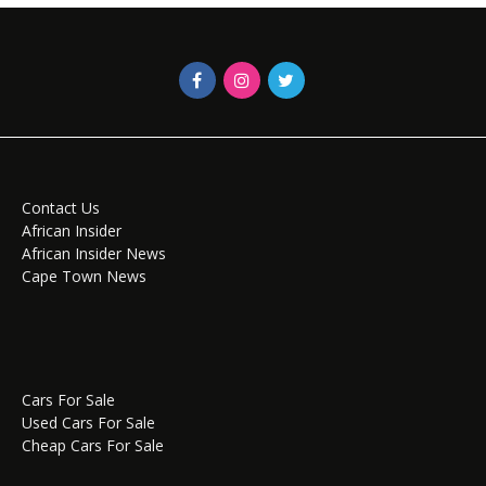
Contact Us
African Insider
African Insider News
Cape Town News
Cars For Sale
Used Cars For Sale
Cheap Cars For Sale