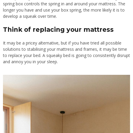
spring box controls the spring in and around your mattress. The
longer you have and use your box spring, the more likely it is to
develop a squeak over time.
Think of replacing your mattress
It may be a pricey alternative, but if you have tried all possible
solutions to stabilising your mattress and frames, it may be time
to replace your bed. A squeaky bed is going
to consistently disrupt
and annoy you in your sleep
.