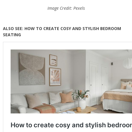
Image Credit: Pexels
ALSO SEE: HOW TO CREATE COSY AND STYLISH BEDROOM
SEATING