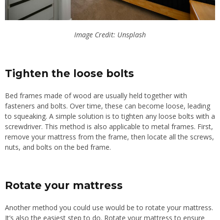
Image Credit: Unsplash
Tighten the loose bolts
Bed frames made of wood
are
usually held together
with
fasteners and bolts.
Over time, these can become loose, leading
to squeaking. A simple solution is to tighten any loose bolts with a
screwdriver. This method is also applicable to metal frames. First,
remove your mattress from the frame, then locate all the screws,
nuts, and bolts on the bed frame.
Rotate your mattress
Another method you could use would be to rotate your mattress.
It’s also the easiest step to do. Rotate your mattress to ensure