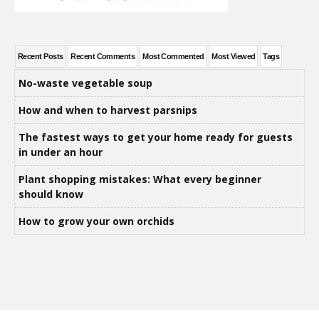
Recent Posts
Recent Comments
Most Commented
Most Viewed
Tags
No-waste vegetable soup
How and when to harvest parsnips
The fastest ways to get your home ready for guests
in under an hour
Plant shopping mistakes: What every beginner
should know
How to grow your own orchids