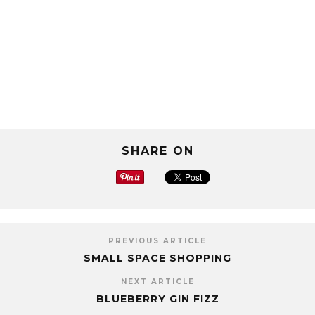
SHARE ON
PREVIOUS ARTICLE
SMALL SPACE SHOPPING
NEXT ARTICLE
BLUEBERRY GIN FIZZ