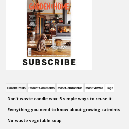
Recent Posts
Recent Comments
Most Commented
Most Viewed
Tags
Don't waste candle wax: 5 simple ways to reuse it
Everything you need to know about growing catmints
No-waste vegetable soup