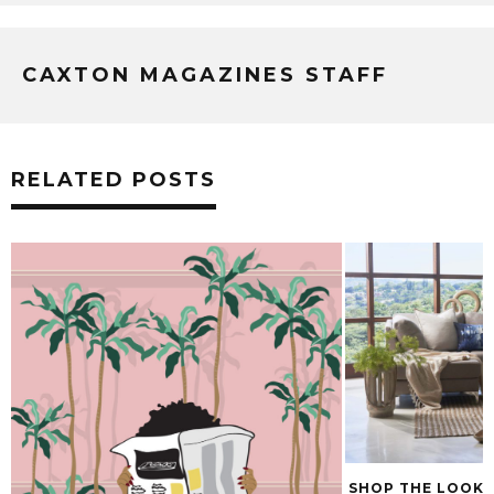
CAXTON MAGAZINES STAFF
RELATED POSTS
SHOP THE LOOK: