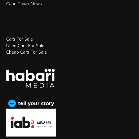
Cape Town News
Cars For Sale
Used Cars For Sale
Cheap Cars For Sale