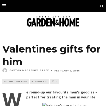
Valentines gifts for
him
CAXTON MAGAZINES STAFF
FEBRUARY 5, 2016
ONLINE SHOPPING
0 COMMENTS
0
W
e round-up our favourite men’s goodies –
perfect for treating the man in your life