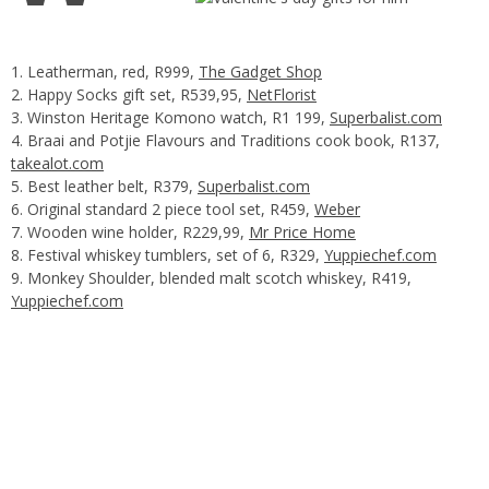
Leatherman, red, R999,
The Gadget Shop
Happy Socks gift set, R539,95,
NetFlorist
Winston Heritage Komono watch, R1 199,
Superbalist.com
Braai and Potjie Flavours and Traditions cook book, R137,
takealot.com
Best leather belt, R379,
Superbalist.com
Original standard 2 piece tool set, R459,
Weber
Wooden wine holder, R229,99,
Mr Price Home
Festival whiskey tumblers, set of 6, R329,
Yuppiechef.com
Monkey Shoulder, blended malt scotch whiskey, R419,
Yuppiechef.com