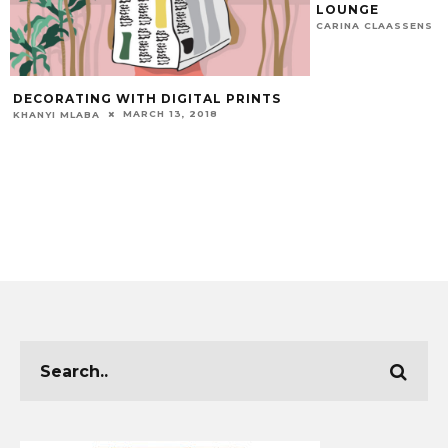
LOUNGE
CARINA CLAASSENS
DECORATING WITH DIGITAL PRINTS
MARCH 13, 2018
KHANYI MLABA