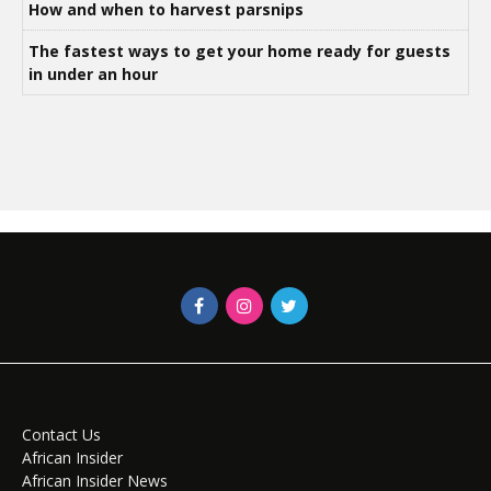
How and when to harvest parsnips
The fastest ways to get your home ready for guests
in under an hour
Contact Us
African Insider
African Insider News