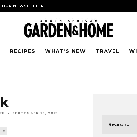
O OUR NEWSLETTER
G
RECIPES
WHAT’S NEW
TRAVEL
W
nk
FF
SEPTEMBER 16, 2015
0