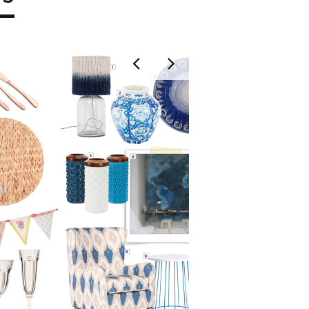
EAST
GOOD
LOV
KHANYI