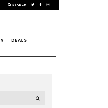
SEARCH
IN
DEALS