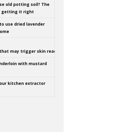
se old potting soil? The
getting it right
to use dried lavender
 home
that may trigger skin reactions
nderloin with mustard
our kitchen extractor