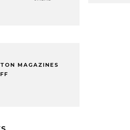
XTON MAGAZINES
FF
TS