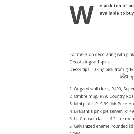
W
e pick ten of ou
available to bu
For more on decorating with pink 
Decorating-with-pink
Decor tips: Taking pink from girl
Origami wall clock, R499, Supe
Ombre mug, R89, Country Roa
Mini plate, R19,99, Mr Price 
Brabantia pink pie server, R1
Le Creuset classic 4.2 litre ro
Galvanized enamel rounded lid
NOW