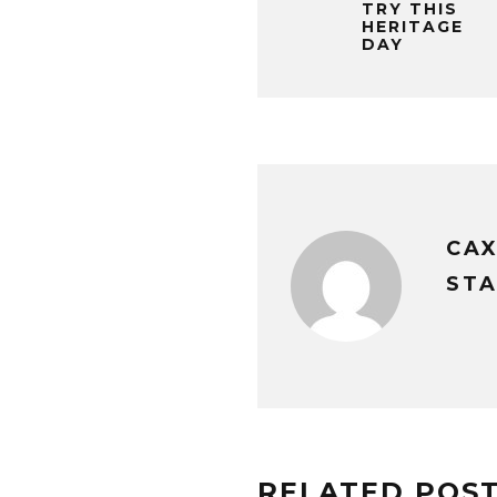
TRY THIS
HERITAGE
DAY
CA
STA
RELATED POS