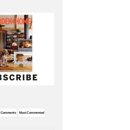
t Comments
Most Commented