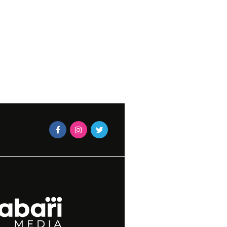
BLACK & GOLD
CAXTON MAGAZINES STAF
3, 2015