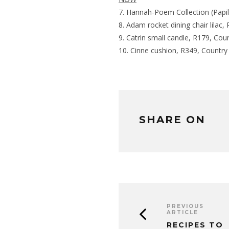
Hannah-Poem Collection (Papil
Adam rocket dining chair lila
Catrin small candle, R179, Co
Cinne cushion, R349, Countr
SHARE ON
PREVIOUS
ARTICLE
RECIPES TO