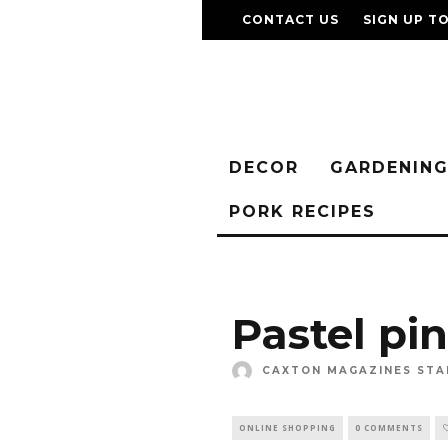
CONTACT US
SIGN UP T
DECOR
GARDENIN
PORK RECIPES
Pastel pi
CAXTON MAGAZINES STA
ONLINE SHOPPING
0 COMMENTS