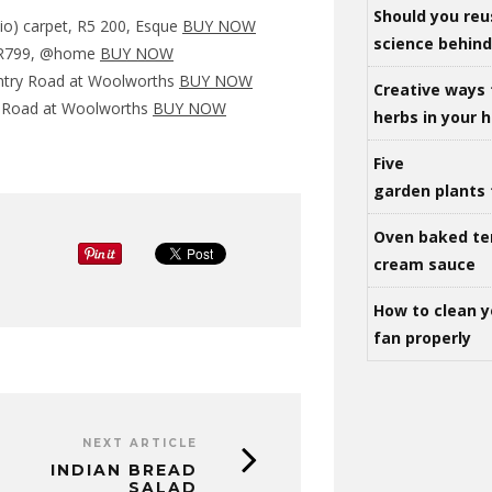
Should you reu
io) carpet, R5 200, Esque
BUY NOW
science behind 
c, R799, @home
BUY NOW
untry Road at Woolworths
BUY NOW
Creative ways 
y Road at Woolworths
BUY NOW
herbs in your
Five
garden plants 
Oven baked te
cream sauce
How to clean y
fan properly
NEXT ARTICLE
INDIAN BREAD
SALAD