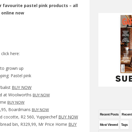
r favourite pastel pink products – all
y online now
click here:
y to grown up
rbalist
BUY NOW
d at Woolworths
BUY NOW
Home
BUY NOW
49,95, Boardmans
BUY NOW
Recent Posts
Recen
und cocotte, R2 560, Yuppiechef
BUY NOW
 bread bin, R329,99, Mr Price Home
BUY
Most Viewed
Tags