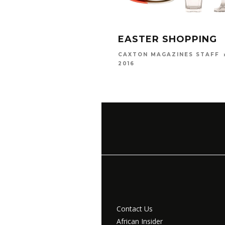
EASTER SHOPPING
CAXTON MAGAZINES STAFF
2016
Contact Us
African Insider