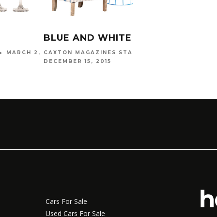
BLUE AND WHITE SHOPPING
MARCH 2,
CAXTON MAGAZINES STAFF
DECEMBER 15, 2015
Cars For Sale
Used Cars For Sale