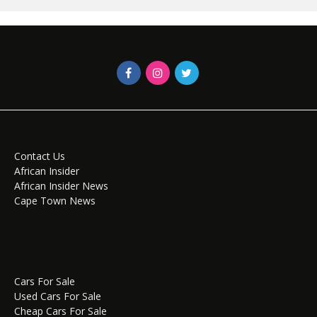
Contact Us
African Insider
African Insider News
Cape Town News
Cars For Sale
Used Cars For Sale
Cheap Cars For Sale