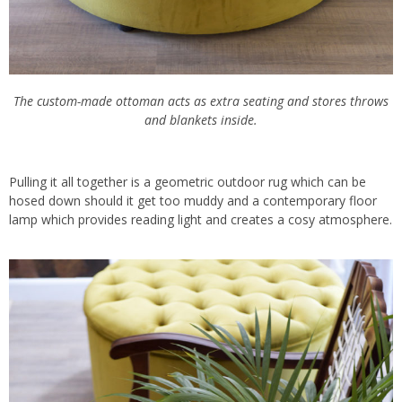
The custom-made ottoman acts as extra seating and stores throws
and blankets inside.
Pulling it all together is a geometric outdoor rug which can be
hosed down should it get too muddy and a contemporary floor
lamp which provides reading light and creates a cosy atmosphere.