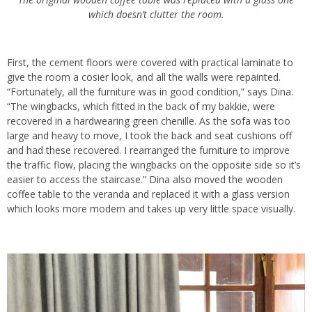
which doesn’t clutter the room.
First, the cement floors were covered with practical laminate to
give the room a cosier look, and all the walls were repainted.
“Fortunately, all the furniture was in good condition,” says Dina.
“The wingbacks, which fitted in the back of my bakkie, were
recovered in a hardwearing green chenille. As the sofa was too
large and heavy to move, I took the back and seat cushions off
and had these recovered. I rearranged the furniture to improve
the traffic flow, placing the wingbacks on the opposite side so it’s
easier to access the staircase.” Dina also moved the wooden
coffee table to the veranda and replaced it with a glass version
which looks more modern and takes up very little space visually.