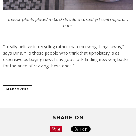
Indoor plants placed in baskets add a casual yet contemporary
note.
“I really believe in recycling rather than throwing things away,”
says Dina. “To those people who think that upholstery is as
expensive as buying new, I say good luck finding new wingbacks
for the price of reviving these ones.”
MAKEOVERS
SHARE ON