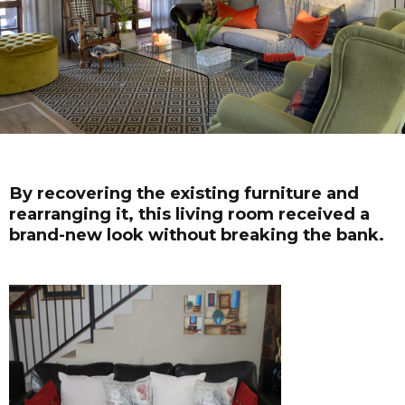
By recovering the existing furniture and
rearranging it, this living room received a
brand-new look without breaking the bank.