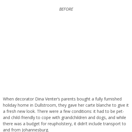
BEFORE
When
decorator Dina Venter’s
parents bought a fully furnished
holiday home in Dullstroom, they gave her carte blanche to give it
a fresh new look. There were a few conditions: it had to be pet-
and child-friendly to cope with grandchildren and dogs, and while
there was a budget for reupholstery, it didn’t include transport to
and from Johannesburg.