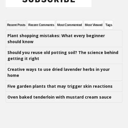
Recent Posts
Recent Comments
Most Commented
Most Viewed
Tags
Plant shopping mistakes: What every beginner
should know
Should you reuse old potting soil? The science behind
getting it right
Creative ways to use dried lavender herbs in your
home
Five garden plants that may trigger skin reactions
Oven baked tenderloin with mustard cream sauce