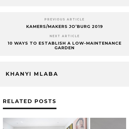
PREVIOUS ARTICLE
KAMERS/MAKERS JO’BURG 2019
NEXT ARTICLE
10 WAYS TO ESTABLISH A LOW-MAINTENANCE
GARDEN
KHANYI MLABA
RELATED POSTS