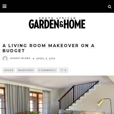
A LIVING ROOM MAKEOVER ON A
BUDGET
KHANYI MLABA
APRIL 9, 2019
DECOR
MAKEOVERS
0 COMMENTS
0