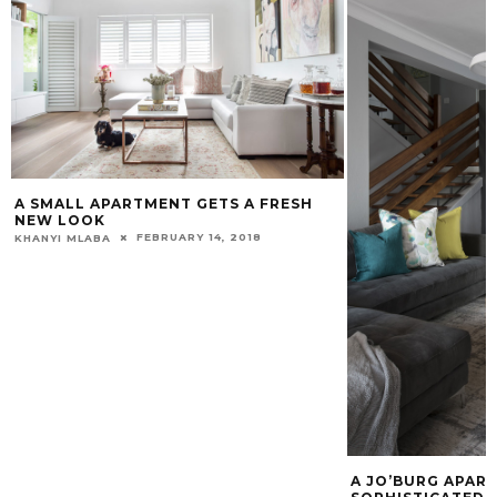
A SMALL APARTMENT GETS A FRESH
NEW LOOK
FEBRUARY 14, 2018
KHANYI MLABA
A JO’BURG APAR