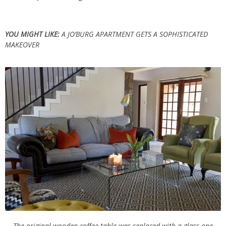
YOU MIGHT LIKE:
A JO’BURG APARTMENT GETS A SOPHISTICATED
MAKEOVER
The original wooden coffee table was replaced with a glass one