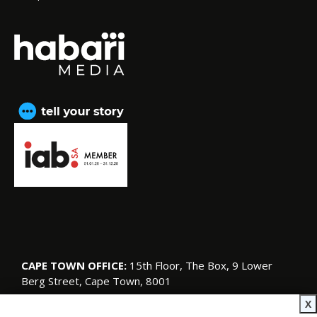
CAPE TOWN OFFICE:
15th Floor, The Box, 9 Lower
Berg Street, Cape Town, 8001
© Copyright 2026 SA Garden and Home
X