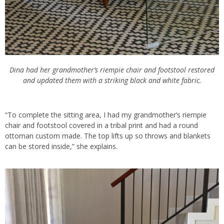
Dina had her grandmother’s riempie chair and footstool restored
and updated them with a striking black and white fabric.
“To complete the sitting area, I had my grandmother’s riempie
chair and footstool covered in a tribal print and had a round
ottoman custom made. The top lifts up so throws and blankets
can be stored inside,” she explains.