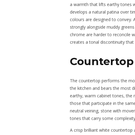
a warmth that lifts earthy tones 
develops a natural patina over tim
colours are designed to convey. 
strongly alongside muddy greens
chrome are harder to reconcile wit
creates a tonal discontinuity that
Countertop 
The countertop performs the most 
the kitchen and bears the most dir
earthy, warm cabinet tones, the 
those that participate in the sam
neutral veining, stone with move
tones that carry some complexity
A crisp brilliant white countertop