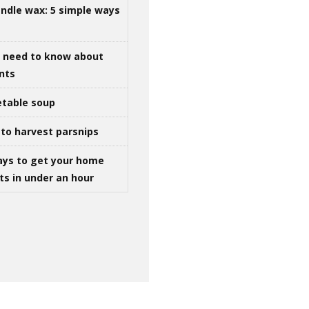
ndle wax: 5 simple ways
u need to know about
ints
table soup
to harvest parsnips
ays to get your home
ts in under an hour