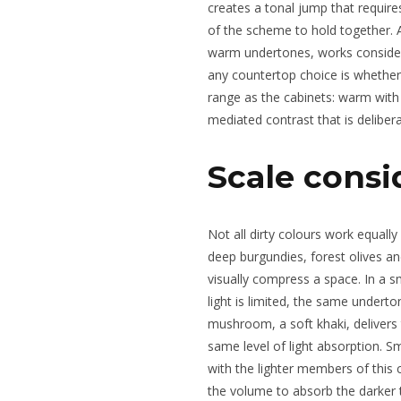
creates a tonal jump that require
of the scheme to hold together. A
warm undertones, works considera
any countertop choice is whether
range as the cabinets: warm with 
mediated contrast that is delibera
Scale consi
Not all dirty colours work equally
deep burgundies, forest olives an
visually compress a space. In a s
light is limited, the same underton
mushroom, a soft khaki, deliver
same level of light absorption. S
with the lighter members of this c
the volume to absorb the darker t