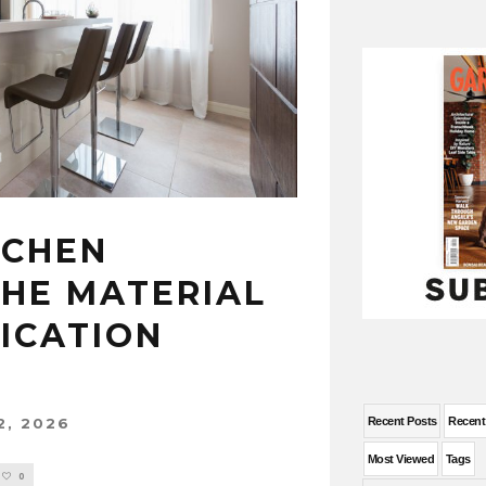
TCHEN
THE MATERIAL
ICATION
2, 2026
Recent Posts
Recen
Most Viewed
Tags
0