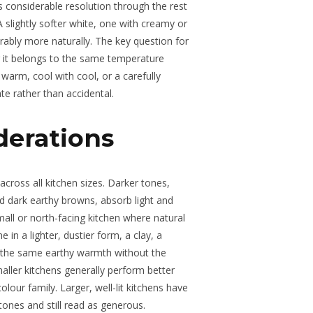
s considerable resolution through the rest
 slightly softer white, one with creamy or
bly more naturally. The key question for
 it belongs to the same temperature
warm, cool with cool, or a carefully
te rather than accidental.
derations
 across all kitchen sizes. Darker tones,
d dark earthy browns, absorb light and
mall or north-facing kitchen where natural
e in a lighter, dustier form, a clay, a
s the same earthy warmth without the
maller kitchens generally perform better
olour family. Larger, well-lit kitchens have
ones and still read as generous.