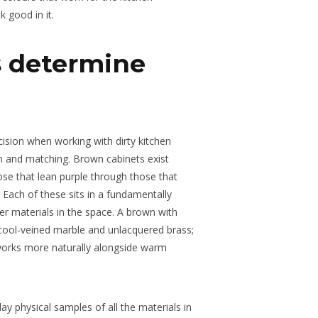
 good in it.
 determine
cision when working with dirty kitchen
on and matching. Brown cabinets exist
se that lean purple through those that
. Each of these sits in a fundamentally
her materials in the space. A brown with
cool-veined marble and unlacquered brass;
orks more naturally alongside warm
 lay physical samples of all the materials in