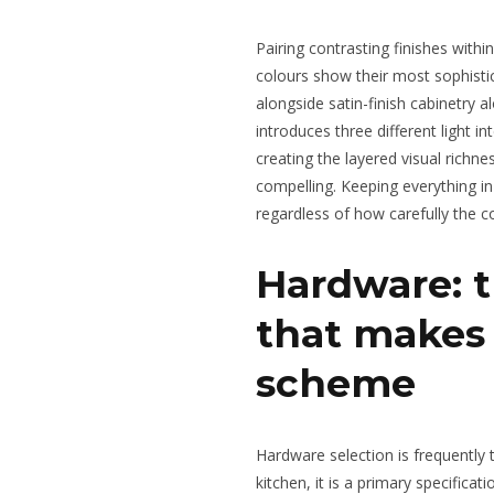
Pairing contrasting finishes withi
colours show their most sophisti
alongside satin-finish cabinetry 
introduces three different light i
creating the layered visual rich
compelling. Keeping everything in
regardless of how carefully the c
Hardware: t
that makes 
scheme
Hardware selection is frequently tr
kitchen, it is a primary specifica