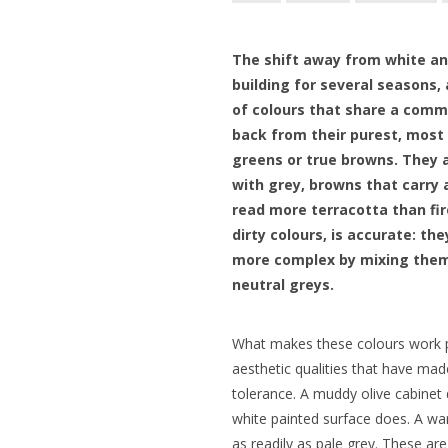
The shift away from white an
building for several seasons, 
of colours that share a comm
back from their purest, most
greens or true browns. They 
with grey, browns that carry a
read more terracotta than fi
dirty colours, is accurate: t
more complex by mixing them
neutral greys.
What makes these colours work pa
aesthetic qualities that have mad
tolerance. A muddy olive cabinet
white painted surface does. A w
as readily as pale grey. These are