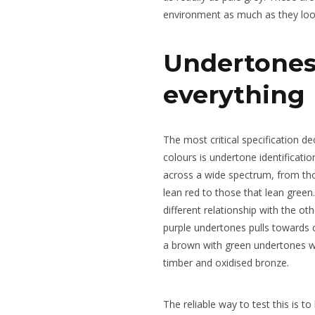
environment as much as they look
Undertones
everything
The most critical specification de
colours is undertone identificati
across a wide spectrum, from tho
lean red to those that lean green
different relationship with the ot
purple undertones pulls towards 
a brown with green undertones w
timber and oxidised bronze.
The reliable way to test this is to