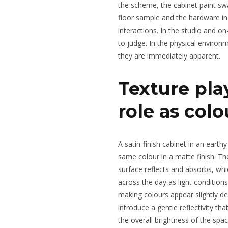
the scheme, the cabinet paint sw
floor sample and the hardware in
interactions. In the studio and o
to judge. In the physical environm
they are immediately apparent.
Texture play
role as colo
A satin-finish cabinet in an earthy
same colour in a matte finish. Th
surface reflects and absorbs, whi
across the day as light condition
making colours appear slightly d
introduce a gentle reflectivity th
the overall brightness of the spac