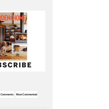
t Comments
Most Commented