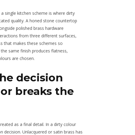
n a single kitchen scheme is where dirty
cated quality. A honed stone countertop
alongside polished brass hardware
nteractions from three different surfaces,
ness that makes these schemes so
 the same finish produces flatness,
olours are chosen.
he decision
or breaks the
eated as a final detail. In a dirty colour
tion decision. Unlacquered or satin brass has