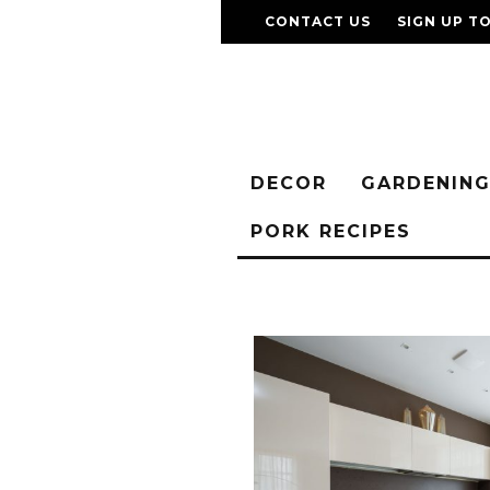
CONTACT US
SIGN UP T
DECOR
GARDENIN
PORK RECIPES