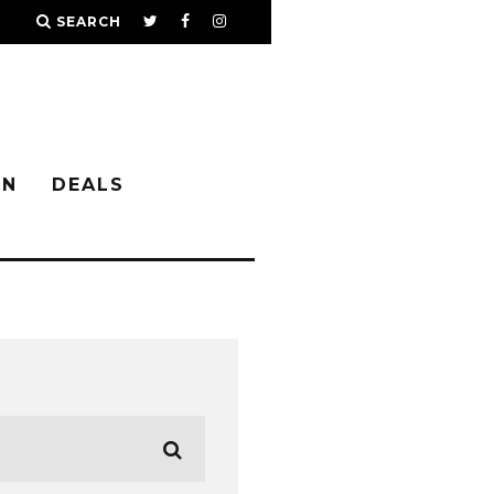
SEARCH
IN
DEALS