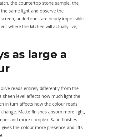
atch, the countertop stone sample, the
 the same light and observe the
n-screen, undertones are nearly impossible
ent where the kitchen will actually live,
s as large a
ur
 olive reads entirely differently from the
e sheen level affects how much light the
ch in turn affects how the colour reads
s change. Matte finishes absorb more light,
eeper and more complex. Satin finishes
at gives the colour more presence and lifts
e.