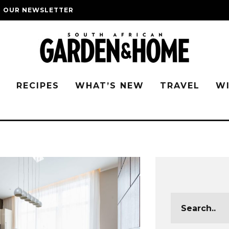
O OUR NEWSLETTER
G
RECIPES
WHAT’S NEW
TRAVEL
W