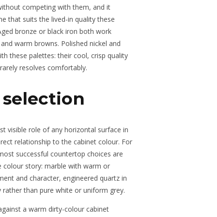
without competing with them, and it
e that suits the lived-in quality these
Aged bronze or black iron both work
 and warm browns. Polished nickel and
h these palettes: their cool, crisp quality
 rarely resolves comfortably.
selection
visible role of any horizontal surface in
ect relationship to the cabinet colour. For
most successful countertop choices are
e colour story: marble with warm or
ment and character, engineered quartz in
 rather than pure white or uniform grey.
 against a warm dirty-colour cabinet