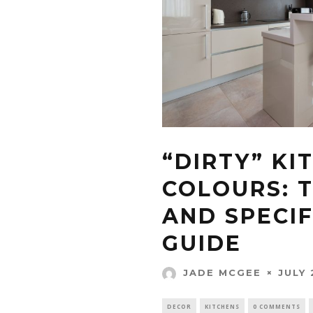
“DIRTY” KI
COLOURS: 
AND SPECIF
GUIDE
JULY 
JADE MCGEE
DECOR
KITCHENS
0 COMMENTS