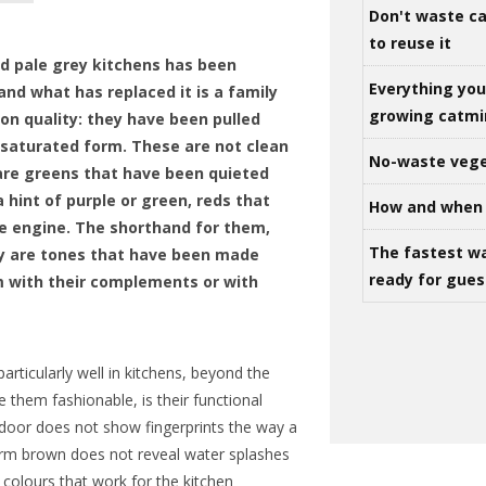
Don't waste ca
to reuse it
d pale grey kitchens has been
Everything yo
and what has replaced it is a family
growing catm
on quality: they have been pulled
 saturated form. These are not clean
No-waste vege
are greens that have been quieted
 hint of purple or green, reds that
How and when 
re engine. The shorthand for them,
The fastest w
hey are tones that have been made
ready for gues
 with their complements or with
rticularly well in kitchens, beyond the
e them fashionable, is their functional
 door does not show fingerprints the way a
arm brown does not reveal water splashes
 colours that work for the kitchen