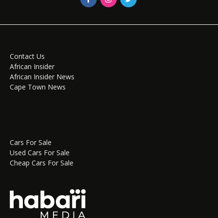
Contact Us
African Insider
African Insider News
Cape Town News
Cars For Sale
Used Cars For Sale
Cheap Cars For Sale