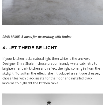
READ MORE:
5 Ideas for decorating with timber
4. LET THERE BE LIGHT
If your kitchen lacks natural light then white is the answer.
Designer Shira Shalem chose predominantly white cabinetry to
brighten her dark kitchen and reflect the light coming in from the
skylight. To soften the effect, she introduced an antique dresser,
chose tiles with black insets for the floor and installed black
lanterns to highlight the kitchen table.