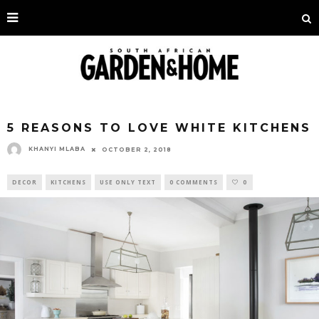
5 REASONS TO LOVE WHITE KITCHENS
KHANYI MLABA
OCTOBER 2, 2018
DECOR
KITCHENS
USE ONLY TEXT
0 COMMENTS
0