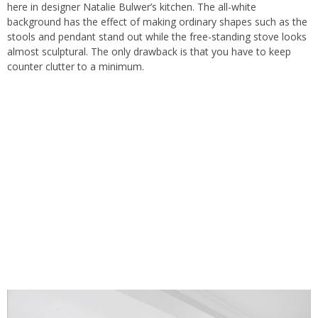
here in designer Natalie Bulwer’s kitchen. The all-white
background has the effect of making ordinary shapes such as the
stools and pendant stand out while the free-standing stove looks
almost sculptural. The only drawback is that you have to keep
counter clutter to a minimum.