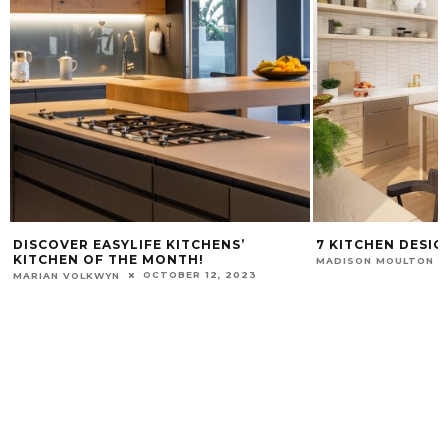
DISCOVER EASYLIFE KITCHENS’
7 KITCHEN DESIG
KITCHEN OF THE MONTH!
MADISON MOULTON
OCTOBER 12, 2023
MARIAN VOLKWYN