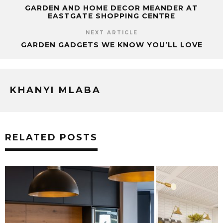
GARDEN AND HOME DECOR MEANDER AT
EASTGATE SHOPPING CENTRE
NEXT ARTICLE
GARDEN GADGETS WE KNOW YOU’LL LOVE
KHANYI MLABA
RELATED POSTS