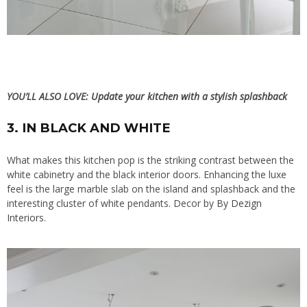
YOU’LL ALSO LOVE:
Update your kitchen with a stylish splashback
3. IN BLACK AND WHITE
What makes this kitchen pop is the striking contrast between the
white cabinetry and the black interior doors. Enhancing the luxe
feel is the large marble slab on the island and splashback and the
interesting cluster of white pendants. Decor by
By Dezign
Interiors
.