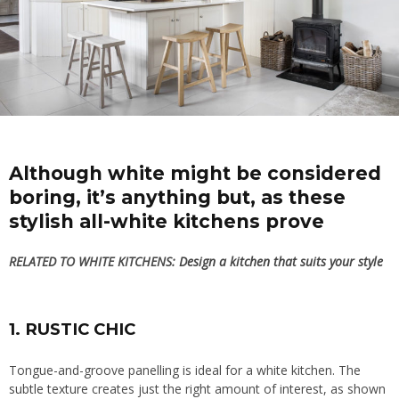
Although white might be considered
boring, it’s anything but, as these
stylish all-white kitchens prove
RELATED TO WHITE KITCHENS:
Design a kitchen that suits your style
1. RUSTIC CHIC
Tongue-and-groove panelling is ideal for a white kitchen. The
subtle texture
creates just the right amount of interest, as shown