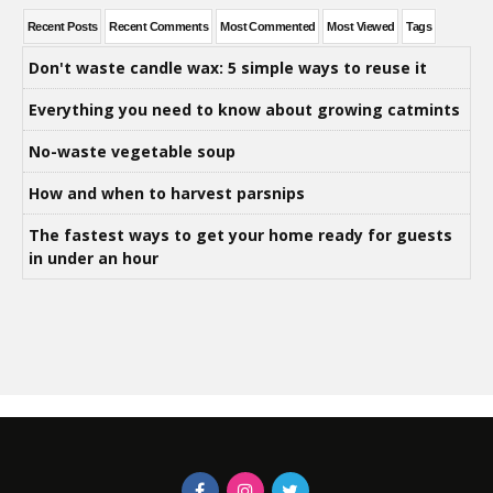
Recent Posts
Recent Comments
Most Commented
Most Viewed
Tags
Don't waste candle wax: 5 simple ways to reuse it
Everything you need to know about growing catmints
No-waste vegetable soup
How and when to harvest parsnips
The fastest ways to get your home ready for guests
in under an hour