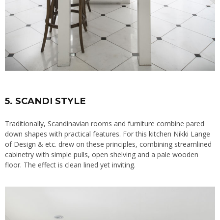
5. SCANDI STYLE
Traditionally, Scandinavian rooms and furniture combine pared
down shapes with practical features. For this kitchen
Nikki Lange
of Design & etc
. drew on these principles, combining streamlined
cabinetry with simple pulls, open shelving and a pale wooden
floor. The effect is clean lined yet inviting.