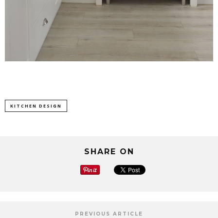
KITCHEN DESIGN
SHARE ON
PREVIOUS ARTICLE