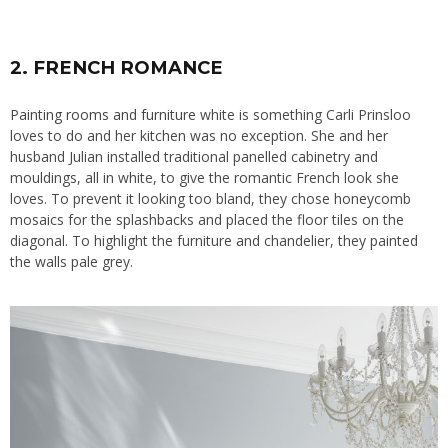
2. FRENCH ROMANCE
Painting rooms and furniture
white is something Carli Prinsloo
loves to do and her kitchen was no exception. She and her
husband Julian installed traditional panelled cabinetry and
mouldings, all in white, to give the romantic French look she
loves. To prevent it looking too bland, they chose honeycomb
mosaics for the splashbacks and placed the floor tiles on the
diagonal. To highlight the furniture and chandelier, they painted
the walls pale grey.