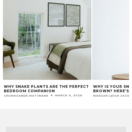
WHY SNAKE PLANTS ARE THE PERFECT
WHY IS YOUR SN
BEDROOM COMPANION
BROWN? HERE’S H
MARCH 9, 2026
CHUMASANDE MATIWANE
MAEGAN-LEIGH JACO