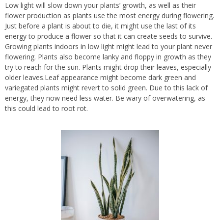
Low light will slow down your plants’ growth, as well as their
flower production as plants use the most energy during flowering.
Just before a plant is about to die, it might use the last of its
energy to produce a flower so that it can create seeds to survive.
Growing plants indoors in low light might lead to your plant never
flowering. Plants also become lanky and floppy in growth as they
try to reach for the sun. Plants might drop their leaves, especially
older leaves.Leaf appearance might become dark green and
variegated plants might revert to solid green. Due to this lack of
energy, they now need less water. Be wary of overwatering, as
this could lead to root rot.