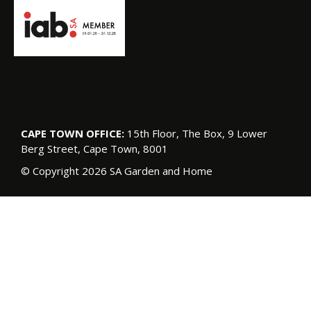
CAPE TOWN OFFICE:
15th Floor, The Box, 9 Lower
Berg Street, Cape Town, 8001
© Copyright 2026 SA Garden and Home