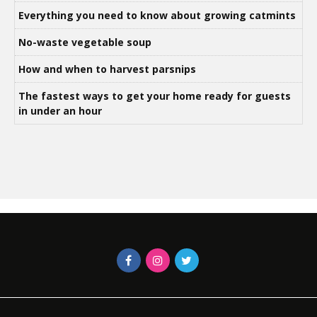
Everything you need to know about growing catmints
No-waste vegetable soup
How and when to harvest parsnips
The fastest ways to get your home ready for guests
in under an hour