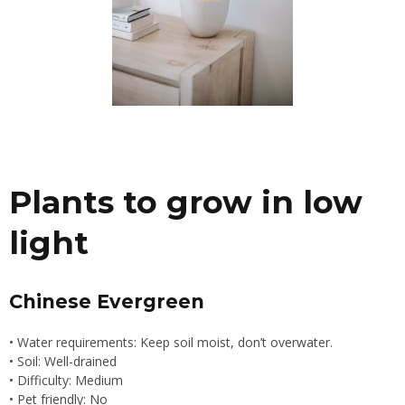
Plants to grow in low
light
Chinese Evergreen
• Water requirements: Keep soil moist, don’t overwater.
• Soil: Well-drained
• Difficulty: Medium
• Pet friendly: No