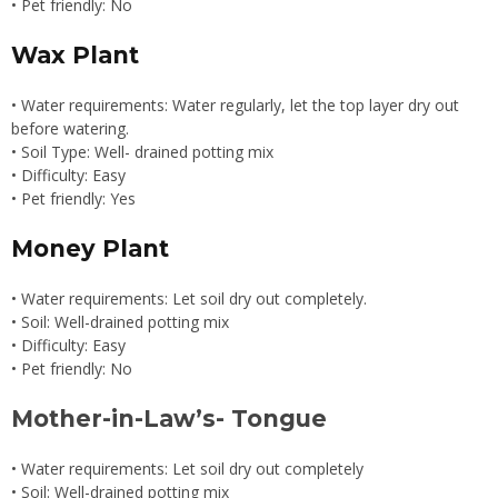
• Pet friendly: No
Wax Plant
• Water requirements: Water regularly, let the top layer dry out
before watering.
• Soil Type: Well- drained potting mix
• Difficulty: Easy
• Pet friendly: Yes
Money Plant
• Water requirements: Let soil dry out completely.
• Soil: Well-drained potting mix
• Difficulty: Easy
• Pet friendly: No
Mother-in-Law’s- Tongue
• Water requirements: Let soil dry out completely
• Soil: Well-drained potting mix