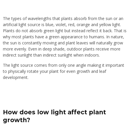
The types of wavelengths that plants absorb from the sun or an
artificial light source is blue, violet, red, orange and yellow light.
Plants do not absorb green light but instead reflect it back. That is
why most plants have a green appearance to humans. In nature,
the sun is constantly moving and plant leaves will naturally grow
more evenly. Even in deep shade, outdoor plants receive more
indirect sunlight than indirect sunlight when indoors.
The light source comes from only one angle making it important
to physically rotate your plant for even growth and leaf
development.
How does low light affect plant
growth?