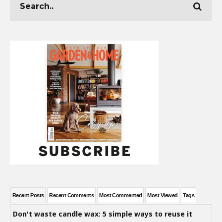
Recent Posts
Recent Comments
Most Commented
Most Viewed
Tags
Don't waste candle wax: 5 simple ways to reuse it