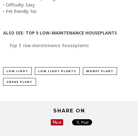
• Difficulty: Easy
• Pet friendly: No
ALSO SEE:
TOP 5 LOW-MAINTENANCE HOUSEPLANTS
Top 5 low-maintenance houseplants
LOW LIGHT
LOW LIGHT PLANTS
MONEY PLANT
SNAKE PLANT
SHARE ON