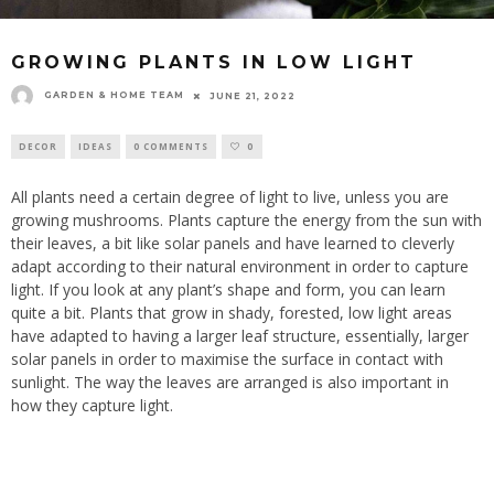
GROWING PLANTS IN LOW LIGHT
GARDEN & HOME TEAM
JUNE 21, 2022
DECOR
IDEAS
0 COMMENTS
0
All plants need a certain degree of light to live, unless you are
growing mushrooms. Plants capture the energy from the sun with
their leaves, a bit like solar panels and have learned to cleverly
adapt according to their natural environment in order to capture
light. If you look at any plant’s shape and form, you can learn
quite a bit. Plants that grow in shady, forested, low light areas
have adapted to having a larger leaf structure, essentially, larger
solar panels in order to maximise the surface in contact with
sunlight. The way the leaves are arranged is also important in
how they capture light.