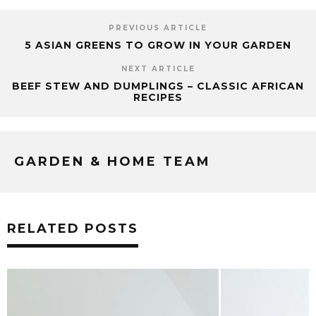
PREVIOUS ARTICLE
5 ASIAN GREENS TO GROW IN YOUR GARDEN
NEXT ARTICLE
BEEF STEW AND DUMPLINGS – CLASSIC AFRICAN
RECIPES
GARDEN & HOME TEAM
RELATED POSTS