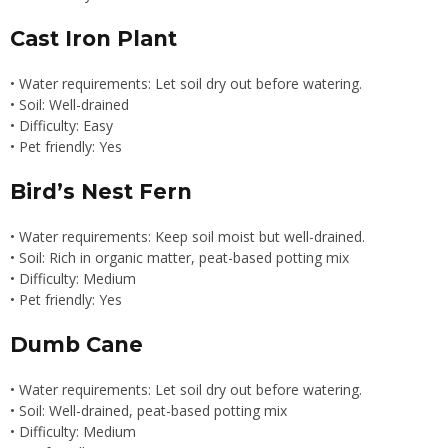
Cast Iron Plant
• Water requirements: Let soil dry out before watering.
• Soil: Well-drained
• Difficulty: Easy
• Pet friendly: Yes
Bird’s Nest Fern
• Water requirements: Keep soil moist but well-drained.
• Soil: Rich in organic matter, peat-based potting mix
• Difficulty: Medium
• Pet friendly: Yes
Dumb Cane
• Water requirements: Let soil dry out before watering.
• Soil: Well-drained, peat-based potting mix
• Difficulty: Medium