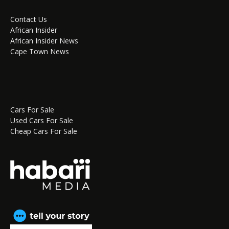
Contact Us
African Insider
African Insider News
Cape Town News
Cars For Sale
Used Cars For Sale
Cheap Cars For Sale