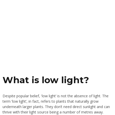
What is low light?
Despite popular belief, ʻlow light’ is not the absence of light. The
term ’low light’, in fact, refers to plants that naturally grow
underneath larger plants. They don’t need direct sunlight and can
thrive with their light source being a number of metres away.