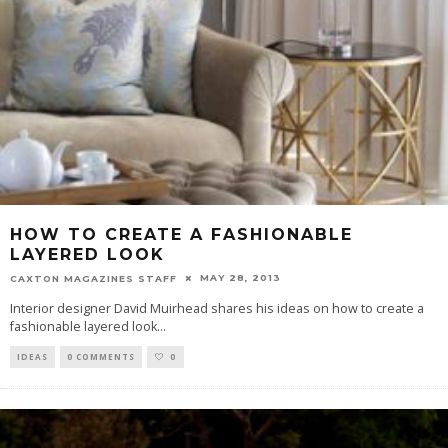
HOW TO CREATE A FASHIONABLE
LAYERED LOOK
MAY 28, 2013
CAXTON MAGAZINES STAFF
Interior designer David Muirhead shares his ideas on how to create a
fashionable layered look
...
IDEAS
0 COMMENTS
0