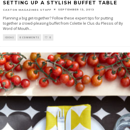
SETTING UP A STYLISH BUFFET TABLE
SEPTEMBER 13, 2013
CAXTON MAGAZINES STAFF
Planning a big get-together? Follow these expert tips for putting
together a crowd-pleasing buffet from Colette le Clus du Plessis of By
Word of Mouth
...
IDEAS
0 COMMENTS
0