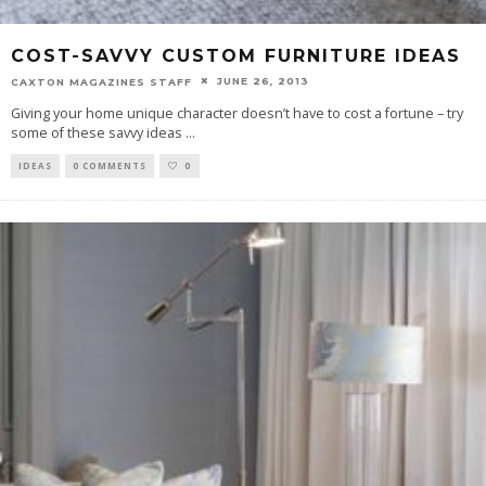
COST-SAVVY CUSTOM FURNITURE IDEAS
JUNE 26, 2013
CAXTON MAGAZINES STAFF
Giving your home unique character doesn’t have to cost a fortune – try
some of these savvy ideas
...
IDEAS
0 COMMENTS
0