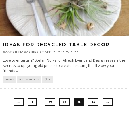
IDEAS FOR RECYCLED TABLE DECOR
MAY 8, 2013
CAXTON MAGAZINES STAFF
Love to entertain? Stefan Norval of Afresh Event and Design reveals the
secrets to upcycling old pieces to create a setting that’ll wow your
friends
...
IDEAS
0 COMMENTS
0
…
1
87
88
89
90