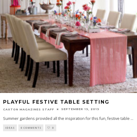
PLAYFUL FESTIVE TABLE SETTING
SEPTEMBER 13, 2013
CAXTON MAGAZINES STAFF
Summer gardens provided all the inspiration for this fun, festive table
...
IDEAS
0 COMMENTS
0