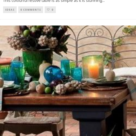
This colourful festive table is as simple as it is stunning
...
IDEAS
0 COMMENTS
0