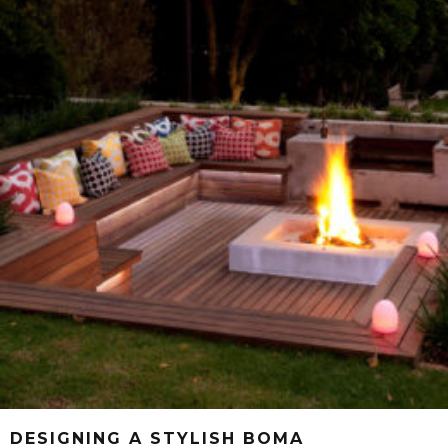
DESIGNING A STYLISH BOMA