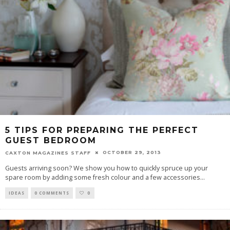
5 TIPS FOR PREPARING THE PERFECT
GUEST BEDROOM
OCTOBER 29, 2013
CAXTON MAGAZINES STAFF
Guests arriving soon? We show you how to quickly spruce up your
spare room by adding some fresh colour and a few accessories
...
IDEAS
0 COMMENTS
0