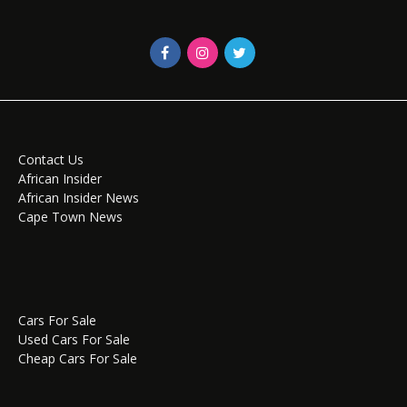
Contact Us
African Insider
African Insider News
Cape Town News
Cars For Sale
Used Cars For Sale
Cheap Cars For Sale