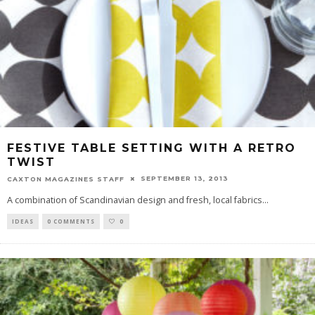
FESTIVE TABLE SETTING WITH A RETRO
TWIST
SEPTEMBER 13, 2013
CAXTON MAGAZINES STAFF
A combination of Scandinavian design and fresh, local fabrics
...
IDEAS
0 COMMENTS
0