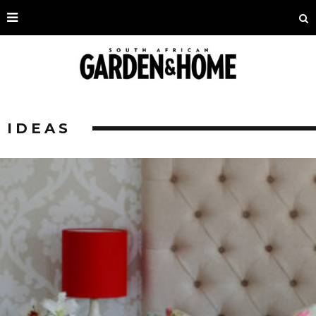
IDEAS