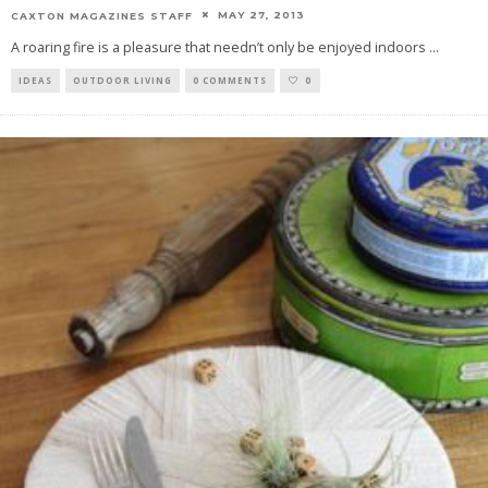
MAY 27, 2013
CAXTON MAGAZINES STAFF
A roaring fire is a pleasure that needn’t only be enjoyed indoors
...
IDEAS
OUTDOOR LIVING
0 COMMENTS
0