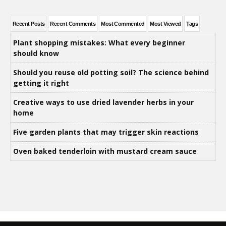
Recent Posts
Recent Comments
Most Commented
Most Viewed
Tags
Plant shopping mistakes: What every beginner
should know
Should you reuse old potting soil? The science behind
getting it right
Creative ways to use dried lavender herbs in your
home
Five garden plants that may trigger skin reactions
Oven baked tenderloin with mustard cream sauce