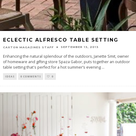
ECLECTIC ALFRESCO TABLE SETTING
SEPTEMBER 13, 2013
CAXTON MAGAZINES STAFF
Enhancing the natural splendour of the outdoors, Janette Smit, owner
of homeware and gifting store Spaza Gabor, puts together an outdoor
table setting that's perfect for a hot summer’s evening
...
IDEAS
0 COMMENTS
0