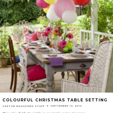
COLOURFUL CHRISTMAS TABLE SETTING
SEPTEMBER 13, 2013
CAXTON MAGAZINES STAFF