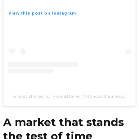
View this post on Instagram
A post shared by Food&Home (@foodandhomesa)
A market that stands
the test of time