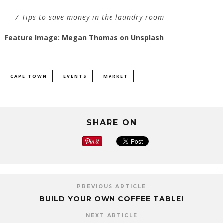
7 Tips to save money in the laundry room
Feature Image:
Megan Thomas
on
Unsplash
CAPE TOWN
EVENTS
MARKET
SHARE ON
PREVIOUS ARTICLE
BUILD YOUR OWN COFFEE TABLE!
NEXT ARTICLE