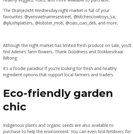
The
Oranjezicht Wednesday night market
is full of your
favourites:
@yensvietnamesestreet
,
@kitchencowboys_sa
,
@plushiplatters
,
@lobster_mob
,
@ciao_ciao_deli
, and more.
Although the night market has limited fresh produce on sale, you’ll
find
Adene’s farm flowers
,
Thank Goodness
and
Stokkiesdraai
Biltong
.
It’s a foodie paradise if you’re looking for fresh and healthy
ingredient options that support local farmers and traders.
Eco-friendly garden
chic
Indigenous plants and organic seeds are also available to
purchase to help the environment. You can even find fertilisers for