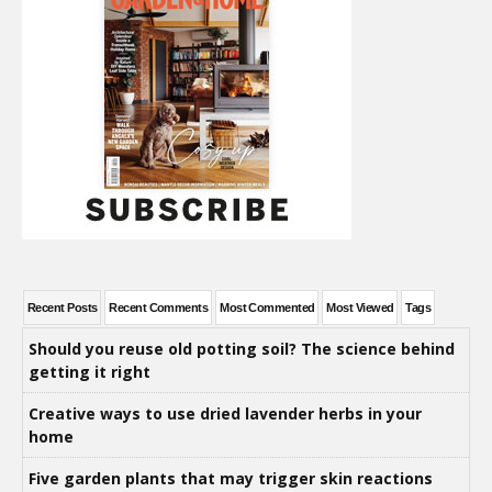
Recent Posts
Recent Comments
Most Commented
Most Viewed
Tags
Should you reuse old potting soil? The science behind
getting it right
Creative ways to use dried lavender herbs in your
home
Five garden plants that may trigger skin reactions