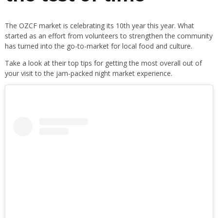
The OZCF market is celebrating its 10th year this year. What
started as an effort from volunteers to strengthen the community
has turned into the go-to-market for local food and culture.
Take a look at their top tips for getting the most overall out of
your visit to the jam-packed night market experience.