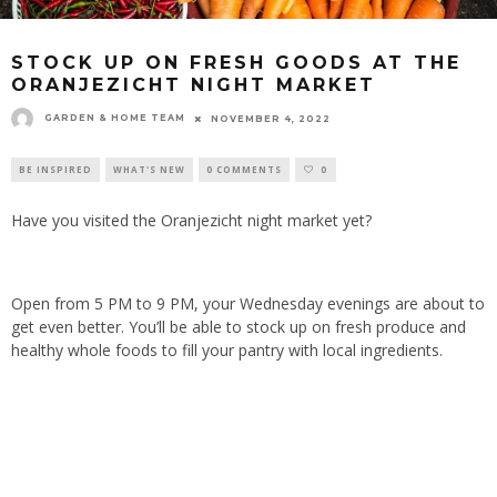
STOCK UP ON FRESH GOODS AT THE
ORANJEZICHT NIGHT MARKET
GARDEN & HOME TEAM
NOVEMBER 4, 2022
BE INSPIRED
WHAT'S NEW
0 COMMENTS
0
Have you visited the Oranjezicht night market yet?
Open from 5 PM to 9 PM, your Wednesday evenings are about to
get even better. You’ll be able to stock up on fresh produce and
healthy whole foods to fill your pantry with local ingredients.