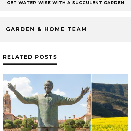
GET WATER-WISE WITH A SUCCULENT GARDEN
GARDEN & HOME TEAM
RELATED POSTS