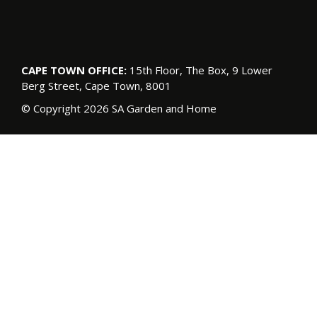
CAPE TOWN OFFICE:
15th Floor, The Box, 9 Lower
Berg Street, Cape Town, 8001
© Copyright 2026 SA Garden and Home