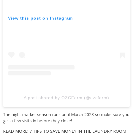
View this post on Instagram
A post shared by OZCFarm (@ozcfarm)
The night market season runs until March 2023 so make sure you
get a few visits in before they close!
READ MORE: 7 TIPS TO SAVE MONEY IN THE LAUNDRY ROOM