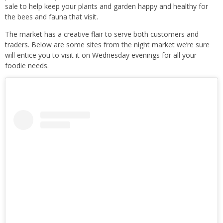
sale to help keep your plants and garden happy and healthy for
the bees and fauna that visit.
The market has a creative flair to serve both customers and
traders. Below are some sites from the night market we’re sure
will entice you to visit it on Wednesday evenings for all your
foodie needs.