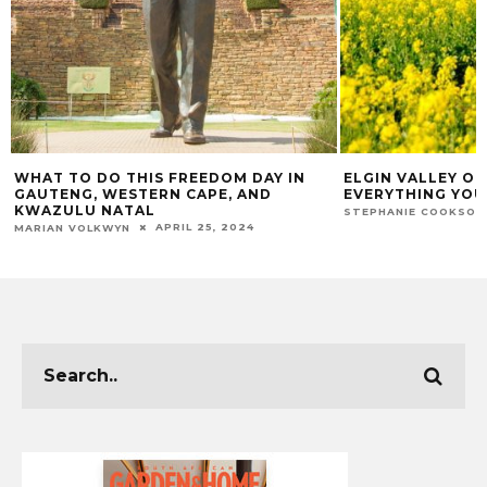
WHAT TO DO THIS FREEDOM DAY IN
ELGIN VALLEY O
GAUTENG, WESTERN CAPE, AND
EVERYTHING YOU
KWAZULU NATAL
STEPHANIE COOKSON
APRIL 25, 2024
MARIAN VOLKWYN