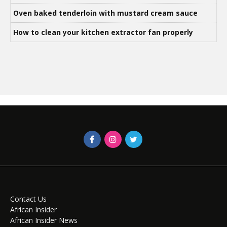
Oven baked tenderloin with mustard cream sauce
How to clean your kitchen extractor fan properly
Contact Us
African Insider
African Insider News