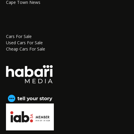
Cape Town News
Cars For Sale
Used Cars For Sale
Cheap Cars For Sale