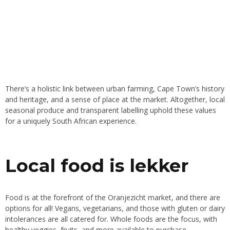
There’s a holistic link between urban farming, Cape Town’s history
and heritage, and a sense of place at the market. Altogether, local
seasonal produce and transparent labelling uphold these values
for a uniquely South African experience.
Local food is lekker
Food is at the forefront of the Oranjezicht market, and there are
options for all! Vegans, vegetarians, and those with gluten or dairy
intolerances are all catered for. Whole foods are the focus, with
healthy veggies, fruits, and more available to purchase.