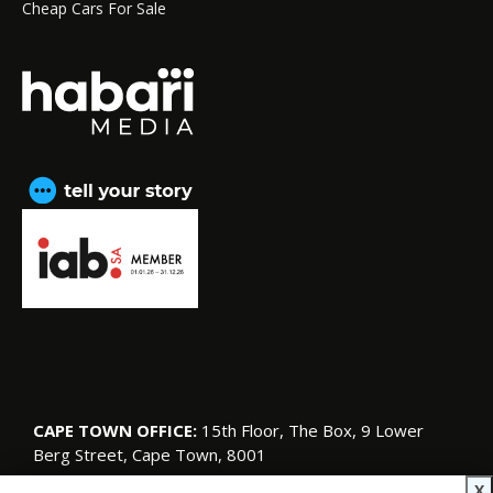
Cheap Cars For Sale
CAPE TOWN OFFICE:
15th Floor, The Box, 9 Lower
Berg Street, Cape Town, 8001
© Copyright 2026 SA Garden and Home
X