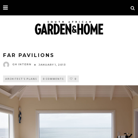
FAR PAVILIONS
GH INTERN
JANUARY 1, 2013
ARCHITECT'S PLANS
0 COMMENTS
0