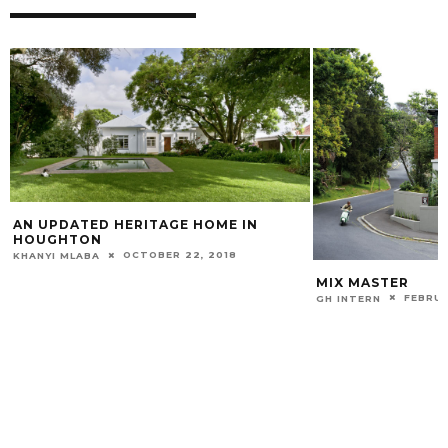
AN UPDATED HERITAGE HOME IN
HOUGHTON
OCTOBER 22, 2018
KHANYI MLABA
MIX MASTER
FEBRUA
GH INTERN