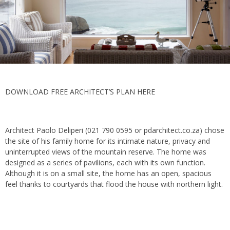
DOWNLOAD FREE ARCHITECT’S PLAN HERE
Architect Paolo Deliperi (021 790 0595 or pdarchitect.co.za) chose
the site of his family home for its intimate nature, privacy and
uninterrupted views of the mountain reserve. The home was
designed as a series of pavilions, each with its own function.
Although it is on a small site, the home has an open, spacious
feel thanks to courtyards that flood the house with northern light.