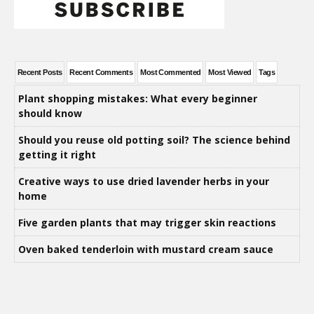
Recent Posts
Recent Comments
Most Commented
Most Viewed
Tags
Plant shopping mistakes: What every beginner
should know
Should you reuse old potting soil? The science behind
getting it right
Creative ways to use dried lavender herbs in your
home
Five garden plants that may trigger skin reactions
Oven baked tenderloin with mustard cream sauce