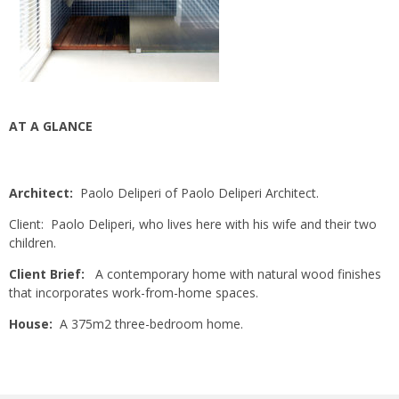
AT A GLANCE
Architect:
Paolo Deliperi of Paolo Deliperi Architect.
Client: Paolo Deliperi, who lives here with his wife and their two
children.
Client Brief:
A contemporary home with natural wood finishes
that incorporates work-from-home spaces.
House:
A 375m2 three-bedroom home.