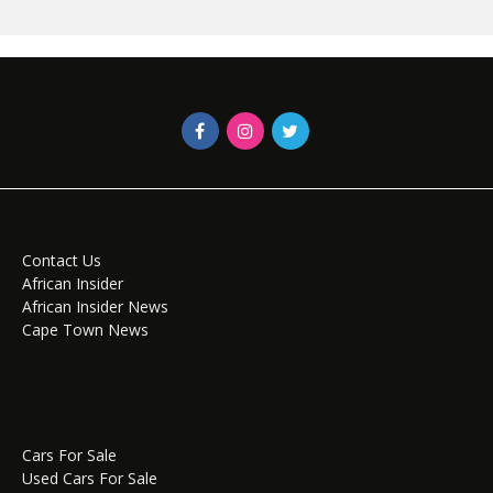
Contact Us
African Insider
African Insider News
Cape Town News
Cars For Sale
Used Cars For Sale