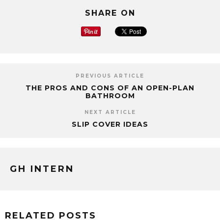
SHARE ON
PREVIOUS ARTICLE
THE PROS AND CONS OF AN OPEN-PLAN
BATHROOM
NEXT ARTICLE
SLIP COVER IDEAS
GH INTERN
RELATED POSTS