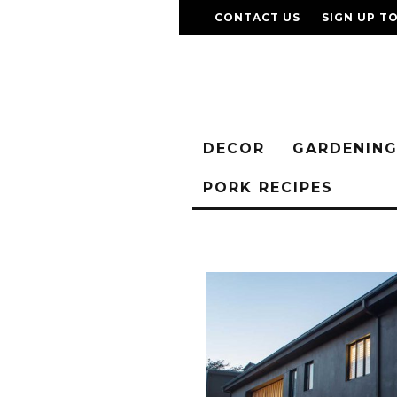
CONTACT US
SIGN UP T
DECOR
GARDENIN
PORK RECIPES