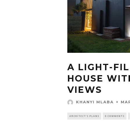
A LIGHT-FI
HOUSE WIT
VIEWS
MAR
KHANYI MLABA
ARCHITECT'S PLANS
0 COMMENTS