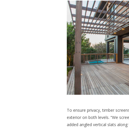
To ensure privacy, timber screen
exterior on both levels. “We scre
added angled vertical slats along