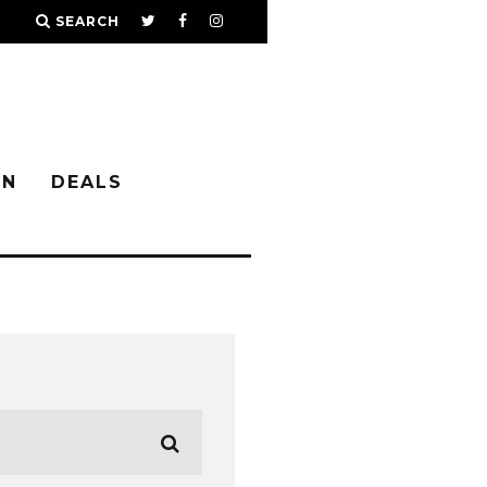
SEARCH
IN
DEALS