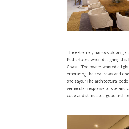
The extremely narrow, sloping si
Rutherfoord
when designing this 
Coast. “The owner wanted a light-
embracing the sea views and open
she says. “The architectural code
vernacular response to site and c
code and stimulates good archite