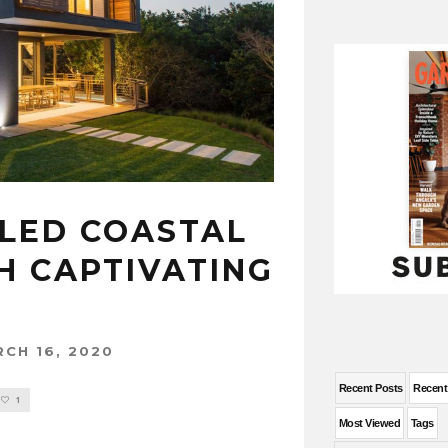
LLED COASTAL
H CAPTIVATING
CH 16, 2020
Recent Posts
Recen
1
Most Viewed
Tags