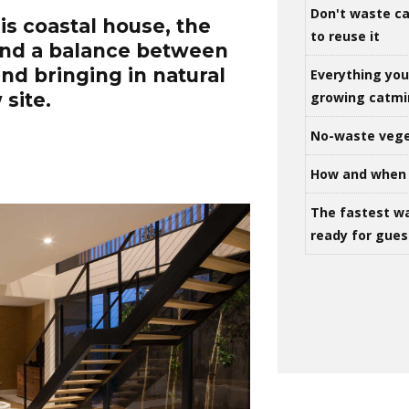
Don't waste ca
s coastal house, the
to reuse it
ind a balance between
nd bringing in natural
Everything yo
growing catm
 site.
No-waste vege
How and when 
The fastest w
ready for gues