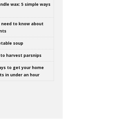
ndle wax: 5 simple ways
u need to know about
ints
table soup
to harvest parsnips
ays to get your home
ts in under an hour