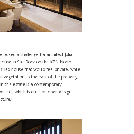
te posed a challenge for
architect Julia
house in Salt Rock on the KZN North
filled house that would feel private, while
 vegetation to the east of the property,”
 in this estate is a contemporary
ontext, which is quite an open design
cture.”