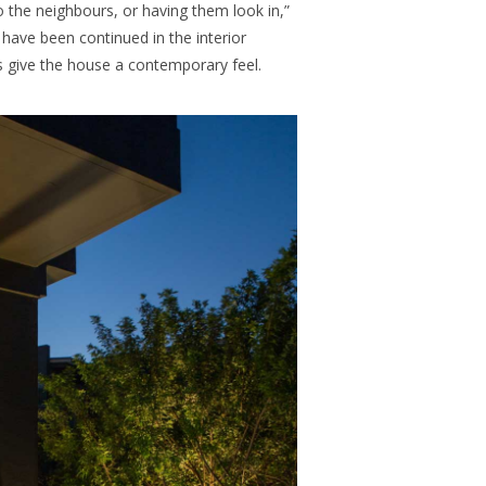
 the neighbours, or having them look in,”
 have been continued in the interior
s give the house a contemporary feel.