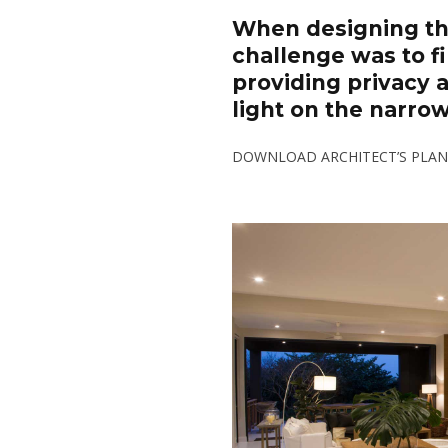
When designing thi
challenge was to f
providing privacy a
light on the narrow
DOWNLOAD ARCHITECT’S PLAN