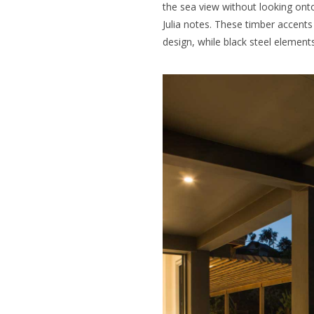
the sea view without looking onto
Julia notes. These timber accents
design, while black steel element