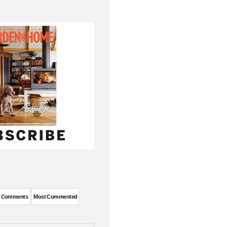
t Comments
Most Commented