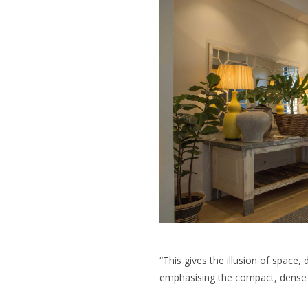
“This gives the illusion of space,
emphasising the compact, dense t