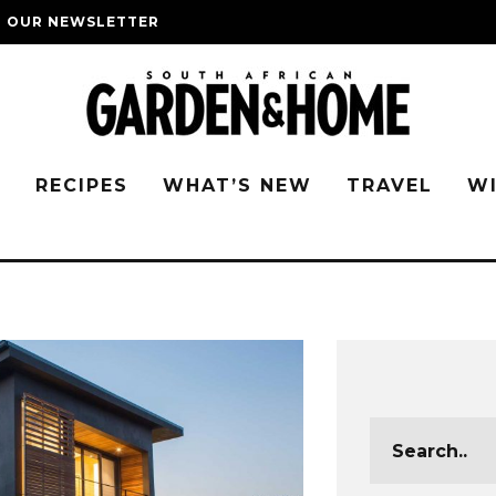
O OUR NEWSLETTER
G
RECIPES
WHAT’S NEW
TRAVEL
W