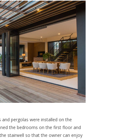
s and pergolas were installed on the
ened the bedrooms on the first floor and
 the stairwell so that the owner can enjoy