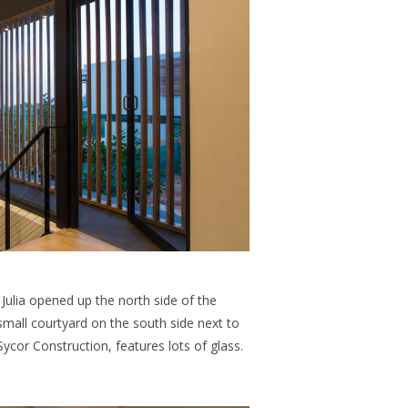
Julia opened up the north side of the
mall courtyard on the south side next to
 Sycor Construction, features lots of glass.