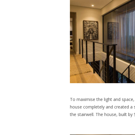
To maximise the light and space, 
house completely and created a s
the stairwell. The house, built by