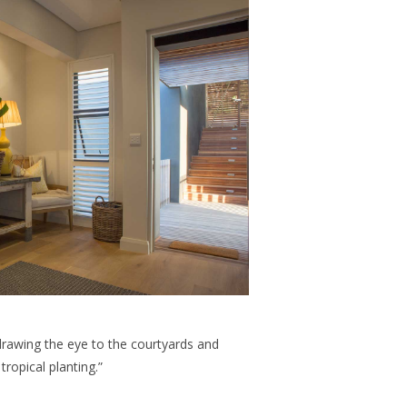
 drawing the eye to the courtyards and
ropical planting.”