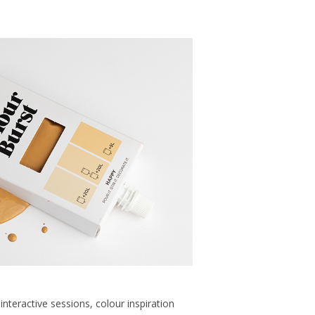
 interactive sessions, colour inspiration