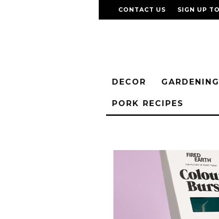
CONTACT US
SIGN UP T
DECOR
GARDENIN
PORK RECIPES