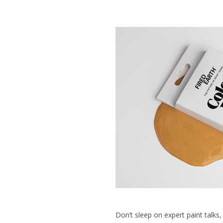
Don’t sleep on expert paint talks,