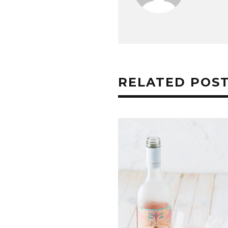
RELATED POS