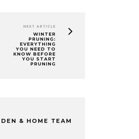
NEXT ARTICLE
WINTER
PRUNING:
EVERYTHING
YOU NEED TO
KNOW BEFORE
YOU START
PRUNING
RDEN & HOME TEAM