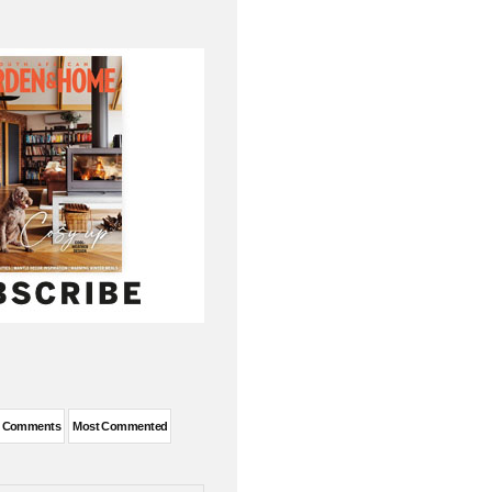
t Comments
Most Commented