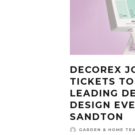
DECOREX J
TICKETS TO
LEADING D
DESIGN EVE
SANDTON
GARDEN & HOME TE