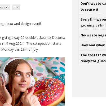
Don't waste ca
MMENTS
0
to reuse it
Everything yo
ing decor and design event!
growing catm
No-waste vege
e giving away 25 double tickets to Decorex
 (1-4 Aug 2024). The competition starts
How and when 
n Monday the 29th of July.
The fastest w
ready for gues