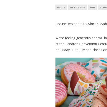
DECOR
WHAT'S NEW
WIN
0 CO
Secure two spots to Africa’s lead
We’re feeling generous and will b
at the Sandton Convention Centre
on Friday, 19th July and closes o