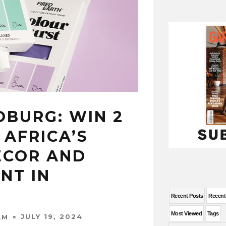
OBURG: WIN 2
 AFRICA’S
ECOR AND
NT IN
Recent Posts
Recen
Most Viewed
Tags
JULY 19, 2024
AM