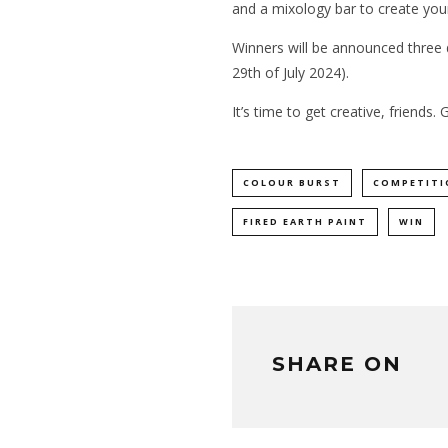
and a mixology bar to create you
Winners will be announced three
29th of July 2024).
It’s time to get creative, friends. 
COLOUR BURST
COMPETITI
FIRED EARTH PAINT
WIN
SHARE ON