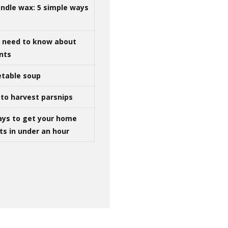
ndle wax: 5 simple ways
u need to know about
ints
table soup
to harvest parsnips
ays to get your home
ts in under an hour