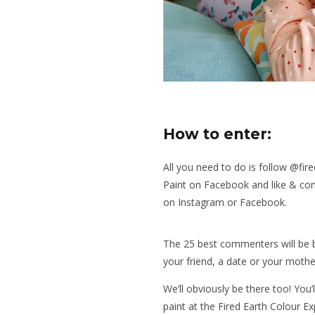
How to enter:
All you need to do is follow
@fire
Paint
on Facebook and like & com
on Instagram or Facebook.
The 25 best commenters will be b
your friend, a date or your mothe
We’ll obviously be there too! You
paint at the Fired Earth Colour Ex