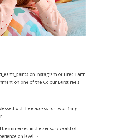
d_earth_paints
on Instagram or
Fired Earth
ment on one of the Colour Burst reels
lessed with free access for two. Bring
r!
’ll be immersed in the sensory world of
perience on level -2.