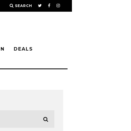
SEARCH
IN
DEALS