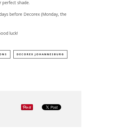
r perfect shade.
 days before Decorex (Monday, the
Good luck!
ONS
DECOREX JOHANNESBURG