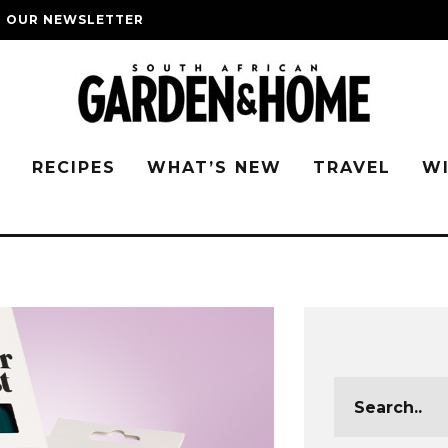
O OUR NEWSLETTER
G
RECIPES
WHAT’S NEW
TRAVEL
W