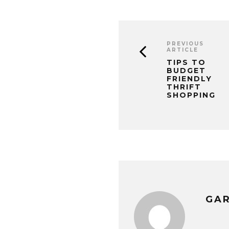
PREVIOUS
ARTICLE
TIPS TO
BUDGET
FRIENDLY
THRIFT
SHOPPING
GA