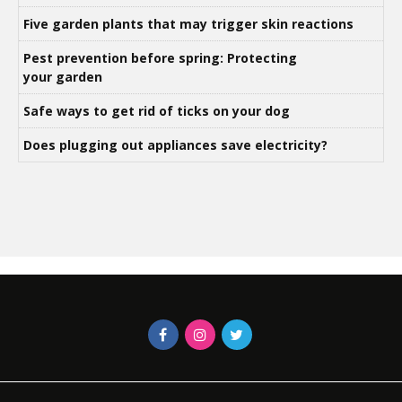
Five garden plants that may trigger skin reactions
Pest prevention before spring: Protecting
your garden
Safe ways to get rid of ticks on your dog
Does plugging out appliances save electricity?