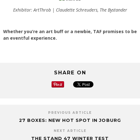
Exhibitor: ArtThrob | Claudette Schreuders, The Bystander
Whether you’re an art buff or a newbie, TAF promises to be
an eventful experience.
SHARE ON
PREVIOUS ARTICLE
27 BOXES: NEW HOT SPOT IN JOBURG
NEXT ARTICLE
THE STAND 47 WINTER TEST