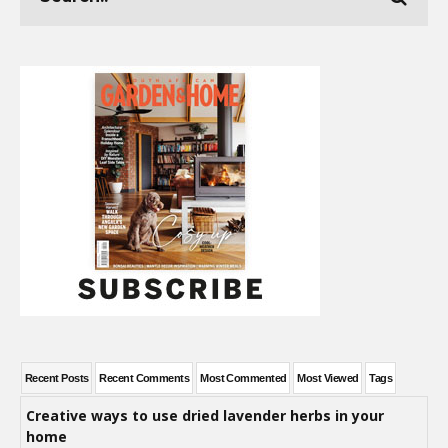
Recent Posts
Recent Comments
Most Commented
Most Viewed
Tags
Creative ways to use dried lavender herbs in your
home