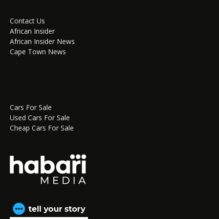
Contact Us
African Insider
African Insider News
Cape Town News
Cars For Sale
Used Cars For Sale
Cheap Cars For Sale