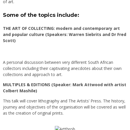
of art.
Some of the topics include:
THE ART OF COLLECTING: modern and contemporary art
and popular culture (Speakers: Warren Siebrits and Dr Fred
Scott)
A personal discussion between very different South African
collectors including their captivating anecdotes about their own
collections and approach to art.
MULTIPLES & EDITIONS (Speaker: Mark Attwood with artist
Colbert Mashile)
This talk will cover lithography and The Artists’ Press. The history,
journey and objectives of the organisation will be covered as well
as the creation of original prints.