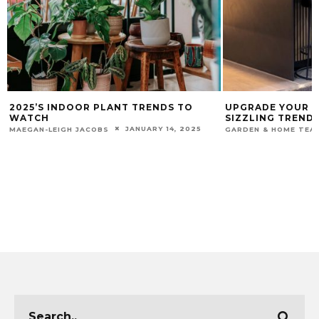
2025’S INDOOR PLANT TRENDS TO
UPGRADE YOUR K
WATCH
SIZZLING TRENDS
JANUARY 14, 2025
MAEGAN-LEIGH JACOBS
GARDEN & HOME TEA