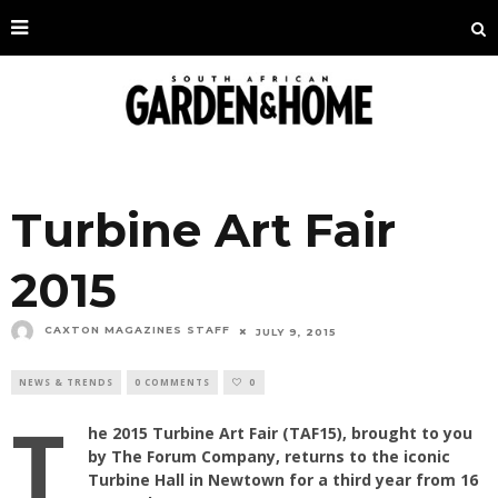
Turbine Art Fair
2015
CAXTON MAGAZINES STAFF
JULY 9, 2015
NEWS & TRENDS
0 COMMENTS
0
T
he 2015 Turbine Art Fair (TAF15), brought to you
by The Forum Company, returns to the iconic
Turbine Hall in Newtown for a third year from 16