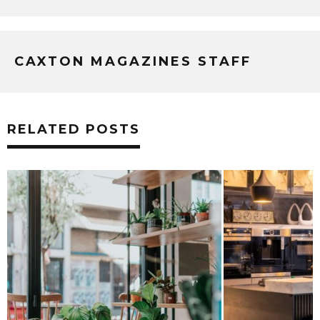
CAXTON MAGAZINES STAFF
RELATED POSTS