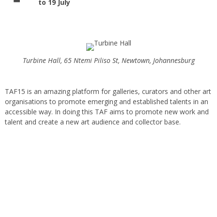
to 19 July
Turbine Hall, 65 Ntemi Piliso St, Newtown, Johannesburg
TAF15 is an amazing platform for galleries, curators and other art
organisations to promote emerging and established talents in an
accessible way. In doing this TAF aims to promote new work and
talent and create a new art audience and collector base.