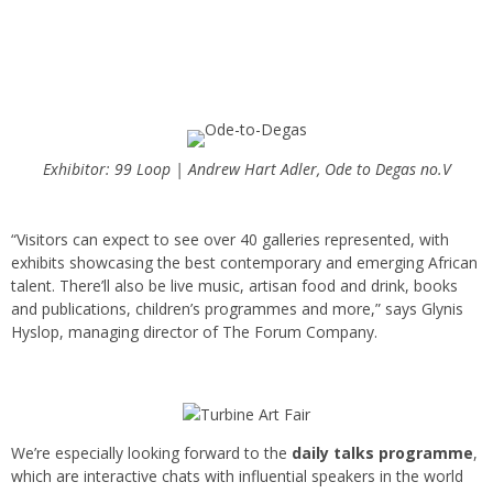
Exhibitor: 99 Loop | Andrew Hart Adler, Ode to Degas no.V
“Visitors can expect to see over 40 galleries represented, with
exhibits showcasing the best contemporary and emerging African
talent. There’ll also be live music, artisan food and drink, books
and publications, children’s programmes and more,” says Glynis
Hyslop, managing director of The Forum Company.
We’re especially looking forward to the
daily talks programme
,
which are interactive chats with influential speakers in the world