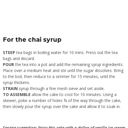
For the chai syrup
STEEP
tea bags in boiling water for 10 mins. Press out the tea
bags and discard.
POUR
the tea into a pot and add the remaining syrup ingredients.
Place over a medium heat and stir until the sugar dissolves. Bring
to the boil, then reduce to a simmer for 15 minutes, until the
syrup thickens.
STRAIN
syrup through a fine mesh sieve and set aside.
TO ASSEMBLE
allow the cake to cool for 10 minutes. Using a
skewer, poke a number of holes ¾ of the way through the cake,
then slowly pour the syrup over the cake and allow it to soak in.
Serving suggestion: Enjoy this cake with a dollop of vanilla ice cream