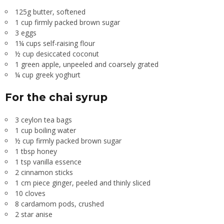
125g butter, softened
1 cup firmly packed brown sugar
3 eggs
1¼ cups self-raising flour
½ cup desiccated coconut
1 green apple, unpeeled and coarsely grated
¼ cup greek yoghurt
For the chai syrup
3 ceylon tea bags
1 cup boiling water
½ cup firmly packed brown sugar
1 tbsp honey
1 tsp vanilla essence
2 cinnamon sticks
1 cm piece ginger, peeled and thinly sliced
10 cloves
8 cardamom pods, crushed
2 star anise