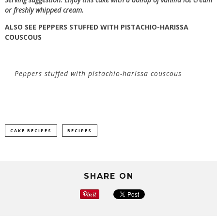
or freshly whipped cream.
ALSO SEE
PEPPERS STUFFED WITH PISTACHIO-HARISSA
COUSCOUS
Peppers stuffed with pistachio-harissa couscous
CAKE RECIPES
RECIPES
SHARE ON