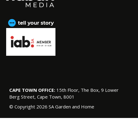
CAPE TOWN OFFICE:
15th Floor, The Box, 9 Lower
Berg Street, Cape Town, 8001
© Copyright 2026 SA Garden and Home