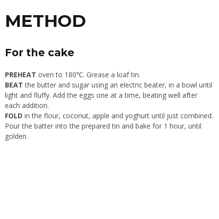
METHOD
For the cake
PREHEAT
oven to 180℃. Grease a loaf tin.
BEAT
the butter and sugar using an electric beater, in a bowl until
light and fluffy. Add the eggs one at a time, beating well after
each addition.
FOLD
in the flour, coconut, apple and yoghurt until just combined.
Pour the batter into the prepared tin and bake for 1 hour, until
golden.