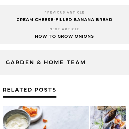
PREVIOUS ARTICLE
CREAM CHEESE-FILLED BANANA BREAD
NEXT ARTICLE
HOW TO GROW ONIONS
GARDEN & HOME TEAM
RELATED POSTS