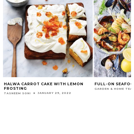
HALWA CARROT CAKE WITH LEMON
FULL-ON SEAFO
FROSTING
GARDEN & HOME TEA
JANUARY 29, 2022
TASNEEM SONI