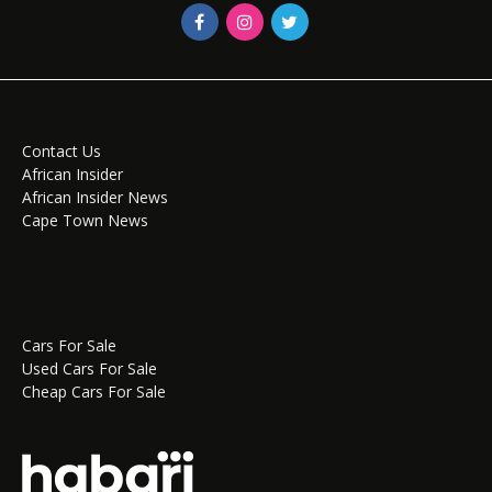
Contact Us
African Insider
African Insider News
Cape Town News
Cars For Sale
Used Cars For Sale
Cheap Cars For Sale