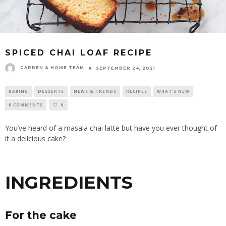
SPICED CHAI LOAF RECIPE
GARDEN & HOME TEAM
SEPTEMBER 24, 2021
BAKING
DESSERTS
NEWS & TRENDS
RECIPES
WHAT'S NEW
0 COMMENTS
0
You’ve heard of a masala chai latte but have you ever thought of
it a delicious
cake
?
INGREDIENTS
For the cake