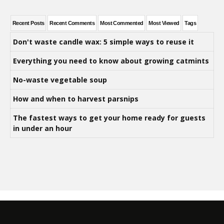
Recent Posts
Recent Comments
Most Commented
Most Viewed
Tags
Don't waste candle wax: 5 simple ways to reuse it
Everything you need to know about growing catmints
No-waste vegetable soup
How and when to harvest parsnips
The fastest ways to get your home ready for guests
in under an hour