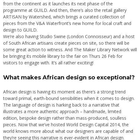
from the continent as it launches its next phase of the
programme at GUILD. And then, there’s also the retail gallery
ARTISAN by Watershed, which brings a curated collection of
pieces from the V&A Waterfront’s new home for local craft and
design to GUILD.
We’re also having Studio Swine (London Connoisseur) and a host
of South African artisans create pieces on site, so there will be
some great action to witness. And The Maker Library Network will
be bringing its mobile library to the fair on Thurs 26 Feb for
visitors to engage with. It’s all rather exciting!
What makes African design so exceptional?
African design is having its moment as there’s a strong trend
toward primal, earth-bound sensibilities when it comes to design.
The language of design is harking back to a narrative that
illustrates a more authentic approach – handmade, limited
edition, bespoke design rather than mass-produced, soulless
pieces. Now that we’ve hosted World Design Capital 2014, the
world knows more about what our designers are capable of and
they’re seeing this narrative is ever-evident in African design.