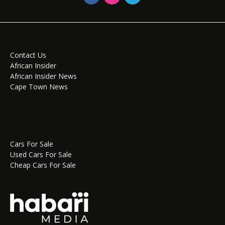
Contact Us
African Insider
African Insider News
Cape Town News
Cars For Sale
Used Cars For Sale
Cheap Cars For Sale