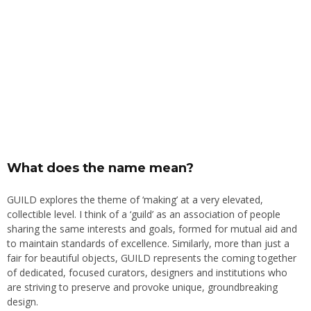
What does the name mean?
GUILD explores the theme of ‘making’ at a very elevated,
collectible level. I think of a ‘guild’ as an association of people
sharing the same interests and goals, formed for mutual aid and
to maintain standards of excellence. Similarly, more than just a
fair for beautiful objects, GUILD represents the coming together
of dedicated, focused curators, designers and institutions who
are striving to preserve and provoke unique, groundbreaking
design.