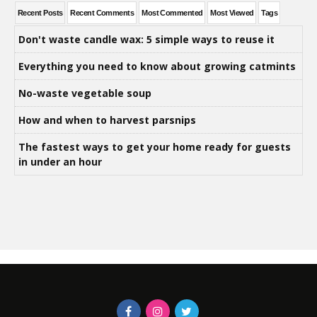
Recent Posts
Recent Comments
Most Commented
Most Viewed
Tags
Don't waste candle wax: 5 simple ways to reuse it
Everything you need to know about growing catmints
No-waste vegetable soup
How and when to harvest parsnips
The fastest ways to get your home ready for guests
in under an hour