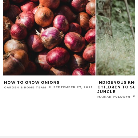
HOW TO GROW ONIONS
INDIGENOUS KN
CHILDREN TO SUR
SEPTEMBER 27, 2021
GARDEN & HOME TEAM
JUNGLE
MARIAN VOLKWYN