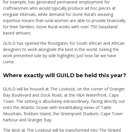
for example, has generated permanent employment for
craftswomen who would typically produce ad hoc pieces at
irregular intervals, while demand for Gone Rural’s weaving
expertise means that rural women are able to provide financially
for their families. Gone Rural works with over 750 Swaziland-
based artisans.
GUILD has opened the floodgates for South African and African
designers to work alongside the best in the world. Seeing the
work presented side by side highlights just how far we have
come.
Where exactly will GUILD be held this year?
GUILD will be housed at The Lookout, on the corner of Granger
Bay Boulevard and Dock Road, at the V&A Waterfront, Cape
Town. The setting is absolutely extraordinary, facing directly out
onto the Atlantic Ocean with breathtaking views of Table
Mountain, Robben Island, the Greenpoint Stadium, Cape Town
harbour and Granger Bay.
The deck at The Lookout will be transformed into The Striped