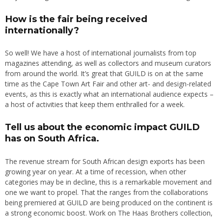
How is the fair being received
internationally?
So well! We have a host of international journalists from top
magazines attending, as well as collectors and museum curators
from around the world. It’s great that GUILD is on at the same
time as the Cape Town Art Fair and other art- and design-related
events, as this is exactly what an international audience expects –
a host of activities that keep them enthralled for a week.
Tell us about the economic impact GUILD
has on South Africa.
The revenue stream for South African design exports has been
growing year on year. At a time of recession, when other
categories may be in decline, this is a remarkable movement and
one we want to propel. That the ranges from the collaborations
being premiered at GUILD are being produced on the continent is
a strong economic boost. Work on The Haas Brothers collection,