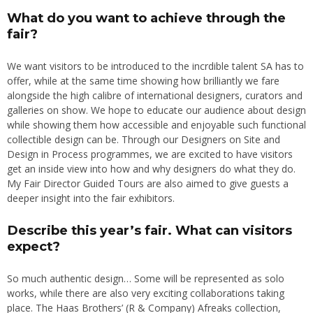
What do you want to achieve through the
fair?
We want visitors to be introduced to the incrdible talent SA has to
offer, while at the same time showing how brilliantly we fare
alongside the high calibre of international designers, curators and
galleries on show. We hope to educate our audience about design
while showing them how accessible and enjoyable such functional
collectible design can be. Through our Designers on Site and
Design in Process programmes, we are excited to have visitors
get an inside view into how and why designers do what they do.
My Fair Director Guided Tours are also aimed to give guests a
deeper insight into the fair exhibitors.
Describe this year’s fair. What can visitors
expect?
So much authentic design… Some will be represented as solo
works, while there are also very exciting collaborations taking
place. The Haas Brothers’ (R & Company) Afreaks collection,