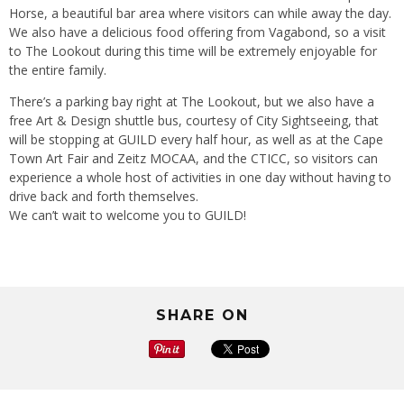
Horse, a beautiful bar area where visitors can while away the day.
We also have a delicious food offering from Vagabond, so a visit
to The Lookout during this time will be extremely enjoyable for
the entire family.
There’s a parking bay right at The Lookout, but we also have a
free Art & Design shuttle bus, courtesy of City Sightseeing, that
will be stopping at GUILD every half hour, as well as at the Cape
Town Art Fair and Zeitz MOCAA, and the CTICC, so visitors can
experience a whole host of activities in one day without having to
drive back and forth themselves.
We can’t wait to welcome you to GUILD!
SHARE ON