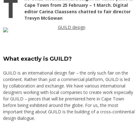
T
Cape Town from 25 February – 1 March. Digital
editor Carina Claassens chatted to fair director
Trevyn McGowan
What exactly is GUILD?
GUILD is an international design fair – the only such fair on the
continent. Rather than just a commercial platform, GUILD is led
by collaboration and exchange. We have various international
designers working with local companies to create work especially
for GUILD – pieces that will be premiered here in Cape Town
before being exhibited around the globe. For us, the most
important thing about GUILD is the building of a cross-continental
design dialogue.