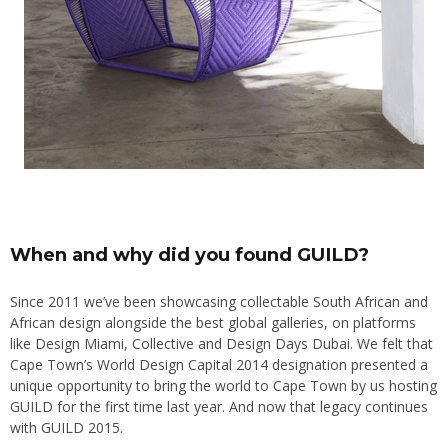
When and why did you found GUILD?
Since 2011 we’ve been showcasing collectable South African and
African design alongside the best global galleries, on platforms
like Design Miami, Collective and Design Days Dubai. We felt that
Cape Town’s World Design Capital 2014 designation presented a
unique opportunity to bring the world to Cape Town by us hosting
GUILD for the first time last year. And now that legacy continues
with GUILD 2015.