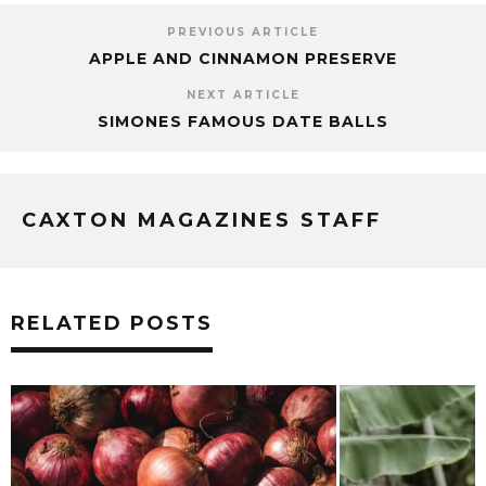
PREVIOUS ARTICLE
APPLE AND CINNAMON PRESERVE
NEXT ARTICLE
SIMONES FAMOUS DATE BALLS
CAXTON MAGAZINES STAFF
RELATED POSTS