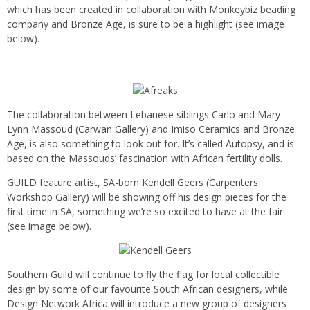
which has been created in collaboration with Monkeybiz beading
company and Bronze Age, is sure to be a highlight (see image
below).
The collaboration between Lebanese siblings Carlo and Mary-
Lynn Massoud (Carwan Gallery) and Imiso Ceramics and Bronze
Age, is also something to look out for. It’s called Autopsy, and is
based on the Massouds’ fascination with African fertility dolls.
GUILD feature artist, SA-born Kendell Geers (Carpenters
Workshop Gallery) will be showing off his design pieces for the
first time in SA, something we’re so excited to have at the fair
(see image below).
Southern Guild will continue to fly the flag for local collectible
design by some of our favourite South African designers, while
Design Network Africa will introduce a new group of designers