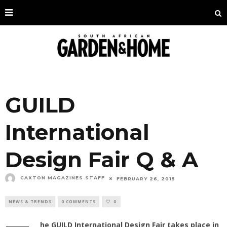
GUILD
International
Design Fair Q & A
CAXTON MAGAZINES STAFF
FEBRUARY 26, 2015
NEWS & TRENDS
0 COMMENTS
0
he GUILD International Design Fair takes place in