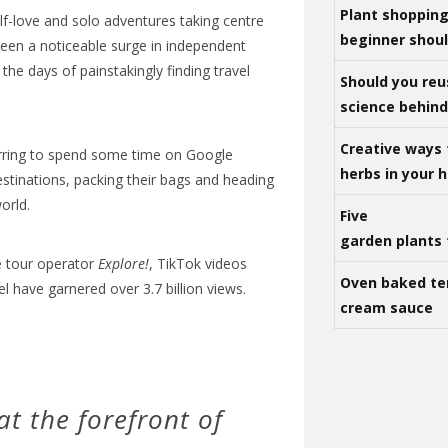
Plant shoppin
elf-love and solo adventures taking centre
beginner shou
been a noticeable surge in independent
the days of painstakingly finding travel
Should you reu
science behind 
Creative ways 
rring to spend some time on Google
herbs in your
destinations, packing their bags and heading
orld.
Five
garden plants 
e tour operator
Explore!
, TikTok videos
Oven baked te
l have garnered over 3.7 billion views.
cream sauce
t the forefront of