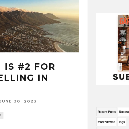
IS #2 FOR
LLING IN
JUNE 30, 2023
Recent Posts
Recen
0
Most Viewed
Tags