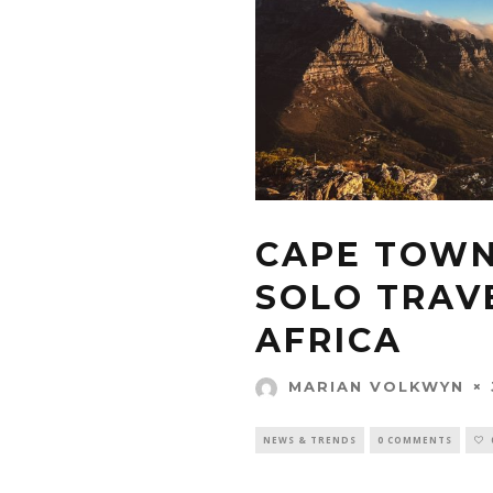
CAPE TOWN 
SOLO TRAVE
AFRICA
MARIAN VOLKWYN
NEWS & TRENDS
0 COMMENTS