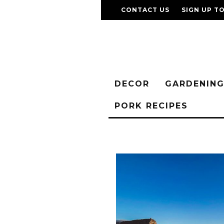
CONTACT US
SIGN UP T
DECOR
GARDENIN
PORK RECIPES