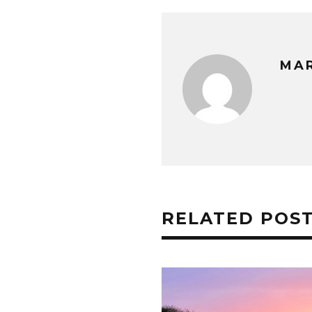
MA
RELATED POS