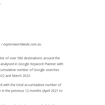
.
:
t / exploreworldwide.com.au
list of over 580 destinations around the
 analysed in Google Keyword Planner with
 accumulative number of Google searches
022 and March 2023.
d with the total accumulative number of
in the previous 12 months (April 2021 to