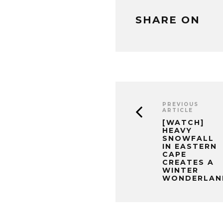
SHARE ON
PREVIOUS
ARTICLE
[WATCH]
HEAVY
SNOWFALL
IN EASTERN
CAPE
CREATES A
WINTER
WONDERLAN