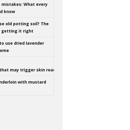
g mistakes: What every
ld know
se old potting soil? The
getting it right
to use dried lavender
 home
that may trigger skin reactions
nderloin with mustard