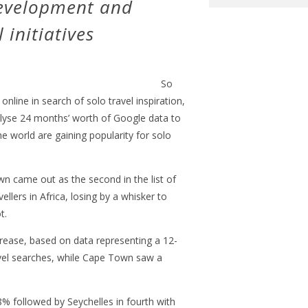
development and
initiatives
So
nline in search of solo travel inspiration,
lyse 24 months’ worth of Google data to
e world are gaining popularity for solo
wn came out as the second in the list of
vellers in Africa, losing by a whisker to
t.
crease, based on data representing a 12-
vel searches, while Cape Town saw a
8% followed by Seychelles in fourth with