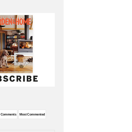
t Comments
Most Commented