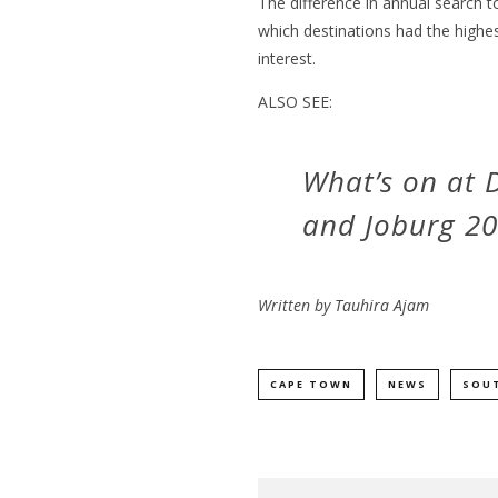
The difference in annual search t
which destinations had the highe
interest.
ALSO SEE:
What’s on at
and Joburg 2
Written by
Tauhira Ajam
CAPE TOWN
NEWS
SOUT