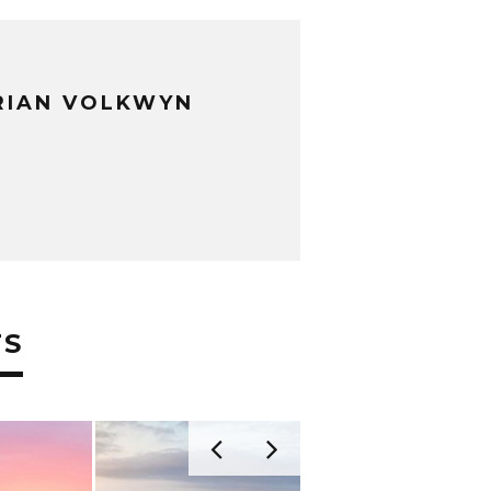
RIAN VOLKWYN
TS