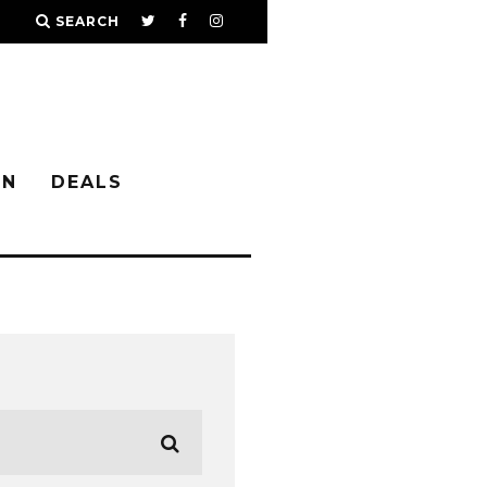
SEARCH
IN
DEALS