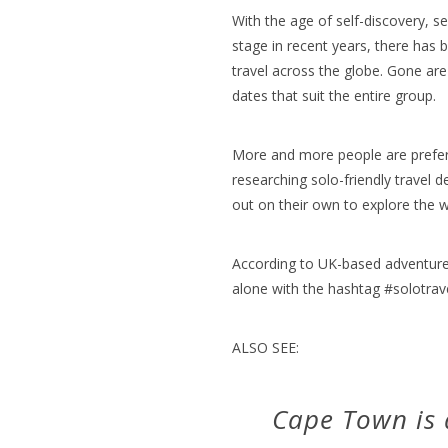
With the age of self-discovery, s
stage in recent years, there has 
travel across the globe. Gone are 
dates that suit the entire group.
More and more people are prefe
researching solo-friendly travel 
out on their own to explore the w
According to UK-based adventur
alone with the hashtag #solotrave
ALSO SEE:
Cape Town is a