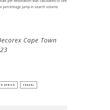
otals per destination was calculated to see
st percentage jump in search volume
 Decorex Cape Town
023
H AFRICA
TRAVEL