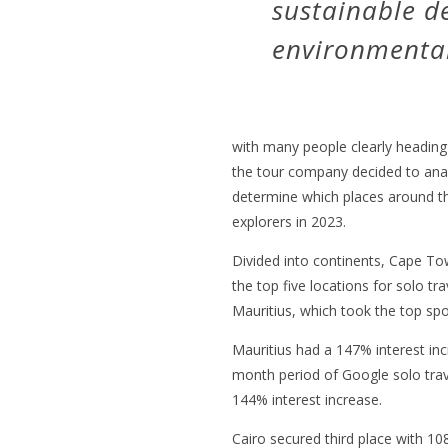
sustainable 
environmental 
with many people clearly heading o
the tour company decided to ana
determine which places around th
explorers in 2023.
Divided into continents, Cape To
the top five locations for solo tra
Mauritius, which took the top spo
Mauritius had a 147% interest in
month period of Google solo tra
144% interest increase.
Cairo secured third place with 10