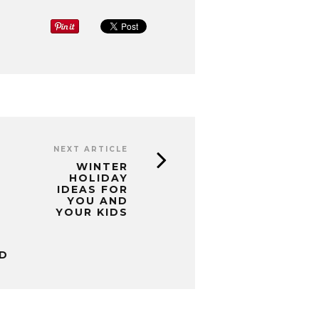
NEXT ARTICLE
WINTER
HOLIDAY
IDEAS FOR
YOU AND
YOUR KIDS
D