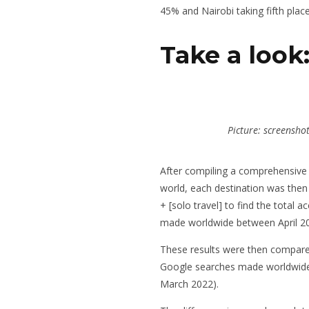
45% and Nairobi taking fifth place
Take a look
Picture: screensho
After compiling a comprehensive 
world, each destination was then
+ [solo travel] to find the total
made worldwide between April 2
These results were then compare
Google searches made worldwide 
March 2022).