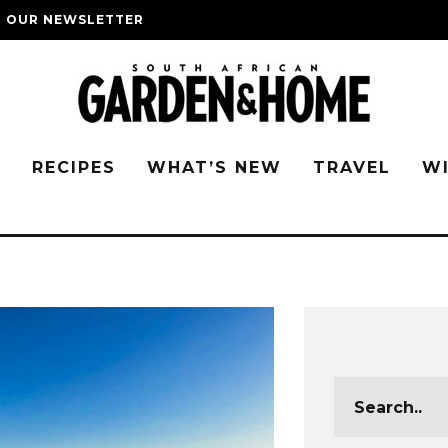
O OUR NEWSLETTER
G
RECIPES
WHAT’S NEW
TRAVEL
W