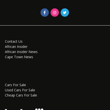
Contact Us
African Insider
African Insider News
Cape Town News
Cars For Sale
Used Cars For Sale
Cheap Cars For Sale