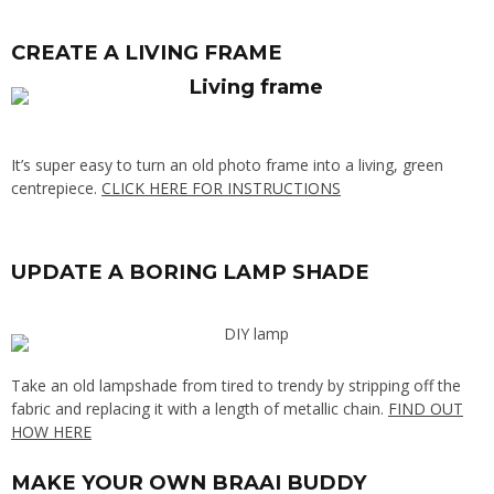
CREATE A LIVING FRAME
It’s super easy to turn an old photo frame into a living, green
centrepiece.
CLICK HERE FOR INSTRUCTIONS
UPDATE A BORING LAMP SHADE
Take an old lampshade from tired to trendy by stripping off the
fabric and replacing it with a length of metallic chain.
FIND OUT
HOW HERE
MAKE YOUR OWN BRAAI BUDDY