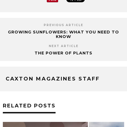
PREVIOUS ARTICLE
GROWING SUNFLOWERS: WHAT YOU NEED TO
KNOW
NEXT ARTICLE
THE POWER OF PLANTS
CAXTON MAGAZINES STAFF
RELATED POSTS