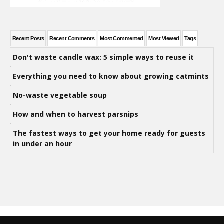
Recent Posts
Recent Comments
Most Commented
Most Viewed
Tags
Don't waste candle wax: 5 simple ways to reuse it
Everything you need to know about growing catmints
No-waste vegetable soup
How and when to harvest parsnips
The fastest ways to get your home ready for guests
in under an hour