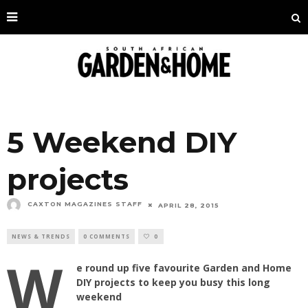
5 Weekend DIY
projects
CAXTON MAGAZINES STAFF
APRIL 28, 2015
NEWS & TRENDS
0 COMMENTS
0
W
e round up five favourite Garden and Home
DIY projects to keep you busy this long
weekend