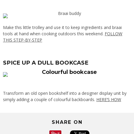
Make this little trolley and use it to keep ingredients and braai
tools at hand when cooking outdoors this weekend.
FOLLOW
THIS STEP-BY-STEP
SPICE UP A DULL BOOKCASE
Transform an old open bookshelf into a designer display unit by
simply adding a couple of colourful backboards.
HERE’S HOW
SHARE ON