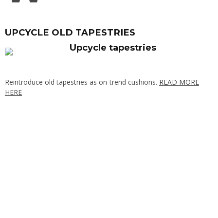
UPCYCLE OLD TAPESTRIES
Reintroduce old tapestries as on-trend cushions.
READ MORE
HERE