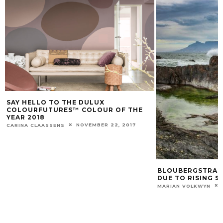
SAY HELLO TO THE DULUX
COLOURFUTURES™ COLOUR OF THE
YEAR 2018
NOVEMBER 22, 2017
CARINA CLAASSENS
BLOUBERGSTRAND
DUE TO RISING S
MARIAN VOLKWYN