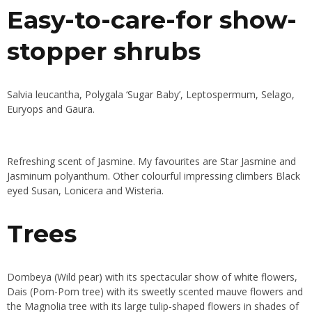
Easy-to-care-for show-
stopper shrubs
Salvia leucantha, Polygala ‘Sugar Baby’, Leptospermum, Selago,
Euryops and Gaura.
Refreshing scent of Jasmine. My favourites are Star Jasmine and
Jasminum polyanthum. Other colourful impressing climbers Black
eyed Susan, Lonicera and Wisteria.
Trees
Dombeya (Wild pear) with its spectacular show of white flowers,
Dais (Pom-Pom tree) with its sweetly scented mauve flowers and
the Magnolia tree with its large tulip-shaped flowers in shades of