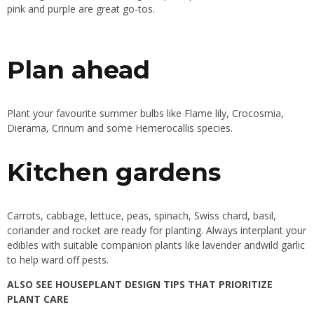
pink and purple are great go-tos.
Plan ahead
Plant your favourite summer bulbs like Flame lily, Crocosmia,
Dierama, Crinum and some Hemerocallis species.
Kitchen gardens
Carrots, cabbage, lettuce, peas, spinach, Swiss chard, basil,
coriander and rocket are ready for planting. Always interplant your
edibles with suitable companion plants like lavender andwild garlic
to help ward off pests.
ALSO SEE
HOUSEPLANT DESIGN TIPS THAT PRIORITIZE
PLANT CARE