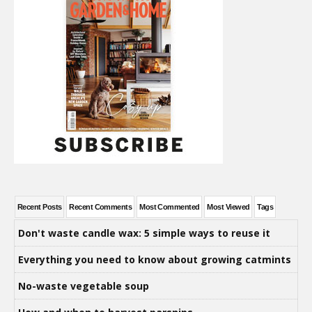
Recent Posts
Recent Comments
Most Commented
Most Viewed
Tags
Don't waste candle wax: 5 simple ways to reuse it
Everything you need to know about growing catmints
No-waste vegetable soup