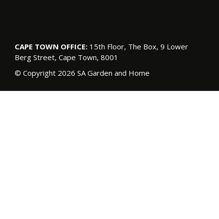
CAPE TOWN OFFICE:
15th Floor, The Box, 9 Lower
Berg Street, Cape Town, 8001
© Copyright 2026 SA Garden and Home