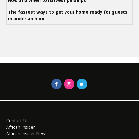
How and when to harvest parsnips
The fastest ways to get your home ready for guests
in under an hour
Contact Us
African Insider
African Insider News