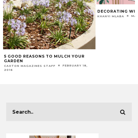
DECORATING WIT
MAR
KHANYI MLABA
5 GOOD REASONS TO MULCH YOUR
GARDEN
FEBRUARY 18,
CAXTON MAGAZINES STAFF
2016