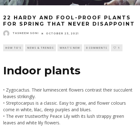
22 HARDY AND FOOL-PROOF PLANTS
FOR SPRING THAT NEVER DISAPPOINT
TASNEEM SONI
OCTOBER 23, 2021
HOW TO'S
NEWS & TRENDS
WHAT'S NEW
0 COMMENTS
1
Indoor plants
• Zygocactus. Their luminescent flowers contrast their succulent
leaves strikingly.
• Streptocarpus is a classic. Easy to grow, and flower colours
come in white, lilac, deep purples and blues.
• The ever trustworthy Peace Lily with its lush strappy green
leaves and white lily flowers.