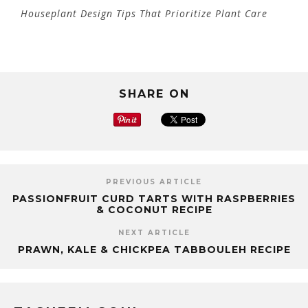
Houseplant Design Tips That Prioritize Plant Care
SHARE ON
PREVIOUS ARTICLE
PASSIONFRUIT CURD TARTS WITH RASPBERRIES
& COCONUT RECIPE
NEXT ARTICLE
PRAWN, KALE & CHICKPEA TABBOULEH RECIPE