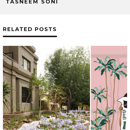
TASNEEM SONI
RELATED POSTS