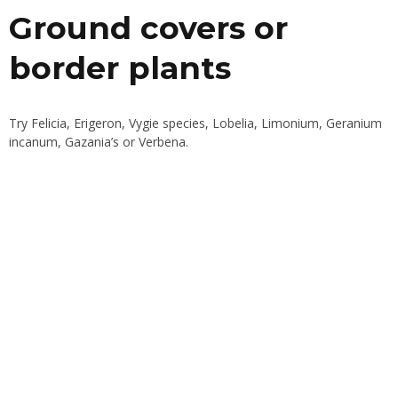
Ground covers or
border plants
Try Felicia, Erigeron, Vygie species, Lobelia, Limonium, Geranium
incanum, Gazania’s or Verbena.