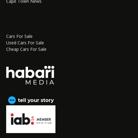
Cape Town News
Cars For Sale
Used Cars For Sale
Cheap Cars For Sale