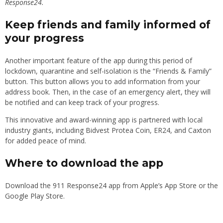
Response24.
Keep friends and family informed of
your progress
Another important feature of the app during this period of
lockdown, quarantine and self-isolation is the “Friends & Family”
button. This button allows you to add information from your
address book. Then, in the case of an emergency alert, they will
be notified and can keep track of your progress.
This innovative and award-winning app is partnered with local
industry giants, including Bidvest Protea Coin, ER24, and Caxton
for added peace of mind.
Where to download the app
Download the
911 Response24
app from
Apple’s App Store
or the
Google Play Store
.