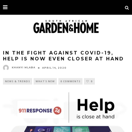
IN THE FIGHT AGAINST COVID-19,
HELP IS NOW EVEN CLOSER AT HAND
KHANYI MLABA
APRIL 14, 2020
NEWS & TRENDS
WHAT'S NEW
0 COMMENTS
0