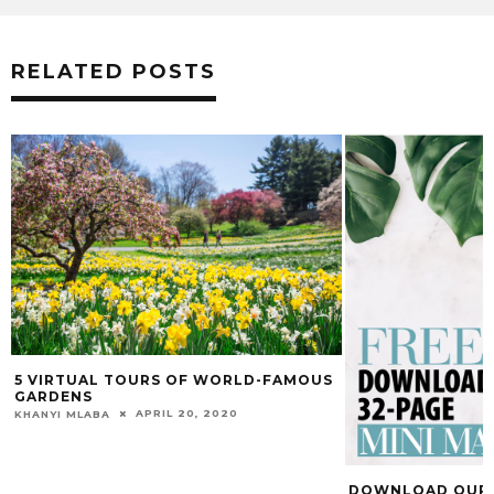
RELATED POSTS
5 VIRTUAL TOURS OF WORLD-FAMOUS
GARDENS
APRIL 20, 2020
KHANYI MLABA
DOWNLOAD OUR F