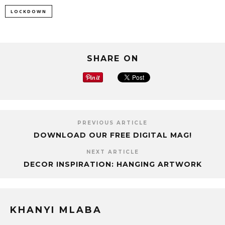
LOCKDOWN
SHARE ON
PREVIOUS ARTICLE
DOWNLOAD OUR FREE DIGITAL MAG!
NEXT ARTICLE
DECOR INSPIRATION: HANGING ARTWORK
KHANYI MLABA