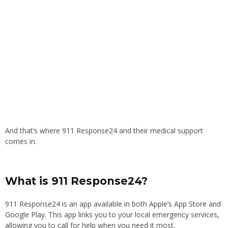
And that’s where 911 Response24 and their medical support
comes in.
What is 911 Response24?
911 Response24
is an app available in both
Apple’s App Store
and
Google Play
. This app links you to your local emergency services,
allowing you to call for help when you need it most.