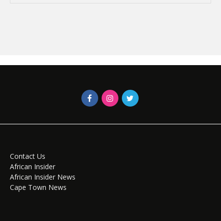
Contact Us
African Insider
African Insider News
Cape Town News