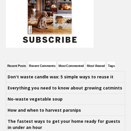
Recent Posts
Recent Comments
Most Commented
Most Viewed
Tags
Don't waste candle wax: 5 simple ways to reuse it
Everything you need to know about growing catmints
No-waste vegetable soup
How and when to harvest parsnips
The fastest ways to get your home ready for guests
in under an hour