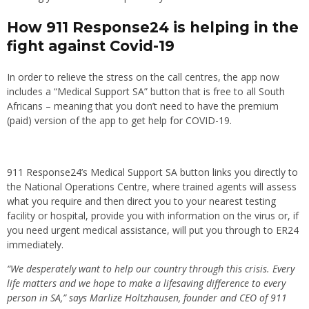
How 911 Response24 is helping in the
fight against Covid-19
In order to relieve the stress on the call centres, the app now
includes a “Medical Support SA” button that is free to all South
Africans – meaning that you don’t need to have the premium
(paid) version of the app to get help for COVID-19.
911 Response24
’s Medical Support SA button links you directly to
the National Operations Centre, where trained agents will assess
what you require and then direct you to your nearest testing
facility or hospital, provide you with information on the virus or, if
you need urgent medical assistance, will put you through to ER24
immediately.
“We desperately want to help our country through this crisis. Every
life matters and we hope to make a lifesaving difference to every
person in SA,” says Marlize Holtzhausen, founder and CEO of 911