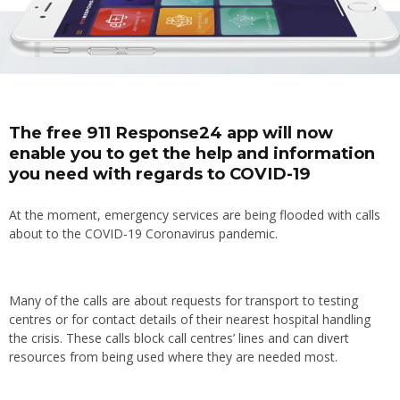
The free 911 Response24 app will now
enable you to get the help and information
you need with regards to COVID-19
At the moment, emergency services are being flooded with calls
about to the COVID-19 Coronavirus pandemic.
Many of the calls are about requests for transport to testing
centres or for contact details of their nearest hospital handling
the crisis. These calls block call centres’ lines and can divert
resources from being used where they are needed most.