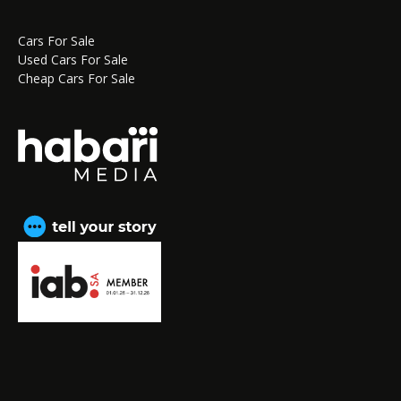
Cars For Sale
Used Cars For Sale
Cheap Cars For Sale