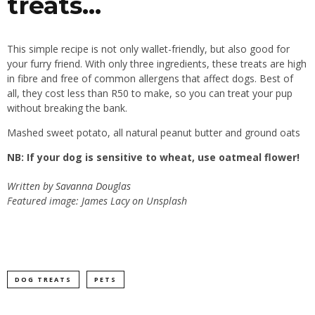
treats…
This simple recipe is not only wallet-friendly, but also good for
your furry friend. With only three ingredients, these treats are high
in fibre and free of common allergens that affect dogs. Best of
all, they cost less than R50 to make, so you can treat your pup
without breaking the bank.
Mashed sweet potato, all natural peanut butter and ground oats
NB: If your dog is sensitive to wheat, use oatmeal flower!
Written by
Savanna Douglas
Featured image: James Lacy on Unsplash
DOG TREATS
PETS