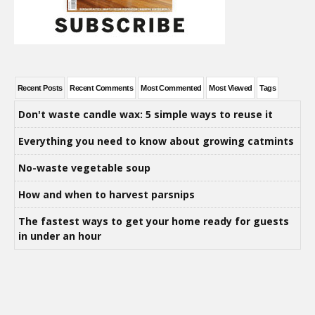
Recent Posts
Recent Comments
Most Commented
Most Viewed
Tags
Don't waste candle wax: 5 simple ways to reuse it
Everything you need to know about growing catmints
No-waste vegetable soup
How and when to harvest parsnips
The fastest ways to get your home ready for guests
in under an hour