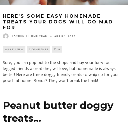
HERE’S SOME EASY HOMEMADE
TREATS YOUR DOGS WILL GO MAD
FOR
GARDEN & HOME TEAM
APRIL 1, 2023
WHAT'S NEW
0 COMMENTS
0
Sure, you can pop out to the shops and buy your furry four-
legged friends a treat they will love, but homemade is always
better! Here are three doggy-friendly treats to whip up for your
pooch at home. Bonus? They won’t break the bank!
Peanut butter doggy
treats…