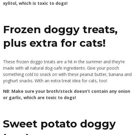
xylitol, which is toxic to dogs!
Frozen doggy treats,
plus extra for cats!
These frozen doggo treats are a hit in the summer and they’re
made with all natural dog-safe ingredients. Give your pooch
something cold to snack on with these peanut butter, banana and
yoghurt snacks. With an extra treat idea for cats, too!
NB: Make sure your broth/stock doesn’t contain any onion
or garlic, which are toxic to dogs!
Sweet potato doggy