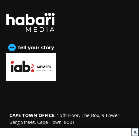
CAPE TOWN OFFICE:
15th Floor, The Box, 9 Lower
Berg Street, Cape Town, 8001
© Copyright 2026 SA Garden and Home
X