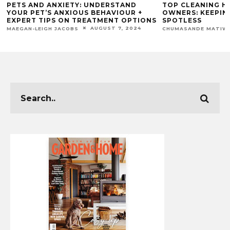
PETS AND ANXIETY: UNDERSTAND
TOP CLEANING H
YOUR PET’S ANXIOUS BEHAVIOUR +
OWNERS: KEEPIN
EXPERT TIPS ON TREATMENT OPTIONS
SPOTLESS
AUGUST 7, 2024
MAEGAN-LEIGH JACOBS
CHUMASANDE MATIW