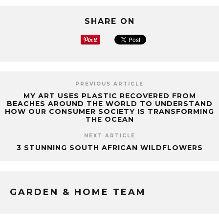
SHARE ON
PREVIOUS ARTICLE
MY ART USES PLASTIC RECOVERED FROM
BEACHES AROUND THE WORLD TO UNDERSTAND
HOW OUR CONSUMER SOCIETY IS TRANSFORMING
THE OCEAN
NEXT ARTICLE
3 STUNNING SOUTH AFRICAN WILDFLOWERS
GARDEN & HOME TEAM