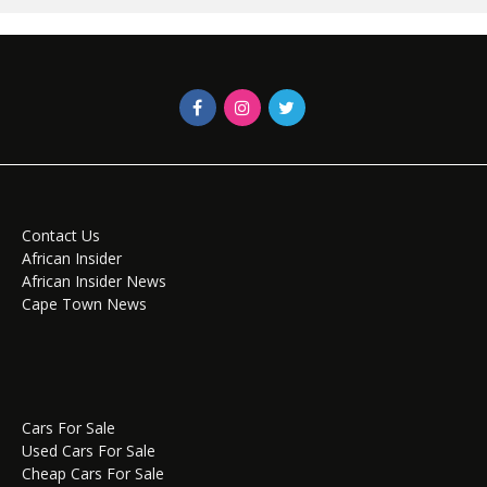
Contact Us
African Insider
African Insider News
Cape Town News
Cars For Sale
Used Cars For Sale
Cheap Cars For Sale