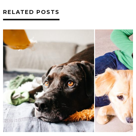
RELATED POSTS