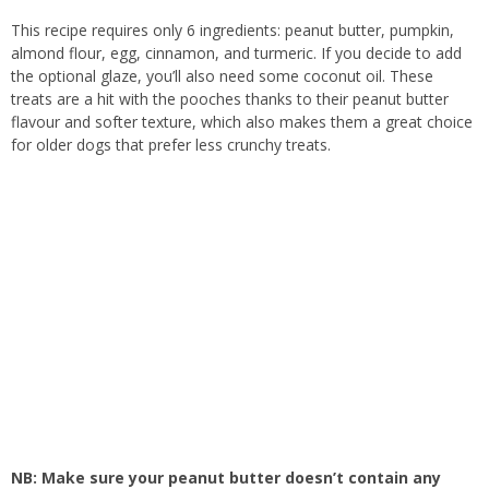
This recipe requires only 6 ingredients: peanut butter, pumpkin,
almond flour, egg, cinnamon, and turmeric. If you decide to add
the optional glaze, you’ll also need some coconut oil. These
treats are a hit with the pooches thanks to their peanut butter
flavour and softer texture, which also makes them a great choice
for older dogs that prefer less crunchy treats.
NB: Make sure your peanut butter doesn’t contain any